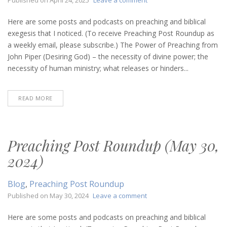
Preaching
Post
Here are some posts and podcasts on preaching and biblical
Roundup
exegesis that I noticed. (To receive Preaching Post Roundup as
(April
a weekly email, please subscribe.) The Power of Preaching from
24,
John Piper (Desiring God) – the necessity of divine power; the
2025)
necessity of human ministry; what releases or hinders...
READ MORE
Preaching Post Roundup (May 30,
2024)
Blog
,
Preaching Post Roundup
on
Published on
May 30, 2024
Leave a comment
Preaching
Post
Here are some posts and podcasts on preaching and biblical
Roundup