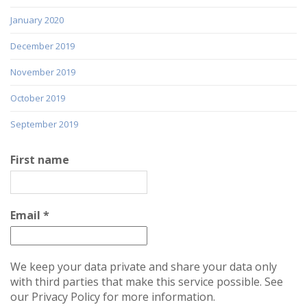
January 2020
December 2019
November 2019
October 2019
September 2019
First name
Email
*
We keep your data private and share your data only
with third parties that make this service possible. See
our Privacy Policy for more information.