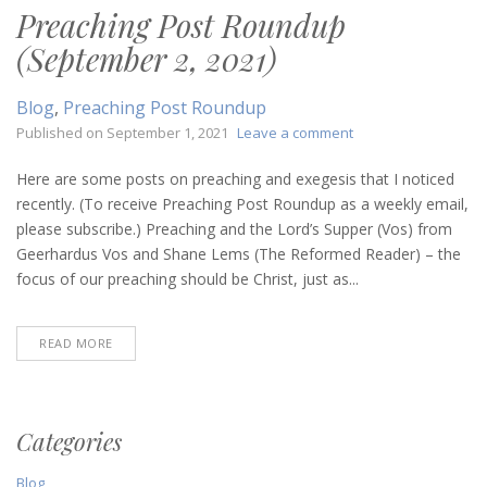
Preaching Post Roundup
(September 2, 2021)
Blog
,
Preaching Post Roundup
on
Published on
September 1, 2021
Leave a comment
Preaching
Post
Here are some posts on preaching and exegesis that I noticed
Roundup
recently. (To receive Preaching Post Roundup as a weekly email,
(September
please subscribe.) Preaching and the Lord’s Supper (Vos) from
2,
Geerhardus Vos and Shane Lems (The Reformed Reader) – the
2021)
focus of our preaching should be Christ, just as...
READ MORE
Categories
Blog