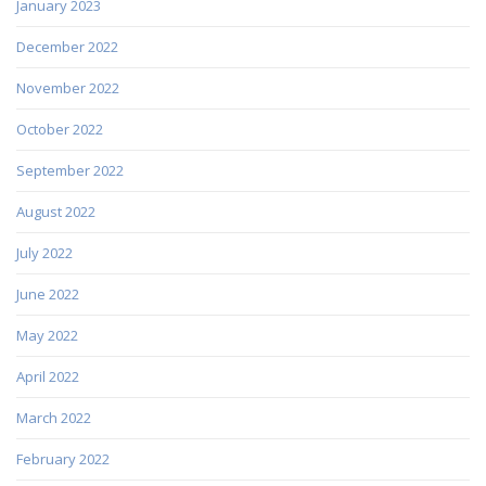
January 2023
December 2022
November 2022
October 2022
September 2022
August 2022
July 2022
June 2022
May 2022
April 2022
March 2022
February 2022