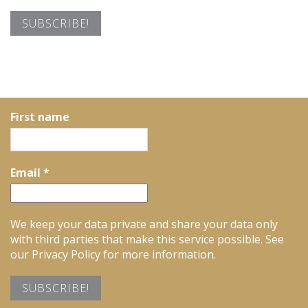
First name
Email
*
We keep your data private and share your data only
with third parties that make this service possible. See
our Privacy Policy for more information.