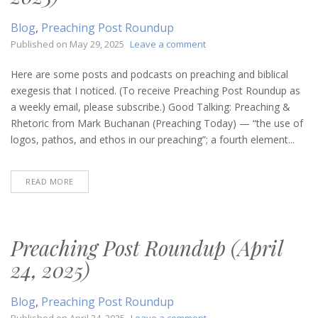
Blog
,
Preaching Post Roundup
on
Published on
May 29, 2025
Leave a comment
Preaching
Post
Here are some posts and podcasts on preaching and biblical
Roundup
exegesis that I noticed. (To receive Preaching Post Roundup as
(May
a weekly email, please subscribe.) Good Talking: Preaching &
29,
Rhetoric from Mark Buchanan (Preaching Today) — “the use of
2025)
logos, pathos, and ethos in our preaching”; a fourth element...
READ MORE
Preaching Post Roundup (April
24, 2025)
Blog
,
Preaching Post Roundup
on
Published on
April 24, 2025
Leave a comment