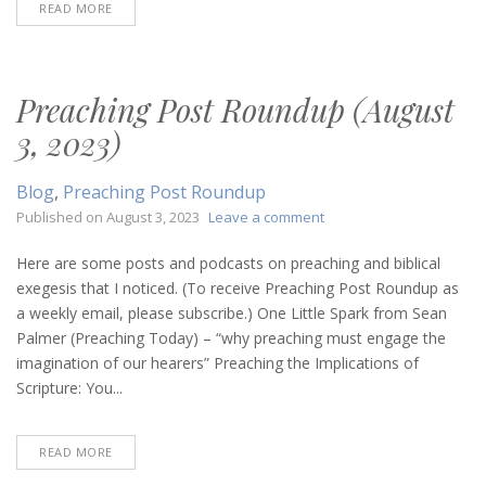
READ MORE
Preaching Post Roundup (August
3, 2023)
Blog
,
Preaching Post Roundup
on
Published on
August 3, 2023
Leave a comment
Preaching
Post
Here are some posts and podcasts on preaching and biblical
Roundup
exegesis that I noticed. (To receive Preaching Post Roundup as
(August
a weekly email, please subscribe.) One Little Spark from Sean
3,
Palmer (Preaching Today) – “why preaching must engage the
2023)
imagination of our hearers” Preaching the Implications of
Scripture: You...
READ MORE