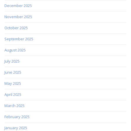
December 2025
November 2025
October 2025
September 2025
August 2025
July 2025
June 2025
May 2025
April 2025
March 2025
February 2025
January 2025