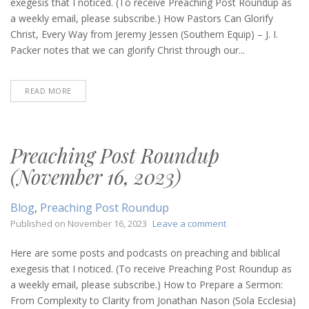
exegesis that I noticed. (To receive Preaching Post Roundup as
(May
a weekly email, please subscribe.) How Pastors Can Glorify
30,
Christ, Every Way from Jeremy Jessen (Southern Equip) – J. I.
2024)
Packer notes that we can glorify Christ through our...
READ MORE
Preaching Post Roundup
(November 16, 2023)
Blog
,
Preaching Post Roundup
on
Published on
November 16, 2023
Leave a comment
Preaching
Post
Here are some posts and podcasts on preaching and biblical
Roundup
exegesis that I noticed. (To receive Preaching Post Roundup as
(November
a weekly email, please subscribe.) How to Prepare a Sermon:
16,
From Complexity to Clarity from Jonathan Nason (Sola Ecclesia)