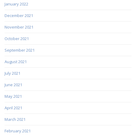
January 2022
December 2021
November 2021
October 2021
September 2021
August 2021
July 2021
June 2021
May 2021
April 2021
March 2021
February 2021