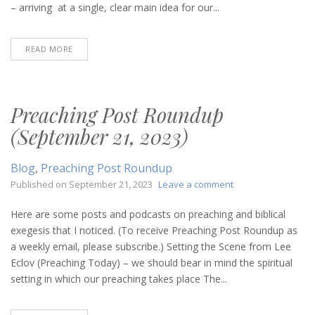
2023)
– arriving at a single, clear main idea for our...
READ MORE
Preaching Post Roundup
(September 21, 2023)
Blog
,
Preaching Post Roundup
on
Published on
September 21, 2023
Leave a comment
Preaching
Post
Here are some posts and podcasts on preaching and biblical
Roundup
exegesis that I noticed. (To receive Preaching Post Roundup as
(September
a weekly email, please subscribe.) Setting the Scene from Lee
21,
Eclov (Preaching Today) – we should bear in mind the spiritual
2023)
setting in which our preaching takes place The...