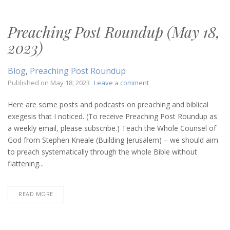
Preaching Post Roundup (May 18,
2023)
Blog
,
Preaching Post Roundup
on
Published on
May 18, 2023
Leave a comment
Preaching
Post
Here are some posts and podcasts on preaching and biblical
Roundup
exegesis that I noticed. (To receive Preaching Post Roundup as
(May
a weekly email, please subscribe.) Teach the Whole Counsel of
18,
God from Stephen Kneale (Building Jerusalem) – we should aim
2023)
to preach systematically through the whole Bible without
flattening...
READ MORE