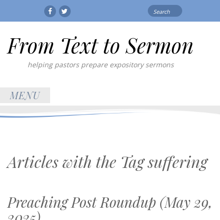
Search
Facebook
Twitter
for:
From Text to Sermon
helping pastors prepare expository sermons
MENU
Articles with the Tag
suffering
Preaching Post Roundup (May 29,
2025)