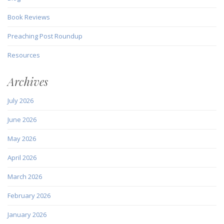
Book Reviews
Preaching Post Roundup
Resources
Archives
July 2026
June 2026
May 2026
April 2026
March 2026
February 2026
January 2026