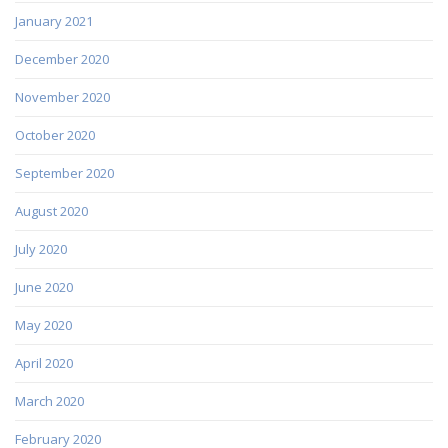
January 2021
December 2020
November 2020
October 2020
September 2020
August 2020
July 2020
June 2020
May 2020
April 2020
March 2020
February 2020