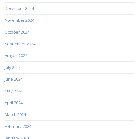
December 2024
November 2024
October 2024
September 2024
August 2024
July 2024
June 2024
May 2024
April 2024
March 2024
February 2024
January 2024