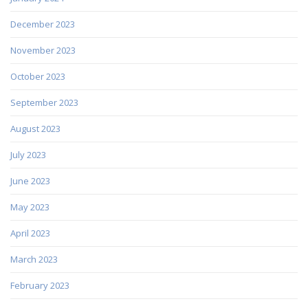
December 2023
November 2023
October 2023
September 2023
August 2023
July 2023
June 2023
May 2023
April 2023
March 2023
February 2023