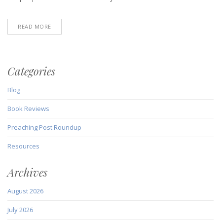
READ MORE
Categories
Blog
Book Reviews
Preaching Post Roundup
Resources
Archives
August 2026
July 2026