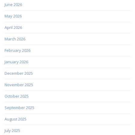
June 2026
May 2026
April 2026
March 2026
February 2026
January 2026
December 2025
November 2025
October 2025
September 2025
August 2025
July 2025