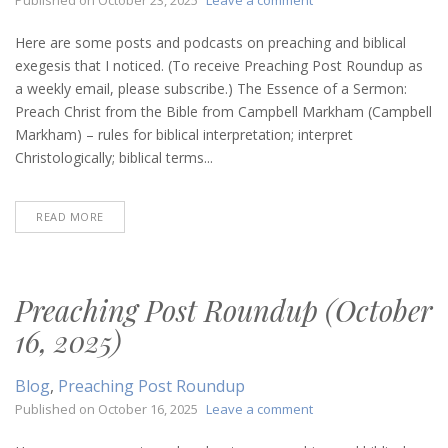
Preaching
Post
Here are some posts and podcasts on preaching and biblical
Roundup
exegesis that I noticed. (To receive Preaching Post Roundup as
(October
a weekly email, please subscribe.) The Essence of a Sermon:
23,
Preach Christ from the Bible from Campbell Markham (Campbell
2025)
Markham) – rules for biblical interpretation; interpret
Christologically; biblical terms...
READ MORE
Preaching Post Roundup (October
16, 2025)
Blog
,
Preaching Post Roundup
on
Published on
October 16, 2025
Leave a comment
Preaching