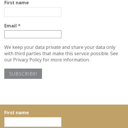
First name
Email
*
We keep your data private and share your data only
with third parties that make this service possible. See
our Privacy Policy for more information.
First name