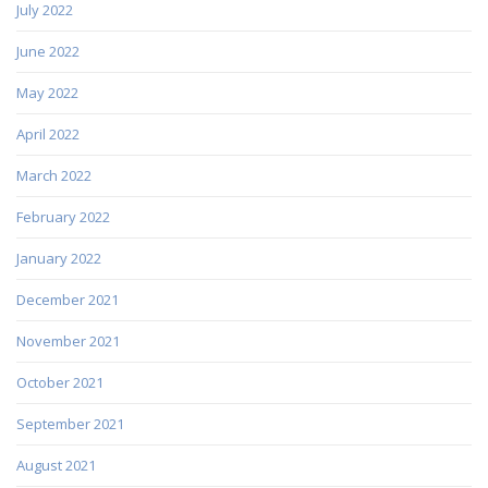
July 2022
June 2022
May 2022
April 2022
March 2022
February 2022
January 2022
December 2021
November 2021
October 2021
September 2021
August 2021