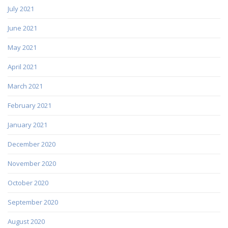
July 2021
June 2021
May 2021
April 2021
March 2021
February 2021
January 2021
December 2020
November 2020
October 2020
September 2020
August 2020