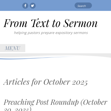
Search
Facebook
Twitter
for:
From Text to Sermon
helping pastors prepare expository sermons
MENU
Articles for
October 2025
Preaching Post Roundup (October
30, 2025)