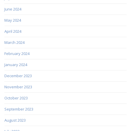
June 2024
May 2024
April 2024
March 2024
February 2024
January 2024
December 2023
November 2023
October 2023
September 2023
August 2023