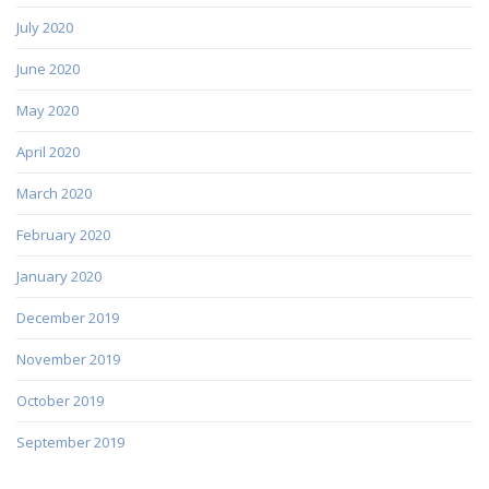
July 2020
June 2020
May 2020
April 2020
March 2020
February 2020
January 2020
December 2019
November 2019
October 2019
September 2019