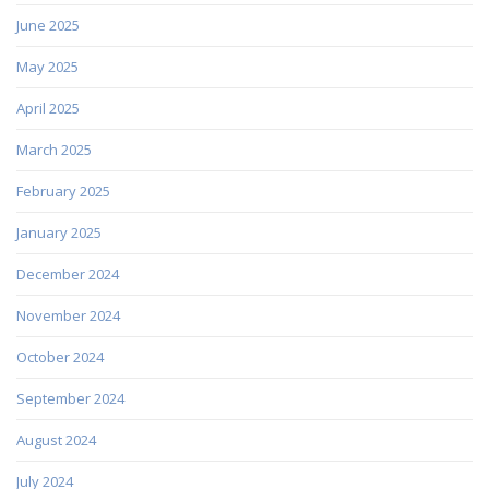
June 2025
May 2025
April 2025
March 2025
February 2025
January 2025
December 2024
November 2024
October 2024
September 2024
August 2024
July 2024