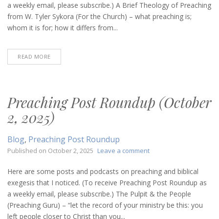
(October
a weekly email, please subscribe.) A Brief Theology of Preaching
9,
from W. Tyler Sykora (For the Church) – what preaching is;
2025)
whom it is for; how it differs from...
READ MORE
Preaching Post Roundup (October
2, 2025)
Blog
,
Preaching Post Roundup
on
Published on
October 2, 2025
Leave a comment
Preaching
Post
Here are some posts and podcasts on preaching and biblical
Roundup
exegesis that I noticed. (To receive Preaching Post Roundup as
(October
a weekly email, please subscribe.) The Pulpit & the People
2,
(Preaching Guru) – “let the record of your ministry be this: you
2025)
left people closer to Christ than you...