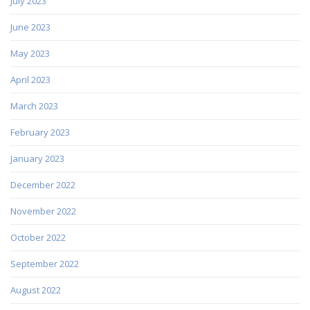
July 2023
June 2023
May 2023
April 2023
March 2023
February 2023
January 2023
December 2022
November 2022
October 2022
September 2022
August 2022