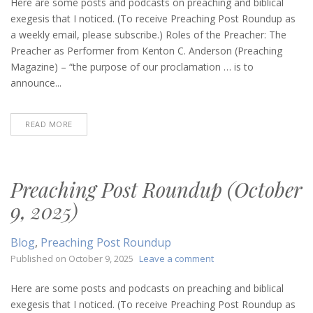
Post
Here are some posts and podcasts on preaching and biblical
Roundup
exegesis that I noticed. (To receive Preaching Post Roundup as
(October
a weekly email, please subscribe.) Roles of the Preacher: The
16,
Preacher as Performer from Kenton C. Anderson (Preaching
2025)
Magazine) – “the purpose of our proclamation … is to
announce...
READ MORE
Preaching Post Roundup (October
9, 2025)
Blog
,
Preaching Post Roundup
on
Published on
October 9, 2025
Leave a comment
Preaching
Post
Here are some posts and podcasts on preaching and biblical
Roundup
exegesis that I noticed. (To receive Preaching Post Roundup as