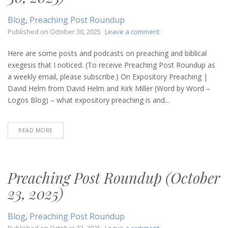
Blog
,
Preaching Post Roundup
on
Published on
October 30, 2025
Leave a comment
Preaching
Post
Here are some posts and podcasts on preaching and biblical
Roundup
exegesis that I noticed. (To receive Preaching Post Roundup as
(October
a weekly email, please subscribe.) On Expository Preaching |
30,
David Helm from David Helm and Kirk Miller (Word by Word –
2025)
Logos Blog) – what expository preaching is and...
READ MORE
Preaching Post Roundup (October
23, 2025)
Blog
,
Preaching Post Roundup
on
Published on
October 23, 2025
Leave a comment