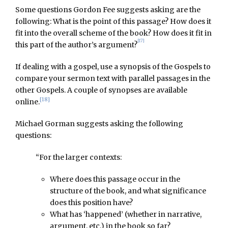
Some questions Gordon Fee suggests asking are the
following: What is the point of this passage? How does it
fit into the overall scheme of the book? How does it fit in
[17]
this part of the author’s argument?
If dealing with a gospel, use a synopsis of the Gospels to
compare your sermon text with parallel passages in the
other Gospels. A couple of synopses are available
[18]
online.
Michael Gorman suggests asking the following
questions:
“For the larger contexts:
Where does this passage occur in the
structure of the book, and what significance
does this position have?
What has ‘happened’ (whether in narrative,
argument, etc.) in the book so far?