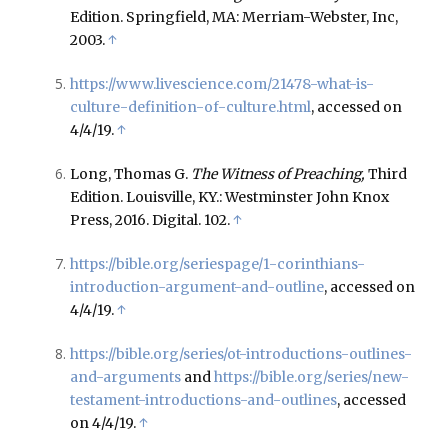
Edition. Springfield, MA: Merriam-Webster, Inc,
2003.
↑
https://www.livescience.com/21478-what-is-
culture-definition-of-culture.html
, accessed on
4/4/19.
↑
Long, Thomas G.
The Witness of Preaching,
Third
Edition. Louisville, KY.: Westminster John Knox
Press, 2016. Digital. 102.
↑
https://bible.org/seriespage/1-corinthians-
introduction-argument-and-outline
, accessed on
4/4/19.
↑
https://bible.org/series/ot-introductions-outlines-
and-arguments
and
https://bible.org/series/new-
testament-introductions-and-outlines
, accessed
on 4/4/19.
↑