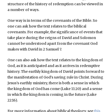
structure of the history of redemption can be viewed in
a number of ways.
One way is in terms of the covenants of the Bible. So
one can ask how the text relates to the biblical
covenants. For example, the significance of events that
take place during the reigns of David and Solomon
cannot be understood apart from the covenant God
makes with David in 2 Samuel 7.
One can also ask how the text relates to the kingdom of
God, as it is anticipated and as it arrives in redemptive
history. The earthly kingdom of David points forward to
the manifestation of God’s saving rule in Christ. During
Jesus’s earthly ministry, there is both a sense in which
the kingdom of God has come (Luke 11:20) and a sense
in which the kingdom is coming in the future (Luke
22:16).
For more information about biblical theology, see
this