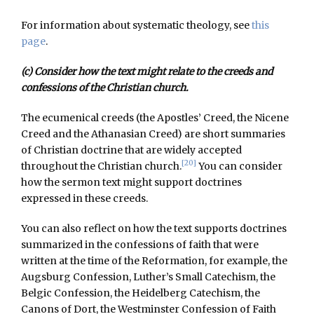
For information about systematic theology, see
this
page
.
(c) Consider how the text might relate to the creeds and
confessions of the Christian church.
The ecumenical creeds (the Apostles’ Creed, the Nicene
Creed and the Athanasian Creed) are short summaries
of Christian doctrine that are widely accepted
[20]
throughout the Christian church.
You can consider
how the sermon text might support doctrines
expressed in these creeds.
You can also reflect on how the text supports doctrines
summarized in the confessions of faith that were
written at the time of the Reformation, for example, the
Augsburg Confession, Luther’s Small Catechism, the
Belgic Confession, the Heidelberg Catechism, the
Canons of Dort, the Westminster Confession of Faith