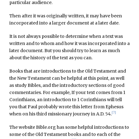
particular audience.
Then after it was originally written, it may have been
incorporated into a larger document at a later date.
It is not always possible to determine when a text was
written and to whom and how it was incorporated into a
later document. But you should try to learn as much
about the history of the text as you can.
Books that are introductions to the Old Testament and
the New Testament can be helpful at this point, as well
as study Bibles, and the introductory sections of good
commentaries. For example, If your text comes from 1
Corinthians, an introduction to 1 Corinthians will tell
you that Paul probably wrote this letter from Ephesus
[7]
when on his third missionary journey in A.D. 54.
The website Bible.org has some helpful introductions to
some of the Old Testament books and to each of the