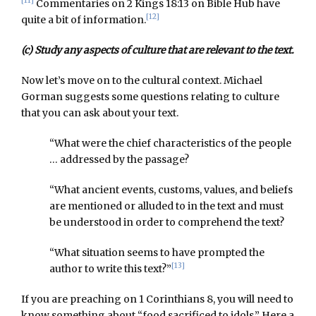
[11]
Commentaries on 2 Kings 18:13 on Bible Hub have
[12]
quite a bit of information.
(c) Study any aspects of culture that are relevant to the text.
Now let’s move on to the cultural context. Michael
Gorman suggests some questions relating to culture
that you can ask about your text.
“What were the chief characteristics of the people
… addressed by the passage?
“What ancient events, customs, values, and beliefs
are mentioned or alluded to in the text and must
be understood in order to comprehend the text?
“What situation seems to have prompted the
[13]
author to write this text?”
If you are preaching on 1 Corinthians 8, you will need to
know something about “food sacrificed to idols.” Here a