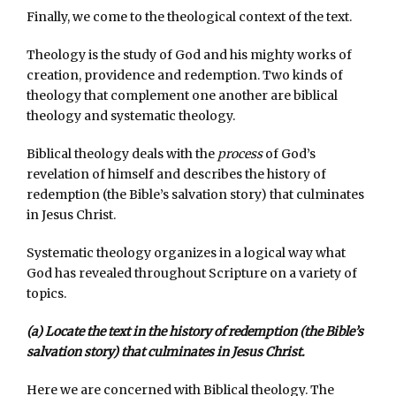
Finally, we come to the theological context of the text.
Theology is the study of God and his mighty works of
creation, providence and redemption. Two kinds of
theology that complement one another are biblical
theology and systematic theology.
Biblical theology deals with the
process
of God’s
revelation of himself and describes the history of
redemption (the Bible’s salvation story) that culminates
in Jesus Christ.
Systematic theology organizes in a logical way what
God has revealed throughout Scripture on a variety of
topics.
(a) Locate the text in the history of redemption (the Bible’s
salvation story) that culminates in Jesus Christ.
Here we are concerned with Biblical theology. The