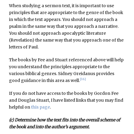
When studying a sermon text, it is important to use
principles that are appropriate to the genre of the book
in which the text appears. You should not approach a
psalm in the same way that you approach a narrative.
You should not approach apocalyptic literature
(Revelation) the same way that you approach one of the
letters of Paul.
The books by Fee and Stuart referenced above will help
you understand the principles appropriate to the
various biblical genres. Sidney Greidanus provides
[16]
good guidance in this area as well.
If you do not have access to the books by Gordon Fee
and Douglas Stuart, I have listed links that you may find
helpful on
this page
.
(c) Determine how the text fits into the overall scheme of
the book and into the author’s argument.