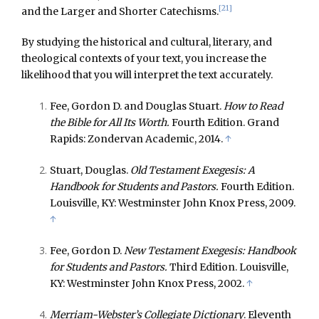
[21]
and the Larger and Shorter Catechisms.
By studying the historical and cultural, literary, and
theological contexts of your text, you increase the
likelihood that you will interpret the text accurately.
Fee, Gordon D. and Douglas Stuart.
How to Read
the Bible for All Its Worth.
Fourth Edition. Grand
Rapids: Zondervan Academic, 2014.
↑
Stuart, Douglas.
Old Testament Exegesis: A
Handbook for Students and Pastors.
Fourth Edition.
Louisville, KY: Westminster John Knox Press, 2009.
↑
Fee, Gordon D.
New Testament Exegesis: Handbook
for Students and Pastors.
Third Edition. Louisville,
KY: Westminster John Knox Press, 2002.
↑
Merriam-Webster’s Collegiate Dictionary
. Eleventh