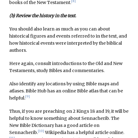
[8]
books of the New Testament.
(b) Review the history in the text
.
You should also learn as much as you can about
historical figures and events referred to in the text, and
how historical events were interpreted by the biblical
authors.
Here again, consult introductions to the Old and New
Testaments, study Bibles and commentaries.
Also identify any locations by using Bible maps and
atlases. Bible Hub has an online Bible atlas that can be
[9]
helpful.
Thus, if you are preaching on 2 Kings 18 and 19, it will be
helpful to know something about Sennacherib. The
New Bible Dictionary has a good article on
[10]
Sennacherib.
Wikipedia has a helpful article online.