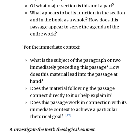
Of what major section is this unit a part?
What appears to be its function in the section
and in the book as a whole? How does this
passage appear to serve the agenda of the
entire work?
“For the immediate context:
What is the subject of the paragraph or two
immediately preceding this passage? How
does this material lead into the passage at
hand?
Does the material following the passage
connect directly to it or help explain it?
Does this passage work in connection with its
immediate context to achieve a particular
[19]
rhetorical goal?”
3. Investigate the text’s theological context.