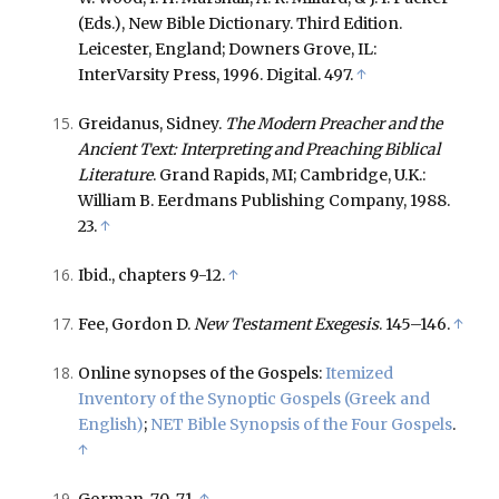
(Eds.), New Bible Dictionary. Third Edition.
Leicester, England; Downers Grove, IL:
InterVarsity Press, 1996. Digital. 497.
↑
Greidanus, Sidney.
The Modern Preacher and the
Ancient Text: Interpreting and Preaching Biblical
Literature
. Grand Rapids, MI; Cambridge, U.K.:
William B. Eerdmans Publishing Company, 1988.
23.
↑
Ibid., chapters 9-12.
↑
Fee, Gordon D.
New Testament Exegesis
. 145–146.
↑
Online synopses of the Gospels:
Itemized
Inventory of the Synoptic Gospels (Greek and
English)
;
NET Bible Synopsis of the Four Gospels
.
↑
Gorman. 70-71.
↑