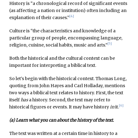
History is “a chronological record of significant events
(as affecting a nation or institution) often including an
[4]
explanation of their causes.”
Culture is “the characteristics and knowledge of a
particular group of people, encompassing language,
[5]
religion, cuisine, social habits, music and arts.”
Both the historical and the cultural context can be
important for interpreting a biblical text.
So let’s begin with the historical context. Thomas Long,
quoting from John Hayes and Carl Holladay, mentions
two ways a biblical text relates to history. First, the text
itself
has
a history. Second, the text may refer to
[6]
historical figures or events. It may have history
in
it.
(a) Learn what you can about the history of the text.
The text was written at a certain time in history to a