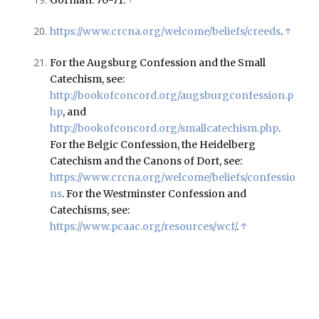
https://www.crcna.org/welcome/beliefs/creeds
.
↑
For the Augsburg Confession and the Small
Catechism, see:
http://bookofconcord.org/augsburgconfession.p
hp
, and
http://bookofconcord.org/smallcatechism.php
.
For the Belgic Confession, the Heidelberg
Catechism and the Canons of Dort, see:
https://www.crcna.org/welcome/beliefs/confessio
ns
. For the Westminster Confession and
Catechisms, see:
https://www.pcaac.org/resources/wcf/
.
↑