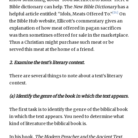
Bible dictionary can help. The
New Bible Dictionary
has a
[14]
helpful article entitled: “Idols, Meats Offered To.”
On
the Bible Hub website, Ellicott’s commentary gives an
explanation of how meat offered in pagan sacrifices
was then sometimes offered for sale in the marketplace.
Thus a Christian might purchase such meat or be
served this meat at the home of a friend.
2. Examine the text’s literary context.
There are several things to note about a text’s literary
context.
(a) Identify the genre of the book in which the text appears.
The first task is to identify the genre of the biblical book
in which the text appears. You need to determine what
kind of literature the biblical book is.
In his book,
The Modern Preacher and the Ancient Text,