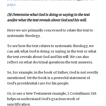
page
.
(b) Determine what God is doing or saying in the text
and/or what the text reveals about God and his will.
Here we are primarily concerned to relate the text to
systematic theology.
To see how the text relates to systematic theology, we
can ask what God is doing or saying in the text or what
the text reveals about God and his will. We can also
reflect on what doctrinal questions the text answers.
So, for example, in the book of Esther, God is not overtly
mentioned. Yet the book is a powerful statement of
God’s providential care for his people.
Or, to use a New Testament example, 2 Corinthians 3:18
helps us understand God’s gracious work of
sanctification.