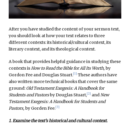
After you have studied the content of your sermon text,
you should look at how your text relates to three
different contexts: its historical/cultural context, its
literary context, and its theological context.
A book that provides helpful guidance in studying these
contexts is
How to Read the Bible for All Its Worth,
by
[1]
Gordon Fee and Douglas Stuart.
These authors have
also written more technical books that cover the same
ground:
Old Testament Exegesis: A Handbook for
[2]
Students and Pastors
by Douglas Stuart,
and
New
Testament Exegesis: A Handbook for Students and
[3]
Pastors,
by Gorden Fee.
1. Examine the text’s historical and cultural context.