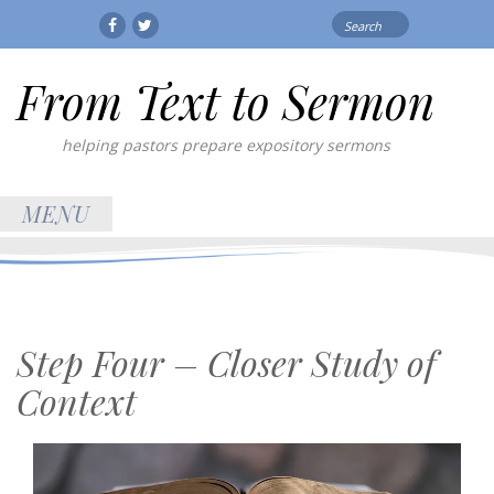
Search
Facebook
Twitter
for:
From Text to Sermon
helping pastors prepare expository sermons
MENU
Step Four – Closer Study of
Context