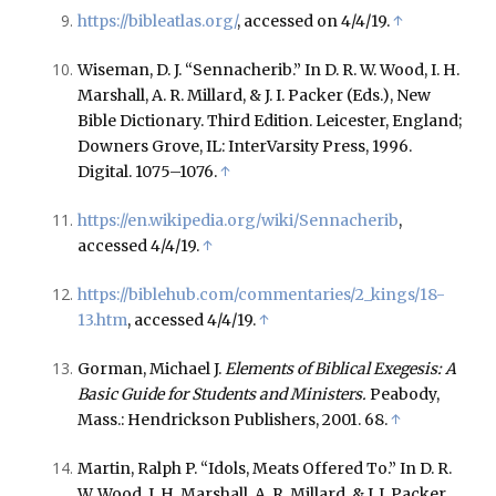
https://bibleatlas.org/
, accessed on 4/4/19.
↑
Wiseman, D. J. “Sennacherib.” In D. R. W. Wood, I. H.
Marshall, A. R. Millard, & J. I. Packer (Eds.), New
Bible Dictionary. Third Edition. Leicester, England;
Downers Grove, IL: InterVarsity Press, 1996.
Digital. 1075–1076.
↑
https://en.wikipedia.org/wiki/Sennacherib
,
accessed 4/4/19.
↑
https://biblehub.com/commentaries/2_kings/18-
13.htm
, accessed 4/4/19.
↑
Gorman, Michael J.
Elements of Biblical Exegesis: A
Basic Guide for Students and Ministers.
Peabody,
Mass.: Hendrickson Publishers, 2001. 68.
↑
Martin, Ralph P. “Idols, Meats Offered To.” In D. R.
W. Wood, I. H. Marshall, A. R. Millard, & J. I. Packer