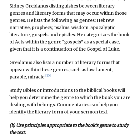
Sidney Greidanus distinguishes between literary
genres and literary forms that may occur within those
genres. He lists the following as genres: Hebrew
narrative, prophecy, psalms, wisdom, apocalyptic
literature, gospels and epistles. He categorizes the book
of Acts within the genre “gospels” as a special case,
given that it is a continuation of the Gospel of Luke.
Greidanus also lists a number of literary forms that
appear within these genres, such as law, lament,
[15]
parable, miracle.
Study Bibles or introductions to the biblical books will
help you determine the genre to which the book you are
dealing with belongs. Commentaries can help you
identify the literary form of your sermon text.
(b) Use principles appropriate to the book’s genre to study
the text.