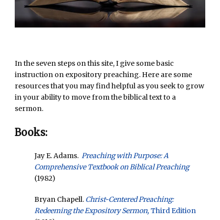
In the seven steps on this site, I give some basic
instruction on expository preaching. Here are some
resources that you may find helpful as you seek to grow
in your ability to move from the biblical text to a
sermon.
Books:
Jay E. Adams.
Preaching with Purpose: A
Comprehensive Textbook on Biblical Preaching
(1982)
Bryan Chapell.
Christ-Centered Preaching:
Redeeming the Expository Sermon,
Third Edition