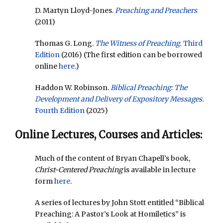
D. Martyn Lloyd-Jones.
Preaching and Preachers
(2011)
Thomas G. Long.
The Witness of Preaching.
Third
Edition
(2016) (The first edition can be borrowed
online
here
.)
Haddon W. Robinson.
Biblical Preaching: The
Development and Delivery of Expository Messages.
Fourth Edition
(2025)
Online Lectures, Courses and Articles:
Much of the content of Bryan Chapell’s book,
Christ-Centered Preaching
is available in lecture
form
here
.
A series of lectures by John Stott entitled “Biblical
Preaching: A Pastor’s Look at Homiletics” is