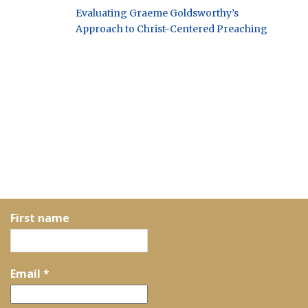
Evaluating Graeme Goldsworthy’s
Approach to Christ-Centered Preaching
First name
Email
*