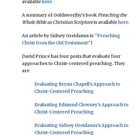
available
here
.
A summary of Goldsworthy’s book
Preaching the
Whole Bible as Christian Scripture
is available
here
.
An article by Sidney Greidanus is:
“Preaching
Christ from the Old Testament.”
)
David Prince has four posts that evaluate four
approaches to Christ-centered preaching. They
are:
Evaluating Bryan Chapell’s Approach to
Christ-Centered Preaching
Evaluating Edmund Clowney’s Approach to
Christ-Centered Preaching
Evaluating Sidney Greidanus’s Approach to
Christ-Centered Preaching