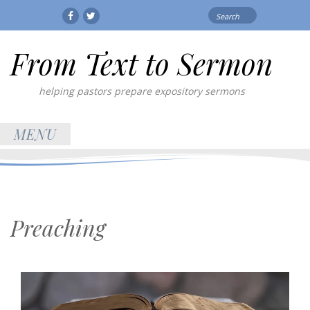
Search
Facebook
Twitter
for:
From Text to Sermon
helping pastors prepare expository sermons
MENU
Preaching