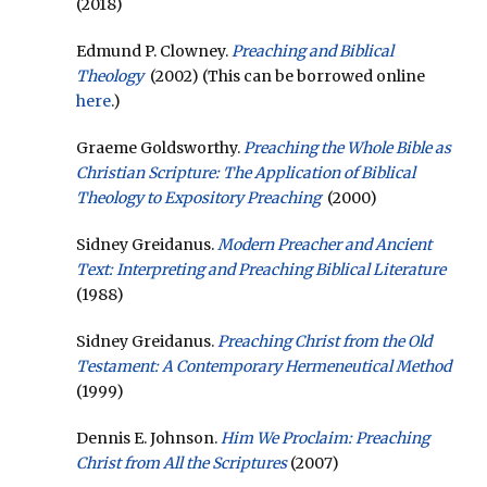
(2018)
Edmund P. Clowney.
Preaching and Biblical
Theology
(2002) (This can be borrowed online
here
.)
Graeme Goldsworthy.
Preaching the Whole Bible as
Christian Scripture: The Application of Biblical
Theology to Expository Preaching
(2000)
Sidney Greidanus.
Modern Preacher and Ancient
Text: Interpreting and Preaching Biblical Literature
(1988)
Sidney Greidanus.
Preaching Christ from the Old
Testament: A Contemporary Hermeneutical Method
(1999)
Dennis E. Johnson.
Him We Proclaim: Preaching
Christ from All the Scriptures
(2007)