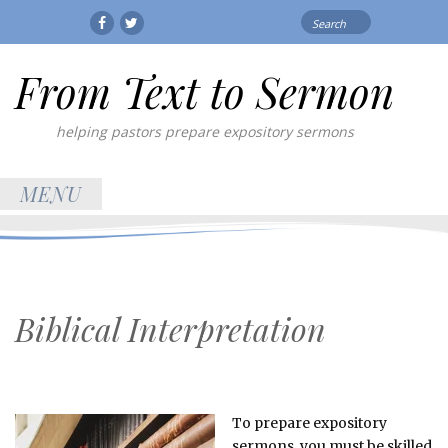
Search
Facebook
Twitter
for:
From Text to Sermon
helping pastors prepare expository sermons
MENU
Biblical Interpretation
To prepare expository
sermons, you must be skilled