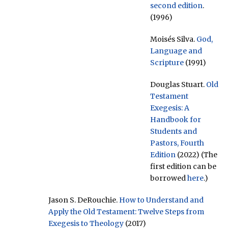
second edition
.
(1996)
Moisés Silva.
God,
Language and
Scripture
(1991)
Douglas Stuart.
Old
Testament
Exegesis: A
Handbook for
Students and
Pastors, Fourth
Edition
(2022) (The
first edition can be
borrowed
here
.)
Jason S. DeRouchie.
How to Understand and
Apply the Old Testament: Twelve Steps from
Exegesis to Theology
(2017)