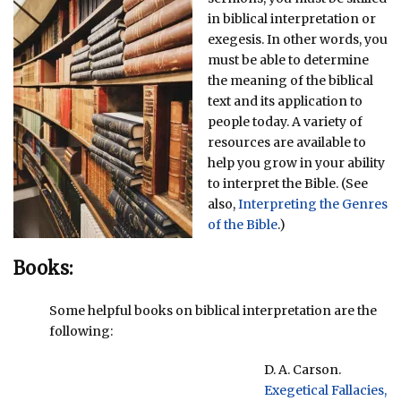
in biblical interpretation or
exegesis. In other words, you
must be able to determine
the meaning of the biblical
text and its application to
people today. A variety of
resources are available to
help you grow in your ability
to interpret the Bible. (See
also,
Interpreting the Genres
of the Bible
.)
Books:
Some helpful books on biblical interpretation are the
following:
D. A. Carson.
Exegetical Fallacies,