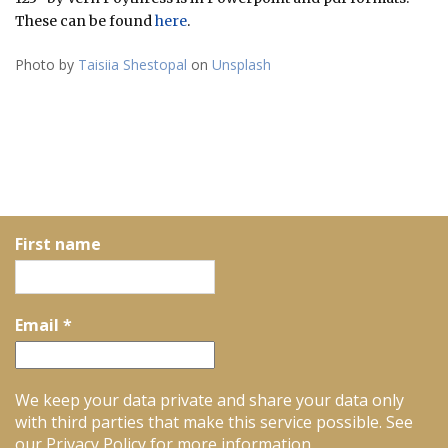
These can be found
here
.
Photo by
Taisiia Shestopal
on
Unsplash
First name
Email
*
We keep your data private and share your data only
with third parties that make this service possible. See
our Privacy Policy for more information.