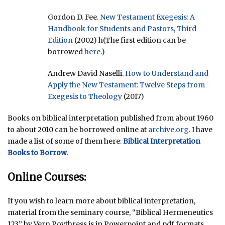
Gordon D. Fee.
New Testament Exegesis: A
Handbook for Students and Pastors, Third
Edition
(2002) h(The first edition can be
borrowed
here
.)
Andrew David Naselli.
How to Understand and
Apply the New Testament: Twelve Steps from
Exegesis to Theology
(2017)
Books on biblical interpretation published from about 1960
to about 2010 can be borrowed online at
archive.org
. I have
made a list of some of them here:
Biblical Interpretation
Books to Borrow
.
Online Courses:
If you wish to learn more about biblical interpretation,
material from the seminary course, “Biblical Hermeneutics
123” by Vern Poythress is in Powerpoint and pdf formats.