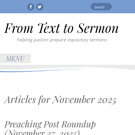
Search
Facebook
Twitter
for:
From Text to Sermon
helping pastors prepare expository sermons
MENU
Articles for
November 2025
Preaching Post Roundup
(November 27, 2025)