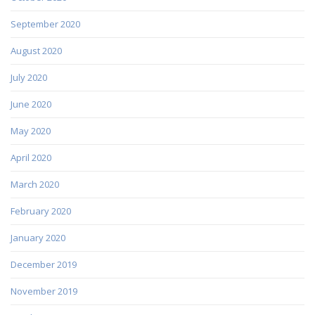
September 2020
August 2020
July 2020
June 2020
May 2020
April 2020
March 2020
February 2020
January 2020
December 2019
November 2019