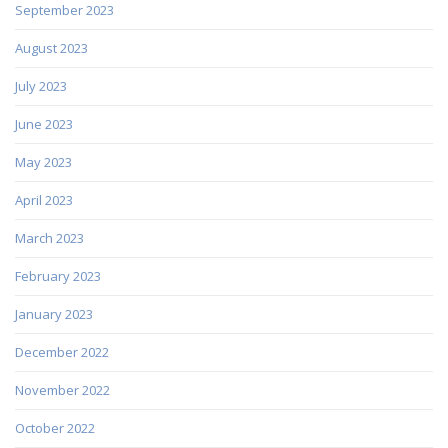
September 2023
August 2023
July 2023
June 2023
May 2023
April 2023
March 2023
February 2023
January 2023
December 2022
November 2022
October 2022