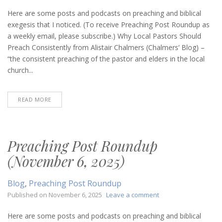
Preaching
Post
Here are some posts and podcasts on preaching and biblical
Roundup
exegesis that I noticed. (To receive Preaching Post Roundup as
(November
a weekly email, please subscribe.) Why Local Pastors Should
13,
Preach Consistently from Alistair Chalmers (Chalmers’ Blog) –
2025)
“the consistent preaching of the pastor and elders in the local
church...
READ MORE
Preaching Post Roundup
(November 6, 2025)
Blog
,
Preaching Post Roundup
on
Published on
November 6, 2025
Leave a comment
Preaching
Post
Here are some posts and podcasts on preaching and biblical