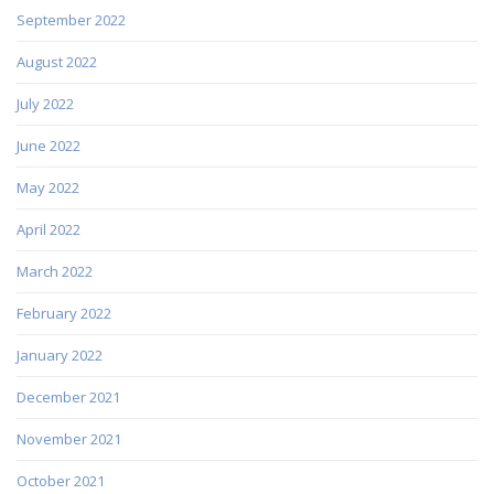
September 2022
August 2022
July 2022
June 2022
May 2022
April 2022
March 2022
February 2022
January 2022
December 2021
November 2021
October 2021