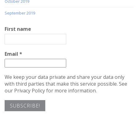
October 2019
September 2019
First name
Email
*
We keep your data private and share your data only
with third parties that make this service possible. See
our Privacy Policy for more information.