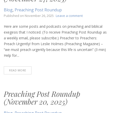
Blog
,
Preaching Post Roundup
on
Published on
November 26, 2025
Leave a comment
Preaching
Post
Here are some posts and podcasts on preaching and biblical
Roundup
exegesis that I noticed. (To receive Preaching Post Roundup as
(November
a weekly email, please subscribe.) Preacher to Preachers:
27,
Preach Urgently! from Leslie Holmes (Preaching Magazine) –
2025)
“we must preach urgently because this life is uncertain” (3 min)
Help for...
READ MORE
Preaching Post Roundup
(November 20, 2025)
Blog
,
Preaching Post Roundup