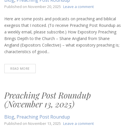
on
Published on
November 20, 2025
Leave a comment
Preaching
Post
Here are some posts and podcasts on preaching and biblical
Roundup
exegesis that I noticed. (To receive Preaching Post Roundup as
(November
a weekly email, please subscribe.) How Expository Preaching
20,
Brings Depth to the Church – Shane Angland from Shane
2025)
Angland (Expositors Collective) – what expository preaching is;
characteristics of good...
READ MORE
Preaching Post Roundup
(November 13, 2025)
Blog
,
Preaching Post Roundup
on
Published on
November 13, 2025
Leave a comment