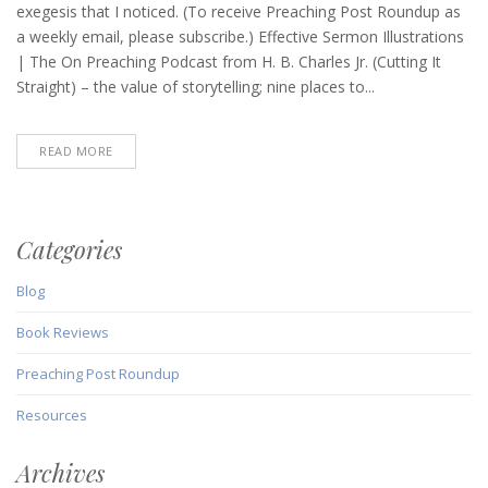
Roundup
exegesis that I noticed. (To receive Preaching Post Roundup as
(November
a weekly email, please subscribe.) Effective Sermon Illustrations
6,
| The On Preaching Podcast from H. B. Charles Jr. (Cutting It
2025)
Straight) – the value of storytelling; nine places to...
READ MORE
Categories
Blog
Book Reviews
Preaching Post Roundup
Resources
Archives