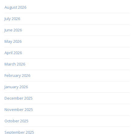
August 2026
July 2026
June 2026
May 2026
April 2026
March 2026
February 2026
January 2026
December 2025
November 2025
October 2025
September 2025