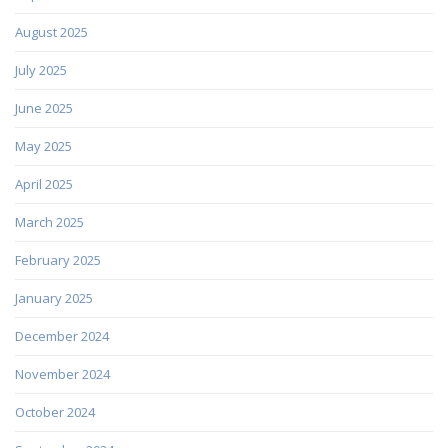
August 2025
July 2025
June 2025
May 2025
April 2025
March 2025
February 2025
January 2025
December 2024
November 2024
October 2024