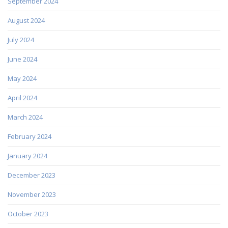
September 2024
August 2024
July 2024
June 2024
May 2024
April 2024
March 2024
February 2024
January 2024
December 2023
November 2023
October 2023