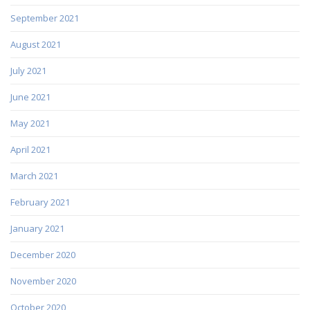
September 2021
August 2021
July 2021
June 2021
May 2021
April 2021
March 2021
February 2021
January 2021
December 2020
November 2020
October 2020