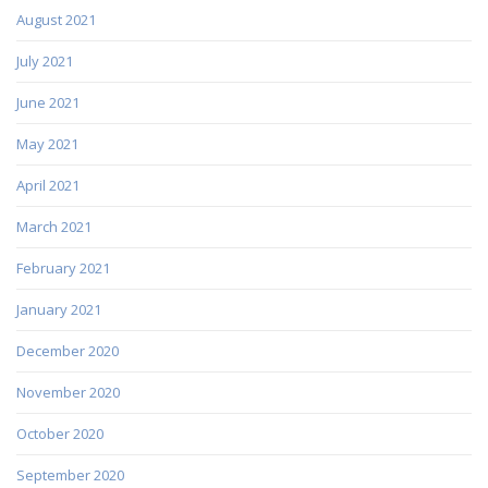
August 2021
July 2021
June 2021
May 2021
April 2021
March 2021
February 2021
January 2021
December 2020
November 2020
October 2020
September 2020