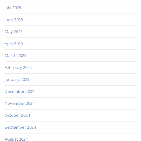
July 2025
June 2025
May 2025
April 2025
March 2025
February 2025
January 2025
December 2024
November 2024
October 2024
September 2024
August 2024