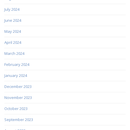
July 2024
June 2024
May 2024
April 2024
March 2024
February 2024
January 2024
December 2023
November 2023
October 2023
September 2023