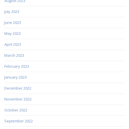
August 2023
July 2023
June 2023
May 2023
April 2023
March 2023
February 2023
January 2023
December 2022
November 2022
October 2022
September 2022