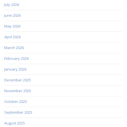
July 2026
June 2026
May 2026
April 2026
March 2026
February 2026
January 2026
December 2025
November 2025
October 2025
September 2025
August 2025