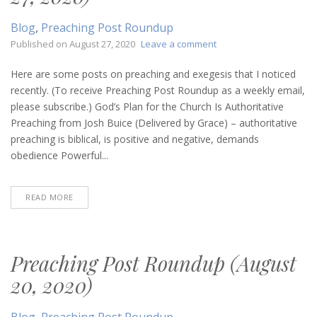
Blog
,
Preaching Post Roundup
on
Published on
August 27, 2020
Leave a comment
Preaching
Post
Here are some posts on preaching and exegesis that I noticed
Roundup
recently. (To receive Preaching Post Roundup as a weekly email,
(August
please subscribe.) God’s Plan for the Church Is Authoritative
27,
Preaching from Josh Buice (Delivered by Grace) – authoritative
2020)
preaching is biblical, is positive and negative, demands
obedience Powerful...
READ MORE
Preaching Post Roundup (August
20, 2020)
Blog
,
Preaching Post Roundup