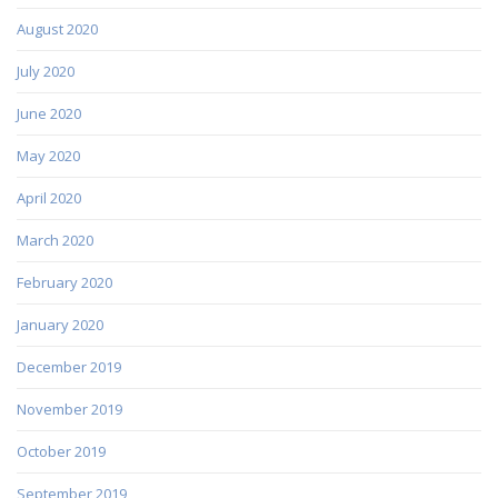
August 2020
July 2020
June 2020
May 2020
April 2020
March 2020
February 2020
January 2020
December 2019
November 2019
October 2019
September 2019