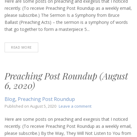
Post
Here are some posts on preaching and exegesis that I noticed
Roundup
recently. (To receive Preaching Post Roundup as a weekly email,
(August
please subscribe.) The Sermon Is a Symphony from Bruce
13,
Ballast (Preaching Acts) – the sermon is a symphony of words
2020)
that go together to form a masterpiece 5...
READ MORE
Preaching Post Roundup (August
6, 2020)
Blog
,
Preaching Post Roundup
on
Published on
August 5, 2020
Leave a comment
Preaching
Post
Here are some posts on preaching and exegesis that I noticed
Roundup
recently. (To receive Preaching Post Roundup as a weekly email,
(August
please subscribe.) By the Way, They Will Not Listen to You from