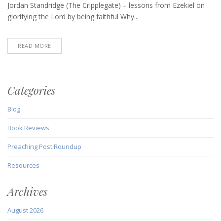
6,
Jordan Standridge (The Cripplegate) – lessons from Ezekiel on
2020)
glorifying the Lord by being faithful Why...
READ MORE
Categories
Blog
Book Reviews
Preaching Post Roundup
Resources
Archives
August 2026