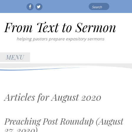
Search
Facebook
Twitter
for:
From Text to Sermon
helping pastors prepare expository sermons
MENU
Articles for
August 2020
Preaching Post Roundup (August
27, 2020)