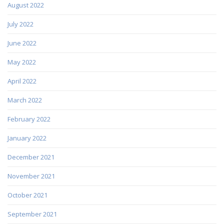
August 2022
July 2022
June 2022
May 2022
April 2022
March 2022
February 2022
January 2022
December 2021
November 2021
October 2021
September 2021