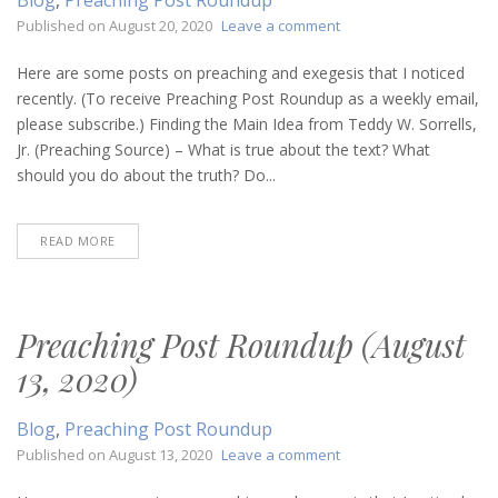
on
Published on
August 20, 2020
Leave a comment
Preaching
Post
Here are some posts on preaching and exegesis that I noticed
Roundup
recently. (To receive Preaching Post Roundup as a weekly email,
(August
please subscribe.) Finding the Main Idea from Teddy W. Sorrells,
20,
Jr. (Preaching Source) – What is true about the text? What
2020)
should you do about the truth? Do...
READ MORE
Preaching Post Roundup (August
13, 2020)
Blog
,
Preaching Post Roundup
on
Published on
August 13, 2020
Leave a comment
Preaching