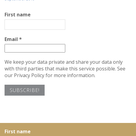
First name
Email
*
We keep your data private and share your data only
with third parties that make this service possible. See
our Privacy Policy for more information.
First name