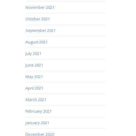
November 2021
October 2021
September 2021
August 2021
July 2021
June 2021
May 2021
April 2021
March 2021
February 2021
January 2021
December 2020