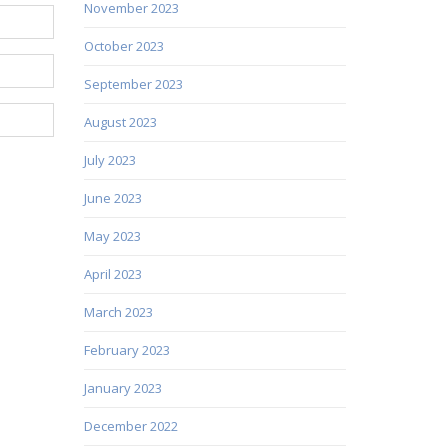
November 2023
October 2023
September 2023
August 2023
July 2023
June 2023
May 2023
April 2023
March 2023
February 2023
January 2023
December 2022