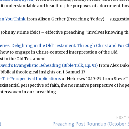
 it understandable and beautiful; the purposes of adornment; ho
an You Think
from Alison Gerber (Preaching Today) – suggesti
Johnny Prime (feic) – effective preaching “involves knowing th
(Series: Delighting in the Old Testament: Through Christ and For C
how to engage in Christ-centered interpretation of the Old
st in the Old Testament
avid’s Evangelistic Beheading (Bible Talk, Ep. 91)
from Alex Duke
iblical theological insights on 1 Samuel 17
 Tri-Perspectival Implications
of Hebrews 10:19–25 from Steve Ti
istential perspective of faith, the normative perspective of hope
e interwoven in our preaching
NEXT 
Next
)
Preaching Post Roundup (October 5