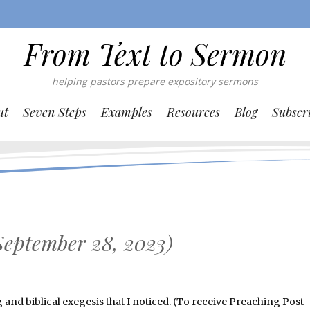
From Text to Sermon
helping pastors prepare expository sermons
ut
Seven Steps
Examples
Resources
Blog
Subscr
September 28, 2023)
nd biblical exegesis that I noticed. (To receive Preaching Post