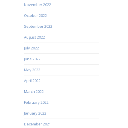
November 2022
October 2022
September 2022
August 2022
July 2022
June 2022
May 2022
April 2022
March 2022
February 2022
January 2022
December 2021