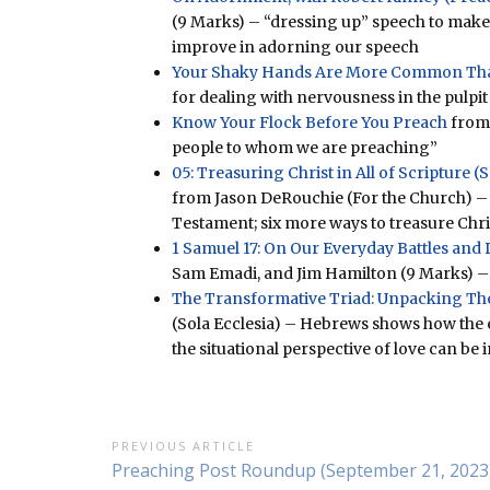
(9 Marks) – “dressing up” speech to make
improve in adorning our speech
Your Shaky Hands Are More Common Th
for dealing with nervousness in the pulpit
Know Your Flock Before You Preach
from 
people to whom we are preaching”
05: Treasuring Christ in All of Scripture 
from Jason DeRouchie (For the Church) – 
Testament; six more ways to treasure Chri
1 Samuel 17: On Our Everyday Battles and D
Sam Emadi, and Jim Hamilton (9 Marks) – b
The Transformative Triad: Unpacking The
(Sola Ecclesia) – Hebrews shows how the ex
the situational perspective of love can b
Post
PREVIOUS ARTICLE
Previous
Preaching Post Roundup (September 21, 2023
navigation