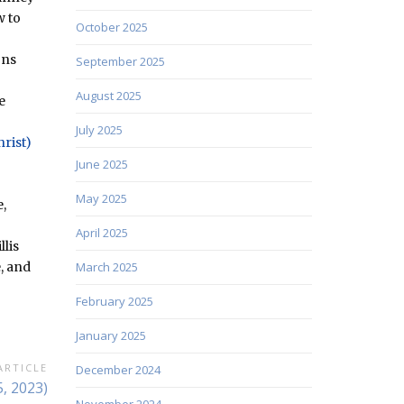
w to
October 2025
ons
September 2025
August 2025
e
July 2025
hrist)
June 2025
May 2025
,
April 2025
llis
, and
March 2025
February 2025
January 2025
ARTICLE
December 2024
, 2023)
November 2024