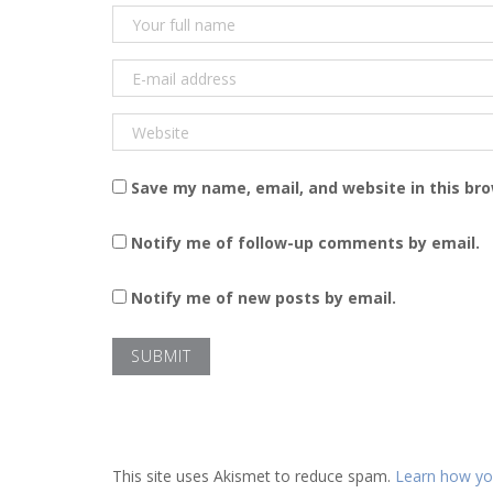
Save my name, email, and website in this br
Notify me of follow-up comments by email.
Notify me of new posts by email.
This site uses Akismet to reduce spam.
Learn how yo