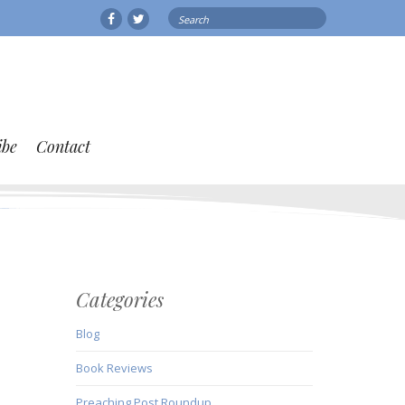
Search
Facebook
Twitter
for:
ibe
Contact
Categories
Blog
Book Reviews
Preaching Post Roundup