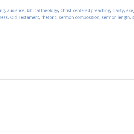
Article:
ing
,
audience
,
biblical theology
,
Christ-centered preaching
,
clarity
,
exe
ness
,
Old Testament
,
rhetoric
,
sermon composition
,
sermon length
,