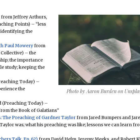
from Jeffrey Arthurs,
ching Points) – “less
 identifying the
with Paul Mowery
from
Collective) – the
hip; the importance
ble study; keeping the
reaching Today) –
perience the
Photo by Aaron Burden on Unspla
d (Preaching Today) –
from the Book of Galatians”
: The Preaching of Gardner Taylor
from Jared Bumpers and Jar
Taylor was; what his preaching was like; lessons we can learn fr
ers Talk, Ep. 62)
from David Helm, Jeremy Meeks, and Robert K