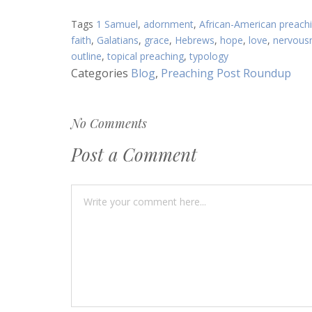
Article:
Tags
1 Samuel
,
adornment
,
African-American preach
faith
,
Galatians
,
grace
,
Hebrews
,
hope
,
love
,
nervous
outline
,
topical preaching
,
typology
Categories
Blog
,
Preaching Post Roundup
No Comments
Post a Comment