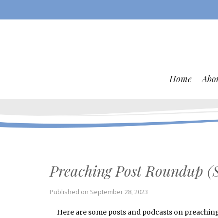
Home
Abo
Preaching Post Roundup (
Published on
September 28, 2023
Here are some posts and podcasts on preaching a