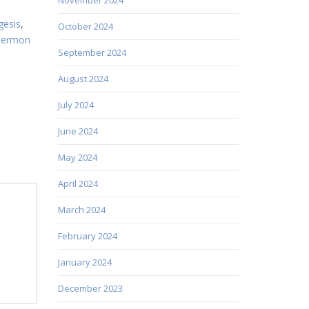
gesis
,
October 2024
sermon
September 2024
August 2024
July 2024
June 2024
May 2024
April 2024
March 2024
February 2024
January 2024
December 2023