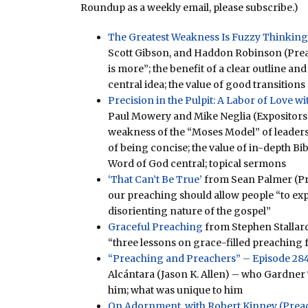
Roundup as a weekly email, please subscribe.)
The Greatest Weakness Is Fuzzy Thinking
Scott Gibson, and Haddon Robinson (Prea
is more”; the benefit of a clear outline and
central idea; the value of good transitions
Precision in the Pulpit: A Labor of Love 
Paul Mowery and Mike Neglia (Expositors 
weakness of the “Moses Model” of leaders
of being concise; the value of in-depth Bi
Word of God central; topical sermons
‘That Can’t Be True’
from Sean Palmer (P
our preaching should allow people “to ex
disorienting nature of the gospel”
Graceful Preaching
from Stephen Stallar
“three lessons on grace-filled preaching 
“Preaching and Preachers” – Episode 284
Alcántara (Jason K. Allen) – who Gardner 
him; what was unique to him
On Adornment, with Robert Kinney (Preach