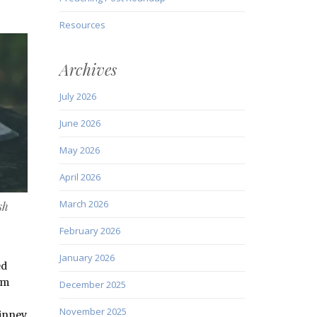
Resources
Archives
July 2026
June 2026
May 2026
April 2026
March 2026
sh
February 2026
January 2026
ed
om
December 2025
November 2025
inney