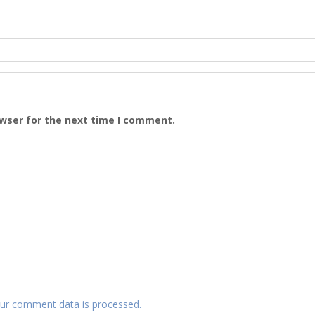
owser for the next time I comment.
ur comment data is processed.