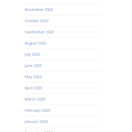
November 2020
October 2020
September 2020
August 2020
July 2020
June 2020
May 2020
April 2020
March 2020
February 2020
January 2020