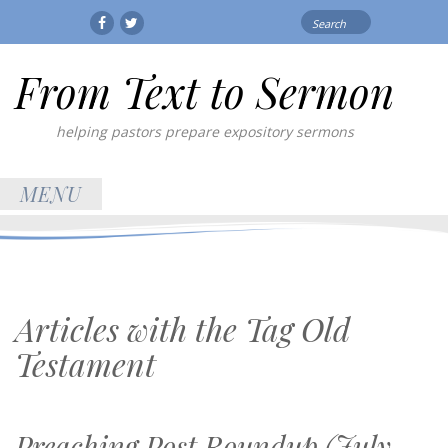
Search
Facebook
Twitter
for:
From Text to Sermon
helping pastors prepare expository sermons
MENU
Articles with the Tag
Old
Testament
Preaching Post Roundup (July