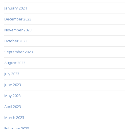
January 2024
December 2023
November 2023
October 2023
September 2023
August 2023
July 2023
June 2023
May 2023
April 2023
March 2023
February 2023