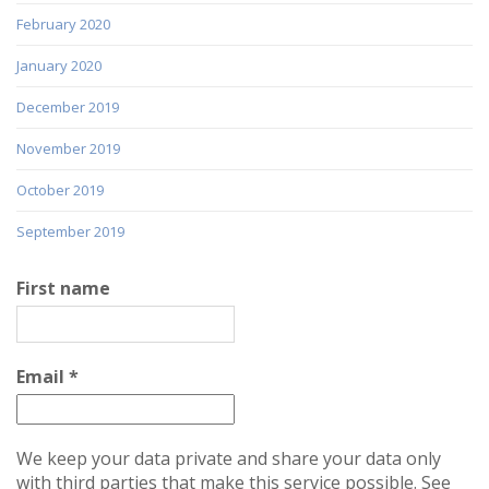
February 2020
January 2020
December 2019
November 2019
October 2019
September 2019
First name
Email
*
We keep your data private and share your data only
with third parties that make this service possible. See