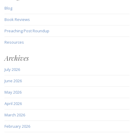
Blog
Book Reviews
Preaching Post Roundup
Resources
Archives
July 2026
June 2026
May 2026
April 2026
March 2026
February 2026