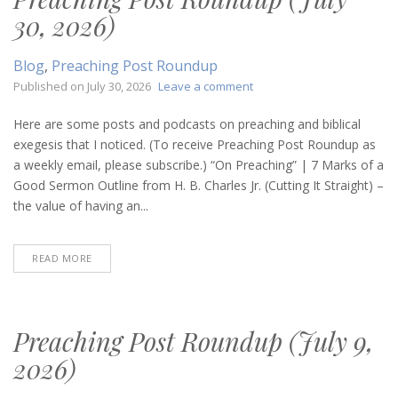
30, 2026)
Blog
,
Preaching Post Roundup
on
Published on
July 30, 2026
Leave a comment
Preaching
Post
Here are some posts and podcasts on preaching and biblical
Roundup
exegesis that I noticed. (To receive Preaching Post Roundup as
(July
a weekly email, please subscribe.) “On Preaching” | 7 Marks of a
30,
Good Sermon Outline from H. B. Charles Jr. (Cutting It Straight) –
2026)
the value of having an...
READ MORE
Preaching Post Roundup (July 9,
2026)