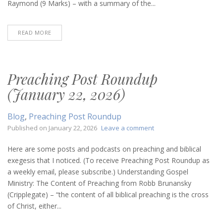
Raymond (9 Marks) – with a summary of the...
READ MORE
Preaching Post Roundup
(January 22, 2026)
Blog
,
Preaching Post Roundup
on
Published on
January 22, 2026
Leave a comment
Preaching
Post
Here are some posts and podcasts on preaching and biblical
Roundup
exegesis that I noticed. (To receive Preaching Post Roundup as
(January
a weekly email, please subscribe.) Understanding Gospel
22,
Ministry: The Content of Preaching from Robb Brunansky
2026)
(Cripplegate) – “the content of all biblical preaching is the cross
of Christ, either...