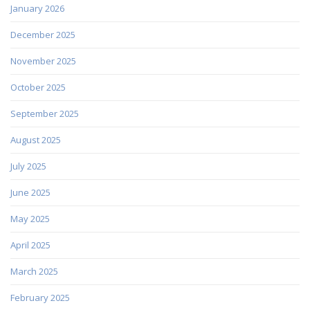
January 2026
December 2025
November 2025
October 2025
September 2025
August 2025
July 2025
June 2025
May 2025
April 2025
March 2025
February 2025