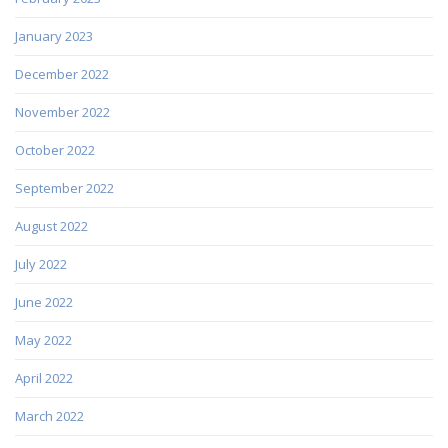
January 2023
December 2022
November 2022
October 2022
September 2022
August 2022
July 2022
June 2022
May 2022
April 2022
March 2022