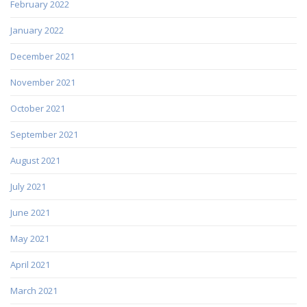
February 2022
January 2022
December 2021
November 2021
October 2021
September 2021
August 2021
July 2021
June 2021
May 2021
April 2021
March 2021