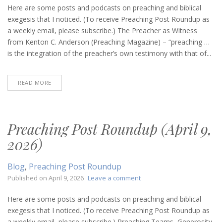
Post
Here are some posts and podcasts on preaching and biblical
Roundup
exegesis that I noticed. (To receive Preaching Post Roundup as
(May
a weekly email, please subscribe.) The Preacher as Witness
21,
from Kenton C. Anderson (Preaching Magazine) – “preaching …
2026)
is the integration of the preacher’s own testimony with that of...
READ MORE
Preaching Post Roundup (April 9,
2026)
Blog
,
Preaching Post Roundup
on
Published on
April 9, 2026
Leave a comment
Preaching
Post
Here are some posts and podcasts on preaching and biblical
Roundup
exegesis that I noticed. (To receive Preaching Post Roundup as
(April
a weekly email, please subscribe.) Preaching Teams, Generosity,