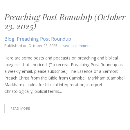
Preaching Post Roundup (October
23, 2025)
Blog
,
Preaching Post Roundup
on
Published on
October 23, 2025
Leave a comment
Preaching
Post
Here are some posts and podcasts on preaching and biblical
Roundup
exegesis that I noticed. (To receive Preaching Post Roundup as
(October
a weekly email, please subscribe.) The Essence of a Sermon:
23,
Preach Christ from the Bible from Campbell Markham (Campbell
2025)
Markham) – rules for biblical interpretation; interpret
Christologically; biblical terms...
READ MORE