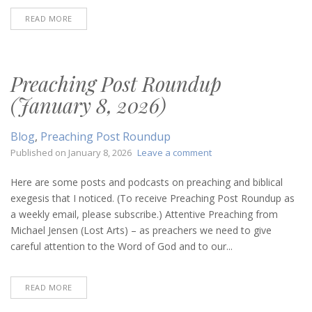
READ MORE
Preaching Post Roundup
(January 8, 2026)
Blog
,
Preaching Post Roundup
on
Published on
January 8, 2026
Leave a comment
Preaching
Post
Here are some posts and podcasts on preaching and biblical
Roundup
exegesis that I noticed. (To receive Preaching Post Roundup as
(January
a weekly email, please subscribe.) Attentive Preaching from
8,
Michael Jensen (Lost Arts) – as preachers we need to give
2026)
careful attention to the Word of God and to our...
READ MORE