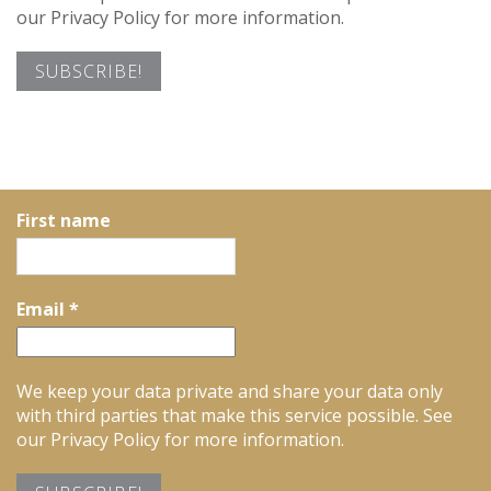
our Privacy Policy for more information.
First name
Email
*
We keep your data private and share your data only
with third parties that make this service possible. See
our Privacy Policy for more information.