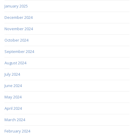
January 2025
December 2024
November 2024
October 2024
September 2024
August 2024
July 2024
June 2024
May 2024
April 2024
March 2024
February 2024