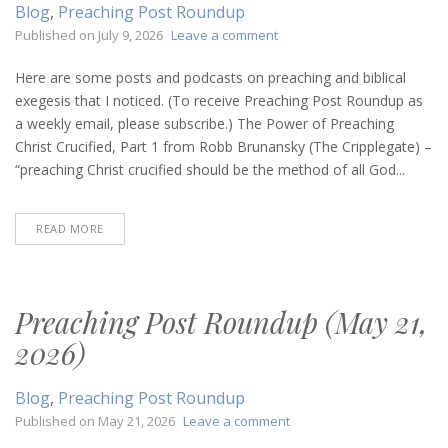
Blog
,
Preaching Post Roundup
on
Published on
July 9, 2026
Leave a comment
Preaching
Post
Here are some posts and podcasts on preaching and biblical
Roundup
exegesis that I noticed. (To receive Preaching Post Roundup as
(July
a weekly email, please subscribe.) The Power of Preaching
9,
Christ Crucified, Part 1 from Robb Brunansky (The Cripplegate) –
2026)
“preaching Christ crucified should be the method of all God...
READ MORE
Preaching Post Roundup (May 21,
2026)
Blog
,
Preaching Post Roundup
on
Published on
May 21, 2026
Leave a comment
Preaching