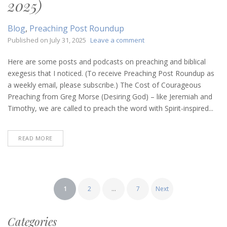
2025)
Blog
,
Preaching Post Roundup
on
Published on
July 31, 2025
Leave a comment
Preaching
Post
Here are some posts and podcasts on preaching and biblical
Roundup
exegesis that I noticed. (To receive Preaching Post Roundup as
(July
a weekly email, please subscribe.) The Cost of Courageous
31,
Preaching from Greg Morse (Desiring God) – like Jeremiah and
2025)
Timothy, we are called to preach the word with Spirit-inspired...
READ MORE
Posts
1
2
…
7
Next
pagination
Categories