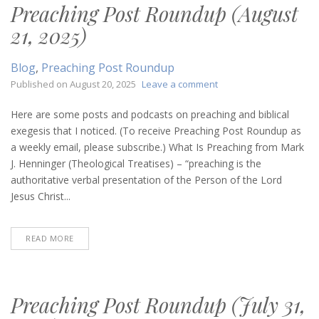
Preaching Post Roundup (August
21, 2025)
Blog
,
Preaching Post Roundup
on
Published on
August 20, 2025
Leave a comment
Preaching
Post
Here are some posts and podcasts on preaching and biblical
Roundup
exegesis that I noticed. (To receive Preaching Post Roundup as
(August
a weekly email, please subscribe.) What Is Preaching from Mark
21,
J. Henninger (Theological Treatises) – “preaching is the
2025)
authoritative verbal presentation of the Person of the Lord
Jesus Christ...
READ MORE
Preaching Post Roundup (July 31,