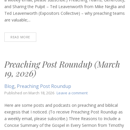
9,
and Sharing the Pulpit – Ted Leavenworth from Mike Neglia and
2026)
Ted Leavenworth (Expositors Collective) – why preaching teams
are valuable;...
READ MORE
Preaching Post Roundup (March
19, 2026)
Blog
,
Preaching Post Roundup
on
Published on
March 18, 2026
Leave a comment
Preaching
Post
Here are some posts and podcasts on preaching and biblical
Roundup
exegesis that I noticed. (To receive Preaching Post Roundup as
(March
a weekly email, please subscribe.) Three Reasons to Include a
19,
Concise Summary of the Gospel in Every Sermon from Timothy
2026)