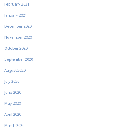
February 2021
January 2021
December 2020
November 2020
October 2020
September 2020
August 2020
July 2020
June 2020
May 2020
April 2020
March 2020