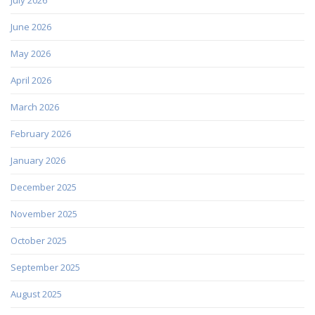
June 2026
May 2026
April 2026
March 2026
February 2026
January 2026
December 2025
November 2025
October 2025
September 2025
August 2025