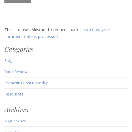
This site uses Akismet to reduce spam.
Learn how your
comment data is processed.
Categories
Blog
Book Reviews
Preaching Post Roundup
Resources
Archives
August 2026
July 2026