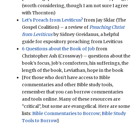
(worth considering, though I am not sure I agree
with Thornton)
Let’s Preach from Leviticus?
from Jay Sklar (The
Gospel Coalition) – a review of
Preaching Christ
from Leviticus
by Sidney Greidanus, a helpful
guide for expository preaching from Leviticus
6 Questions about the Book of Job
from
Christopher Ash (Crossway) – questions about the
book’s focus, Job’s comforters, his sufferings, the
length of the book, Leviathan, hope in the book
[For those who don’t have access to Bible
commentaries and other Bible study tools,
remember that you can borrow commentaries
and tools online. Many of these resources are
“critical”, but some are evangelical. Here are some
lists:
Bible Commentaries to Borrow
;
Bible Study
Tools to Borrow
]