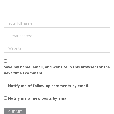
Save my name, email, and website in this browser for the
next time I comment.
Notify me of follow-up comments by email.
Notify me of new posts by email.