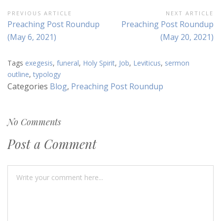
Post
PREVIOUS ARTICLE
NEXT ARTICLE
Previous
Next
Preaching Post Roundup
Preaching Post Roundup
navigation
Article:
Article:
(May 6, 2021)
(May 20, 2021)
Tags
exegesis
,
funeral
,
Holy Spirit
,
Job
,
Leviticus
,
sermon
outline
,
typology
Categories
Blog
,
Preaching Post Roundup
No Comments
Post a Comment