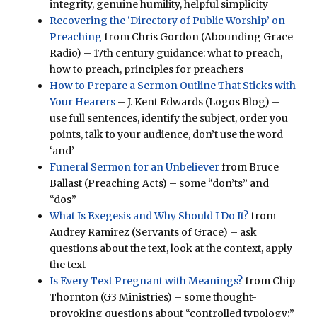
integrity, genuine humility, helpful simplicity
Recovering the ‘Directory of Public Worship’ on
Preaching
from Chris Gordon (Abounding Grace
Radio) – 17th century guidance: what to preach,
how to preach, principles for preachers
How to Prepare a Sermon Outline That Sticks with
Your Hearers
– J. Kent Edwards (Logos Blog) –
use full sentences, identify the subject, order you
points, talk to your audience, don’t use the word
‘and’
Funeral Sermon for an Unbeliever
from Bruce
Ballast (Preaching Acts) – some “don’ts” and
“dos”
What Is Exegesis and Why Should I Do It?
from
Audrey Ramirez (Servants of Grace) – ask
questions about the text, look at the context, apply
the text
Is Every Text Pregnant with Meanings?
from Chip
Thornton (G3 Ministries) – some thought-
provoking questions about “controlled typology;”