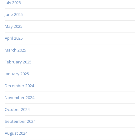
July 2025
June 2025
May 2025
April 2025
March 2025
February 2025
January 2025
December 2024
November 2024
October 2024
September 2024
August 2024