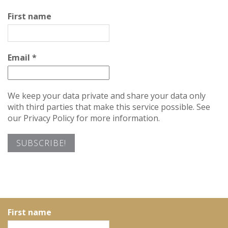
First name
Email
*
We keep your data private and share your data only
with third parties that make this service possible. See
our Privacy Policy for more information.
First name