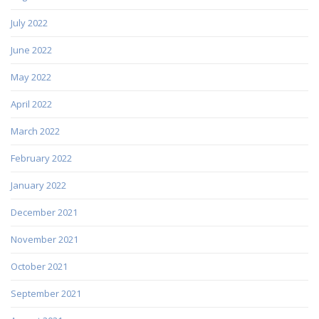
July 2022
June 2022
May 2022
April 2022
March 2022
February 2022
January 2022
December 2021
November 2021
October 2021
September 2021