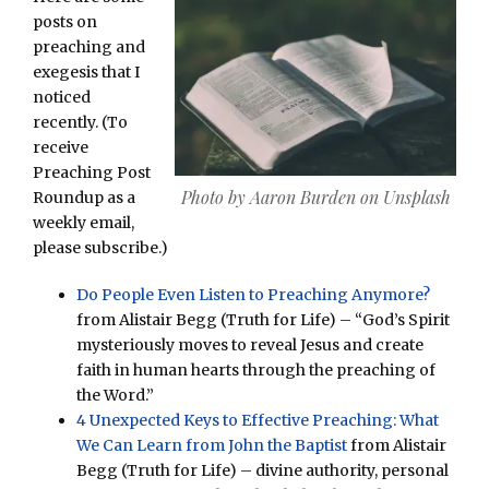
posts on
preaching and
exegesis that I
noticed
recently. (To
receive
Preaching Post
Photo by Aaron Burden on Unsplash
Roundup as a
weekly email,
please subscribe.)
Do People Even Listen to Preaching Anymore?
from Alistair Begg (Truth for Life) – “God’s Spirit
mysteriously moves to reveal Jesus and create
faith in human hearts through the preaching of
the Word.”
4 Unexpected Keys to Effective Preaching: What
We Can Learn from John the Baptist
from Alistair
Begg (Truth for Life) – divine authority, personal