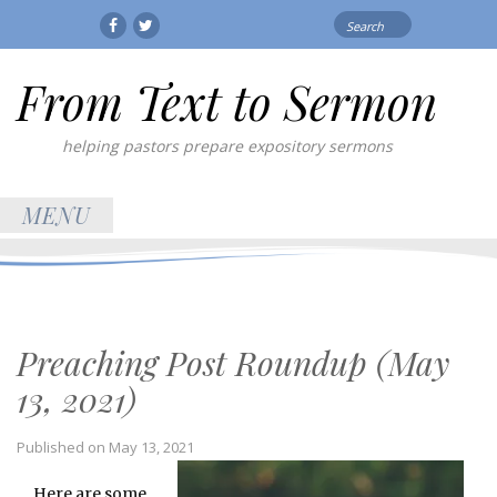
Search
Facebook
Twitter
for:
From Text to Sermon
helping pastors prepare expository sermons
MENU
Preaching Post Roundup (May
13, 2021)
Published on
May 13, 2021
Here are some