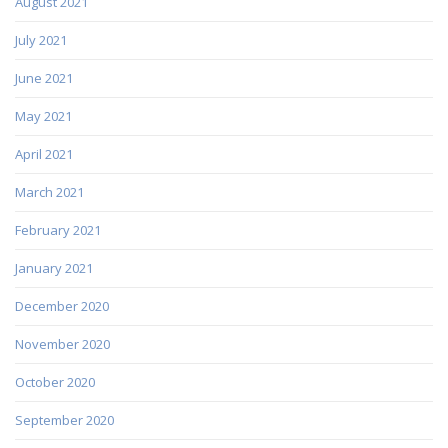
August 2021
July 2021
June 2021
May 2021
April 2021
March 2021
February 2021
January 2021
December 2020
November 2020
October 2020
September 2020