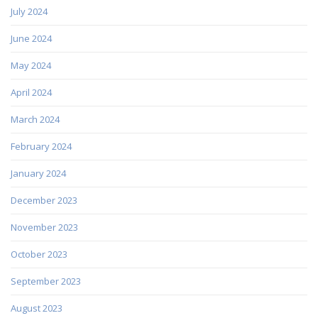
July 2024
June 2024
May 2024
April 2024
March 2024
February 2024
January 2024
December 2023
November 2023
October 2023
September 2023
August 2023