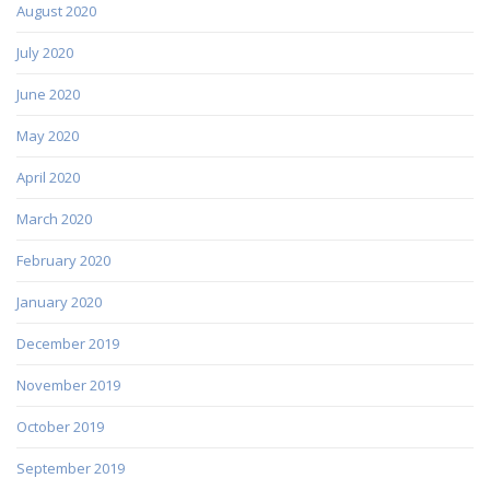
August 2020
July 2020
June 2020
May 2020
April 2020
March 2020
February 2020
January 2020
December 2019
November 2019
October 2019
September 2019