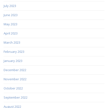
July 2023
June 2023
May 2023
April 2023
March 2023
February 2023
January 2023
December 2022
November 2022
October 2022
September 2022
August 2022