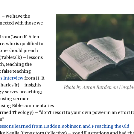
 – we have the
nnected with those we
from Jason K. Allen
e: who is qualified to
 one should preach
(Tabletalk) – lessons
ch, teaching the
 false teaching
s Interview
from H. B.
harles Jr) – insights
Photo by Aaron Burden on Unspla
gy serves preaching;
 using sermon
 using Bible commentaries
ormed Theology) – “don’t resort to your own power in an effort to
n”
 Lessons learned from Haddon Robinson and Preaching the Old
Neglia (Expositors Collective) – good illustrations and bad; th