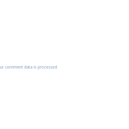
ur comment data is processed.