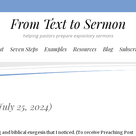
From Text to Sermon
helping pastors prepare expository sermons
ut
Seven Steps
Examples
Resources
Blog
Subscr
uly 25, 2024)
nd biblical exegesis that I noticed. (To receive Preaching Post