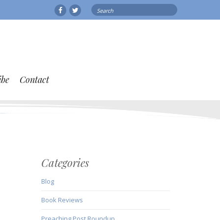
Search
Facebook
Twitter
for:
ibe
Contact
Categories
Blog
Book Reviews
Preaching Post Roundup