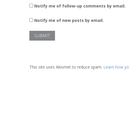
Notify me of follow-up comments by email.
Notify me of new posts by email.
This site uses Akismet to reduce spam.
Learn how yo