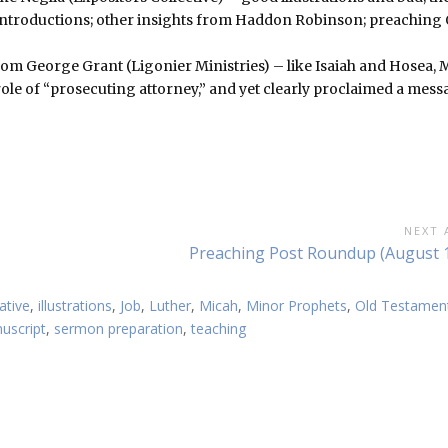
n introductions; other insights from Haddon Robinson; preaching 
om George Grant (Ligonier Ministries) – like Isaiah and Hosea, 
 role of “prosecuting attorney,” and yet clearly proclaimed a mes
NEXT 
Next
Preaching Post Roundup (August 1
Article:
ative
,
illustrations
,
Job
,
Luther
,
Micah
,
Minor Prophets
,
Old Testamen
uscript
,
sermon preparation
,
teaching