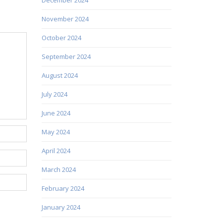
November 2024
October 2024
September 2024
August 2024
July 2024
June 2024
May 2024
April 2024
March 2024
February 2024
January 2024