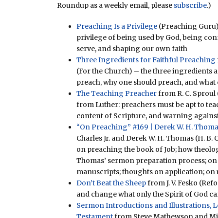
Roundup as a weekly email, please
subscribe
.)
Preaching Is a Privilege
(Preaching Guru)
privilege of being used by God, being co
serve, and shaping our own faith
Three Ingredients for Faithful Preaching
(For the Church) – the three ingredients ar
preach, why one should preach, and what
The Teaching Preacher
from R. C. Sproul 
from Luther: preachers must be apt to tea
content of Scripture, and warning against
“On Preaching” #169 | Derek W. H. Thoma
Charles Jr. and Derek W. H. Thomas (H. B. C
on preaching the book of Job; how theolo
Thomas’ sermon preparation process; on
manuscripts; thoughts on application; on
Don’t Beat the Sheep
from J. V. Fesko (Ref
and change what only the Spirit of God ca
Sermon Introductions and Illustrations,
Testament
from Steve Mathewson and Mike 