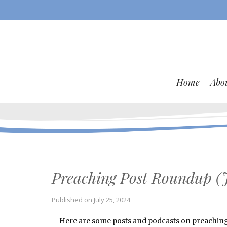
Home
Abo
Preaching Post Roundup (J
Published on
July 25, 2024
Here are some posts and podcasts on preaching a