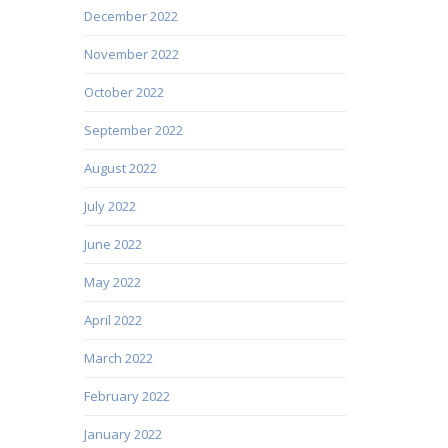
December 2022
November 2022
October 2022
September 2022
August 2022
July 2022
June 2022
May 2022
April 2022
March 2022
February 2022
January 2022