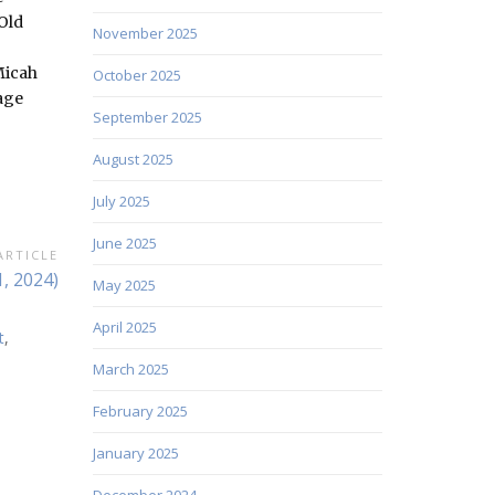
Old
November 2025
Micah
October 2025
sage
September 2025
August 2025
July 2025
June 2025
ARTICLE
, 2024)
May 2025
April 2025
t
,
March 2025
February 2025
January 2025
December 2024