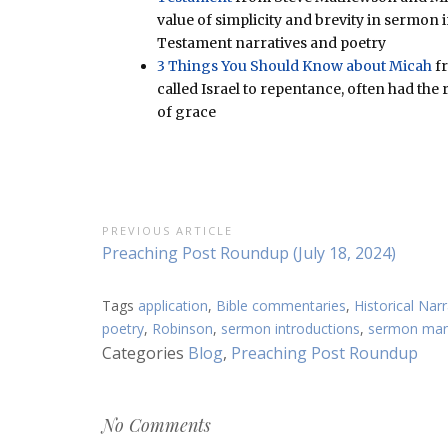
value of simplicity and brevity in sermo
Testament narratives and poetry
3 Things You Should Know about Micah
fr
called Israel to repentance, often had the
of grace
Post
PREVIOUS ARTICLE
Previous
Preaching Post Roundup (July 18, 2024)
navigation
Article:
Tags
application
,
Bible commentaries
,
Historical Narr
poetry
,
Robinson
,
sermon introductions
,
sermon man
Categories
Blog
,
Preaching Post Roundup
No Comments