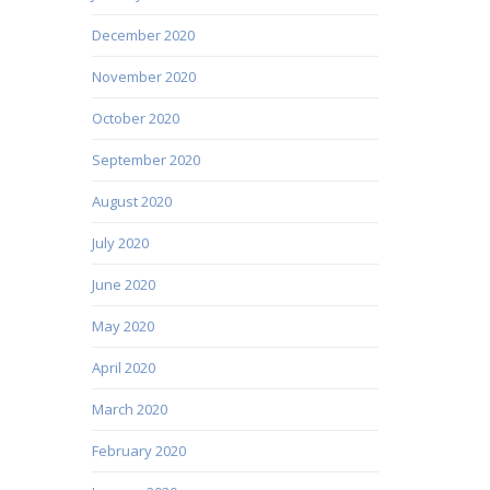
December 2020
November 2020
October 2020
September 2020
August 2020
July 2020
June 2020
May 2020
April 2020
March 2020
February 2020