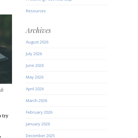
Resources
Archives
August 2026
July 2026
June 2026
May 2026
April 2026
sh
March 2026
February 2026
 try
January 2026
December 2025
e