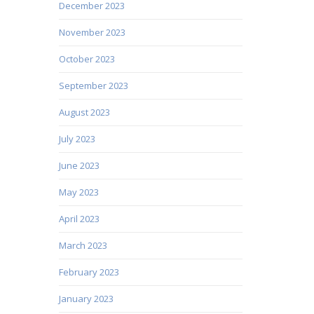
December 2023
November 2023
October 2023
September 2023
August 2023
July 2023
June 2023
May 2023
April 2023
March 2023
February 2023
January 2023