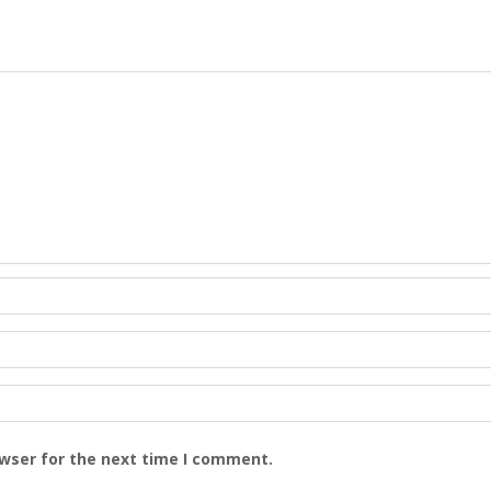
owser for the next time I comment.