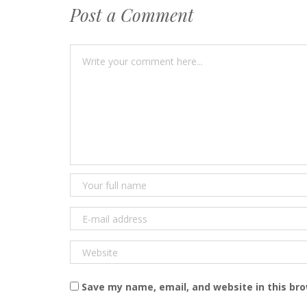
Post a Comment
Save my name, email, and website in this br