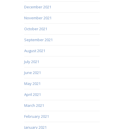
December 2021
November 2021
October 2021
September 2021
August 2021
July 2021
June 2021
May 2021
April 2021
March 2021
February 2021
January 2021