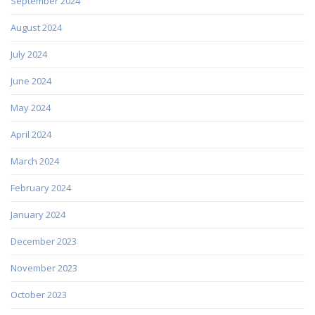
September 2024
August 2024
July 2024
June 2024
May 2024
April 2024
March 2024
February 2024
January 2024
December 2023
November 2023
October 2023