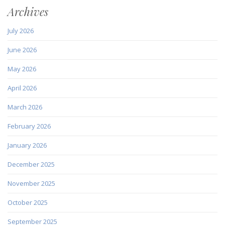
Archives
July 2026
June 2026
May 2026
April 2026
March 2026
February 2026
January 2026
December 2025
November 2025
October 2025
September 2025