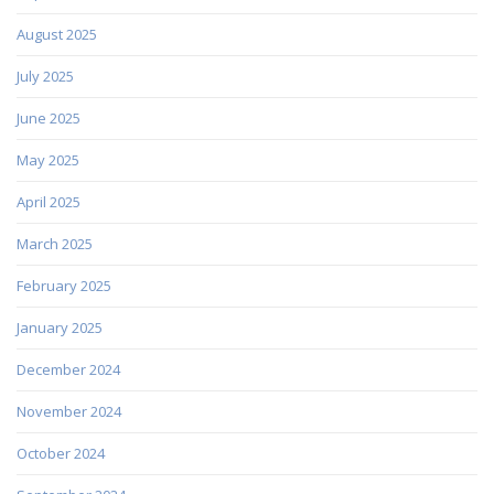
August 2025
July 2025
June 2025
May 2025
April 2025
March 2025
February 2025
January 2025
December 2024
November 2024
October 2024