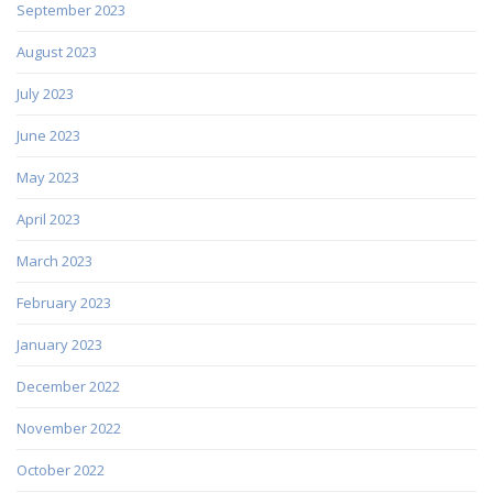
September 2023
August 2023
July 2023
June 2023
May 2023
April 2023
March 2023
February 2023
January 2023
December 2022
November 2022
October 2022