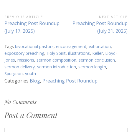
Post
PREVIOUS ARTICLE
NEXT ARTICLE
Previous
Next
Preaching Post Roundup
Preaching Post Roundup
navigation
Article:
Article:
(July 17, 2025)
(July 31, 2025)
Tags
bivocational pastors
,
encouragement
,
exhortation
,
expository preaching
,
Holy Spirit
,
illustrations
,
Keller
,
Lloyd-
Jones
,
missions
,
sermon composition
,
sermon conclusion
,
sermon delivery
,
sermon introduction
,
sermon length
,
Spurgeon
,
youth
Categories
Blog
,
Preaching Post Roundup
No Comments
Post a Comment