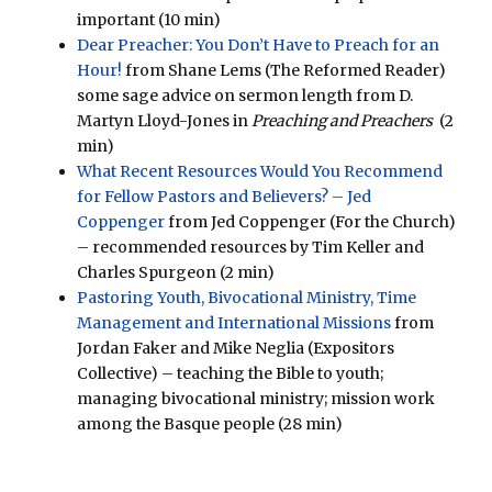
important (10 min)
Dear Preacher: You Don’t Have to Preach for an
Hour!
from Shane Lems (The Reformed Reader)
some sage advice on sermon length from D.
Martyn Lloyd-Jones in
Preaching and Preachers
(2
min)
What Recent Resources Would You Recommend
for Fellow Pastors and Believers? – Jed
Coppenger
from Jed Coppenger (For the Church)
– recommended resources by Tim Keller and
Charles Spurgeon (2 min)
Pastoring Youth, Bivocational Ministry, Time
Management and International Missions
from
Jordan Faker and Mike Neglia (Expositors
Collective) – teaching the Bible to youth;
managing bivocational ministry; mission work
among the Basque people (28 min)