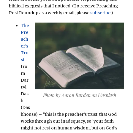
biblical exegesis that I noticed. (To receive Preaching
Post Roundup as a weekly email, please
subscribe
.)
The
Pre
ach
er’s
Tru
st
fro
m
Dar
ryl
Das
Photo by Aaron Burden on Unsplash
h
(Das
hhouse) – “this is the preacher’s trust: that God
works through our inadequacy, so ‘your faith
might not rest on human wisdom, but on God’s