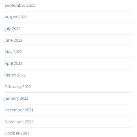
September 2022
August 2022
July 2022
June 2022
May 2022
April 2022
March 2022
February 2022
January 2022
December 2021
November 2021
October 2021