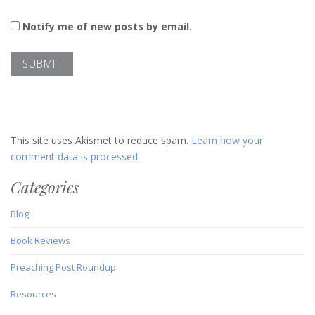
Notify me of new posts by email.
This site uses Akismet to reduce spam.
Learn how your
comment data is processed.
Categories
Blog
Book Reviews
Preaching Post Roundup
Resources