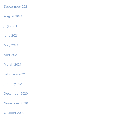
September 2021
August 2021
July 2021
June 2021
May 2021
April 2021
March 2021
February 2021
January 2021
December 2020
November 2020
October 2020