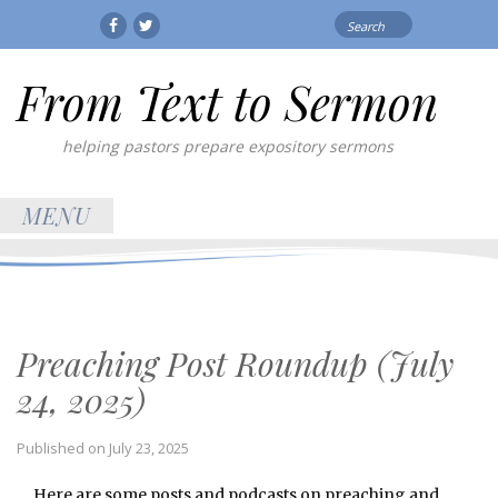
Search
Facebook
Twitter
for:
From Text to Sermon
helping pastors prepare expository sermons
MENU
Preaching Post Roundup (July
24, 2025)
Published on
July 23, 2025
Here are some posts and podcasts on preaching and