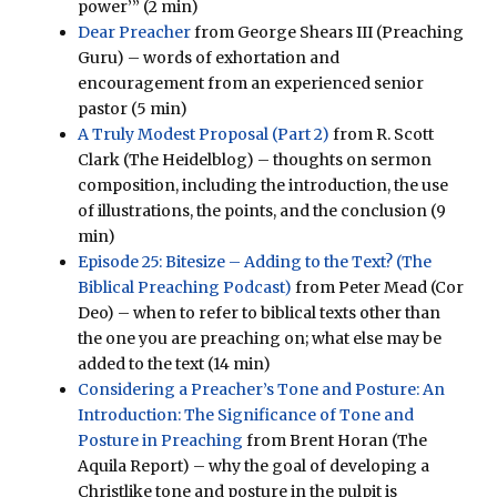
power’” (2 min)
Dear Preacher
from George Shears III (Preaching
Guru) – words of exhortation and
encouragement from an experienced senior
pastor (5 min)
A Truly Modest Proposal (Part 2)
from R. Scott
Clark (The Heidelblog) – thoughts on sermon
composition, including the introduction, the use
of illustrations, the points, and the conclusion (9
min)
Episode 25: Bitesize – Adding to the Text? (The
Biblical Preaching Podcast)
from Peter Mead (Cor
Deo) – when to refer to biblical texts other than
the one you are preaching on; what else may be
added to the text (14 min)
Considering a Preacher’s Tone and Posture: An
Introduction: The Significance of Tone and
Posture in Preaching
from Brent Horan (The
Aquila Report) – why the goal of developing a
Christlike tone and posture in the pulpit is