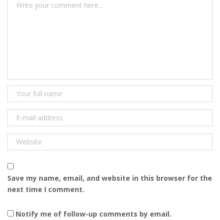
Save my name, email, and website in this browser for the
next time I comment.
Notify me of follow-up comments by email.