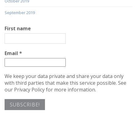
October 2019
September 2019
First name
Email
*
We keep your data private and share your data only
with third parties that make this service possible. See
our Privacy Policy for more information.