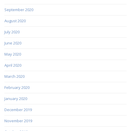
September 2020
August 2020
July 2020
June 2020
May 2020
April 2020
March 2020
February 2020
January 2020
December 2019
November 2019