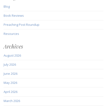
Blog
Book Reviews
Preaching Post Roundup
Resources
Archives
August 2026
July 2026
June 2026
May 2026
April 2026
March 2026