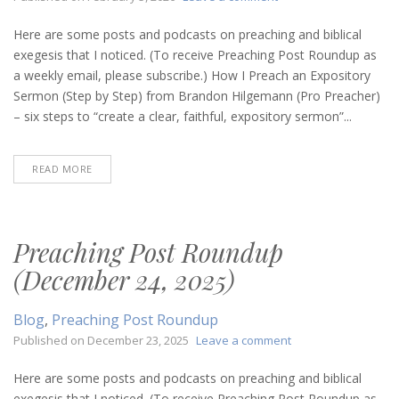
Preaching
Post
Here are some posts and podcasts on preaching and biblical
Roundup
exegesis that I noticed. (To receive Preaching Post Roundup as
(February
a weekly email, please subscribe.) How I Preach an Expository
5,
Sermon (Step by Step) from Brandon Hilgemann (Pro Preacher)
2026)
– six steps to “create a clear, faithful, expository sermon”...
READ MORE
Preaching Post Roundup
(December 24, 2025)
Blog
,
Preaching Post Roundup
on
Published on
December 23, 2025
Leave a comment
Preaching
Post
Here are some posts and podcasts on preaching and biblical
Roundup
exegesis that I noticed. (To receive Preaching Post Roundup as