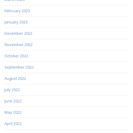
February 2023
January 2023
December 2022
November 2022
October 2022
September 2022
August 2022
July 2022
June 2022
May 2022
April 2022