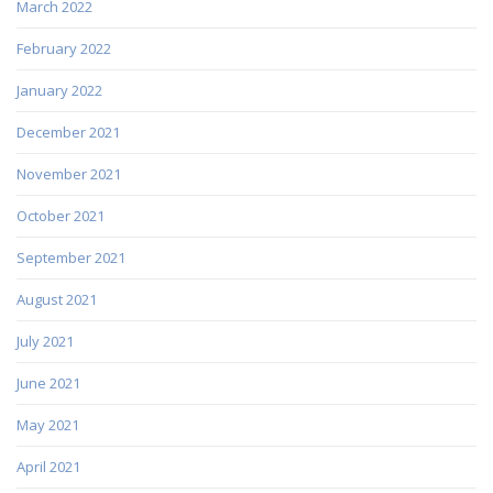
March 2022
February 2022
January 2022
December 2021
November 2021
October 2021
September 2021
August 2021
July 2021
June 2021
May 2021
April 2021