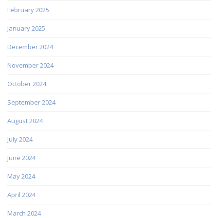
February 2025
January 2025
December 2024
November 2024
October 2024
September 2024
August 2024
July 2024
June 2024
May 2024
April 2024
March 2024