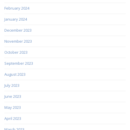
February 2024
January 2024
December 2023
November 2023
October 2023
September 2023
August 2023
July 2023
June 2023
May 2023
April 2023
March 2023