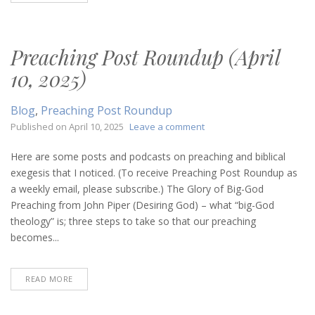
Preaching Post Roundup (April
10, 2025)
Blog
,
Preaching Post Roundup
on
Published on
April 10, 2025
Leave a comment
Preaching
Post
Here are some posts and podcasts on preaching and biblical
Roundup
exegesis that I noticed. (To receive Preaching Post Roundup as
(April
a weekly email, please subscribe.) The Glory of Big-God
10,
Preaching from John Piper (Desiring God) – what “big-God
2025)
theology” is; three steps to take so that our preaching
becomes...
READ MORE