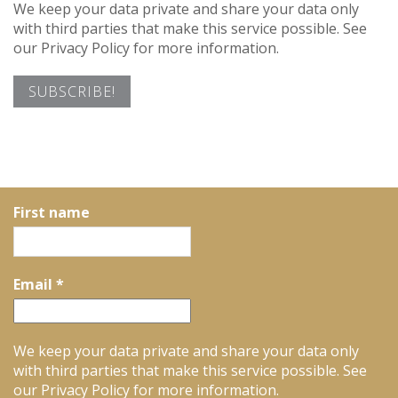
We keep your data private and share your data only
with third parties that make this service possible. See
our Privacy Policy for more information.
First name
Email
*
We keep your data private and share your data only
with third parties that make this service possible. See
our Privacy Policy for more information.