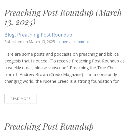
Preaching Post Roundup (March
13, 2025)
Blog
,
Preaching Post Roundup
on
Published on
March 13, 2025
Leave a comment
Preaching
Post
Here are some posts and podcasts on preaching and biblical
Roundup
exegesis that I noticed. (To receive Preaching Post Roundup as
(March
a weekly email, please subscribe.) Preaching the True Christ
13,
from T. Andrew Brown (Credo Magazine) – “in a constantly
2025)
changing world, the Nicene Creed is a strong foundation for...
READ MORE
Preaching Post Roundup