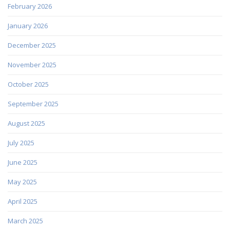
February 2026
January 2026
December 2025
November 2025
October 2025
September 2025
August 2025
July 2025
June 2025
May 2025
April 2025
March 2025