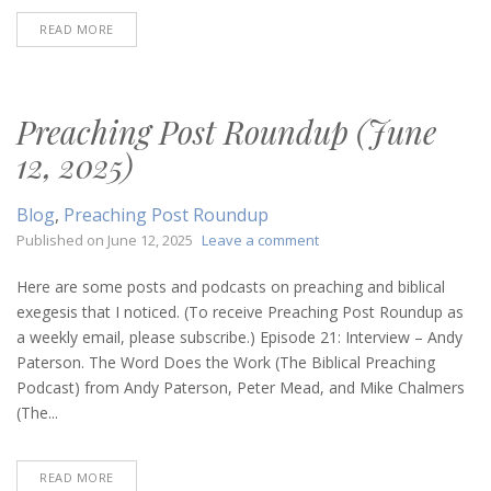
READ MORE
Preaching Post Roundup (June
12, 2025)
Blog
,
Preaching Post Roundup
on
Published on
June 12, 2025
Leave a comment
Preaching
Post
Here are some posts and podcasts on preaching and biblical
Roundup
exegesis that I noticed. (To receive Preaching Post Roundup as
(June
a weekly email, please subscribe.) Episode 21: Interview – Andy
12,
Paterson. The Word Does the Work (The Biblical Preaching
2025)
Podcast) from Andy Paterson, Peter Mead, and Mike Chalmers
(The...
READ MORE