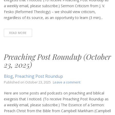
(December
a weekly email, please subscribe.) Sermon Criticism from J. V.
24,
Fesko (Reformed Theology) – we should view criticism,
2025)
regardless of its source, as an opportunity to learn (3 min)...
READ MORE
Preaching Post Roundup (October
23, 2025)
Blog
,
Preaching Post Roundup
on
Published on
October 23, 2025
Leave a comment
Preaching
Post
Here are some posts and podcasts on preaching and biblical
Roundup
exegesis that I noticed. (To receive Preaching Post Roundup as
(October
a weekly email, please subscribe.) The Essence of a Sermon:
23,
Preach Christ from the Bible from Campbell Markham (Campbell
2025)