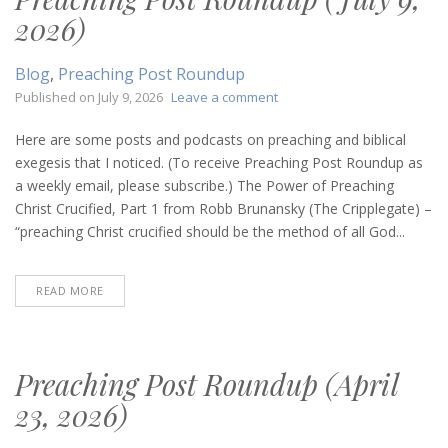
2026)
Blog
,
Preaching Post Roundup
on
Published on
July 9, 2026
Leave a comment
Preaching
Post
Here are some posts and podcasts on preaching and biblical
Roundup
exegesis that I noticed. (To receive Preaching Post Roundup as
(July
a weekly email, please subscribe.) The Power of Preaching
9,
Christ Crucified, Part 1 from Robb Brunansky (The Cripplegate) –
2026)
“preaching Christ crucified should be the method of all God...
READ MORE
Preaching Post Roundup (April
23, 2026)