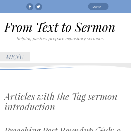
Search
Facebook
Twitter
for:
From Text to Sermon
helping pastors prepare expository sermons
MENU
Articles with the Tag
sermon
introduction
Preaching Post Roundup (July 9,