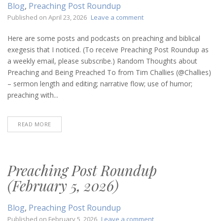
Blog
,
Preaching Post Roundup
on
Published on
April 23, 2026
Leave a comment
Preaching
Post
Here are some posts and podcasts on preaching and biblical
Roundup
exegesis that I noticed. (To receive Preaching Post Roundup as
(April
a weekly email, please subscribe.) Random Thoughts about
23,
Preaching and Being Preached To from Tim Challies (@Challies)
2026)
– sermon length and editing; narrative flow; use of humor;
preaching with...
READ MORE
Preaching Post Roundup
(February 5, 2026)
Blog
,
Preaching Post Roundup
on
Published on
February 5, 2026
Leave a comment