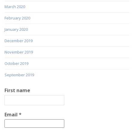
March 2020
February 2020
January 2020
December 2019
November 2019
October 2019
September 2019
First name
Email
*