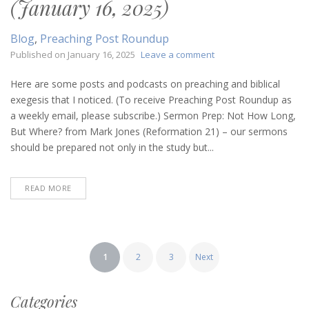
(January 16, 2025)
Blog
,
Preaching Post Roundup
on
Published on
January 16, 2025
Leave a comment
Preaching
Post
Here are some posts and podcasts on preaching and biblical
Roundup
exegesis that I noticed. (To receive Preaching Post Roundup as
(January
a weekly email, please subscribe.) Sermon Prep: Not How Long,
16,
But Where? from Mark Jones (Reformation 21) – our sermons
2025)
should be prepared not only in the study but...
READ MORE
Posts
1
2
3
Next
pagination
Categories