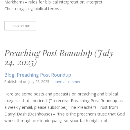
Markham) – rules for biblical interpretation; interpret
Christologically; biblical terms...
READ MORE
Preaching Post Roundup (July
24, 2025)
Blog
,
Preaching Post Roundup
on
Published on
July 23, 2025
Leave a comment
Preaching
Post
Here are some posts and podcasts on preaching and biblical
Roundup
exegesis that I noticed. (To receive Preaching Post Roundup as
(July
a weekly email, please subscribe.) The Preacher’s Trust from
24,
Darryl Dash (Dashhouse) – “this is the preacher’s trust: that God
2025)
works through our inadequacy, so ‘your faith might not...