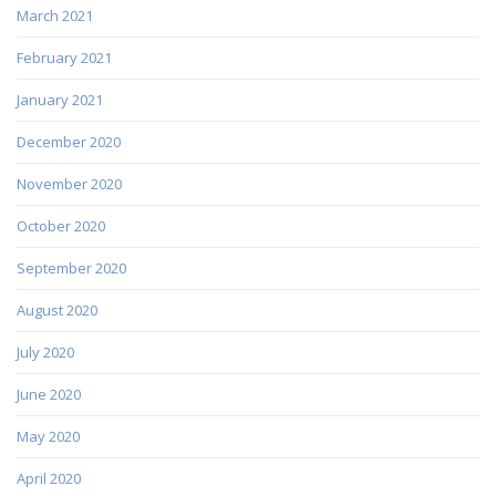
March 2021
February 2021
January 2021
December 2020
November 2020
October 2020
September 2020
August 2020
July 2020
June 2020
May 2020
April 2020