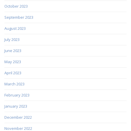
October 2023
September 2023
August 2023
July 2023
June 2023
May 2023
April 2023
March 2023
February 2023
January 2023
December 2022
November 2022