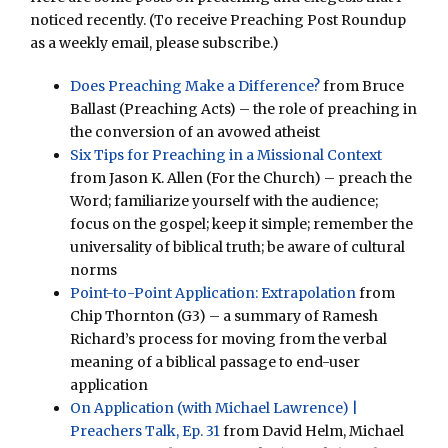
noticed recently. (To receive Preaching Post Roundup
as a weekly email, please subscribe.)
Does Preaching Make a Difference?
from Bruce
Ballast (Preaching Acts) – the role of preaching in
the conversion of an avowed atheist
Six Tips for Preaching in a Missional Context
from Jason K. Allen (For the Church) – preach the
Word; familiarize yourself with the audience;
focus on the gospel; keep it simple; remember the
universality of biblical truth; be aware of cultural
norms
Point-to-Point Application: Extrapolation
from
Chip Thornton (G3) – a summary of Ramesh
Richard’s process for moving from the verbal
meaning of a biblical passage to end-user
application
On Application (with Michael Lawrence) |
Preachers Talk, Ep. 31
from David Helm, Michael