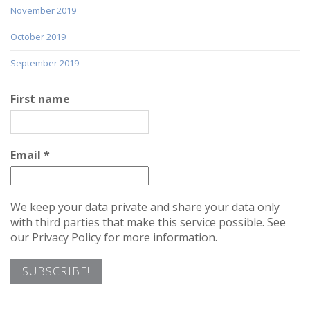
November 2019
October 2019
September 2019
First name
Email
*
We keep your data private and share your data only
with third parties that make this service possible. See
our Privacy Policy for more information.