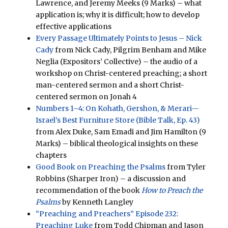
Lawrence, and Jeremy Meeks (9 Marks) – what
application is; why it is difficult; how to develop
effective applications
Every Passage Ultimately Points to Jesus – Nick
Cady
from Nick Cady, Pilgrim Benham and Mike
Neglia (Expositors’ Collective) – the audio of a
workshop on Christ-centered preaching; a short
man-centered sermon and a short Christ-
centered sermon on Jonah 4
Numbers 1–4: On Kohath, Gershon, & Merari—
Israel’s Best Furniture Store (Bible Talk, Ep. 43)
from Alex Duke, Sam Emadi and Jim Hamilton (9
Marks) – biblical theological insights on these
chapters
Good Book on Preaching the Psalms
from Tyler
Robbins (Sharper Iron) – a discussion and
recommendation of the book
How to Preach the
Psalms
by Kenneth Langley
“Preaching and Preachers” Episode 232:
Preaching Luke
from Todd Chipman and Jason