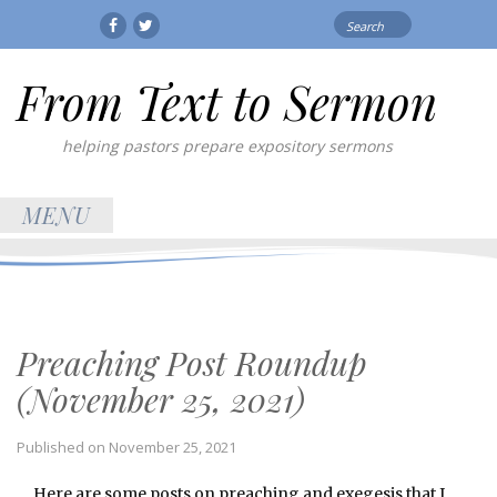
Search
Facebook
Twitter
for:
From Text to Sermon
helping pastors prepare expository sermons
MENU
Preaching Post Roundup
(November 25, 2021)
Published on
November 25, 2021
Here are some posts on preaching and exegesis that I