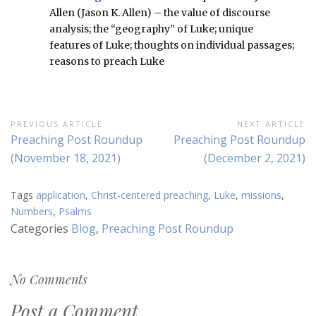
Allen (Jason K. Allen) – the value of discourse
analysis; the “geography” of Luke; unique
features of Luke; thoughts on individual passages;
reasons to preach Luke
Post
PREVIOUS ARTICLE
NEXT ARTICLE
Previous
Next
Preaching Post Roundup
Preaching Post Roundup
navigation
Article:
Article:
(November 18, 2021)
(December 2, 2021)
Tags
application
,
Christ-centered preaching
,
Luke
,
missions
,
Numbers
,
Psalms
Categories
Blog
,
Preaching Post Roundup
No Comments
Post a Comment