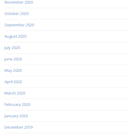
November 2020
October 2020
September 2020
August 2020
July 2020
June 2020
May 2020
April 2020
March 2020
February 2020
January 2020
December 2019