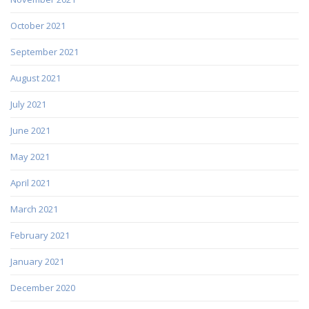
October 2021
September 2021
August 2021
July 2021
June 2021
May 2021
April 2021
March 2021
February 2021
January 2021
December 2020