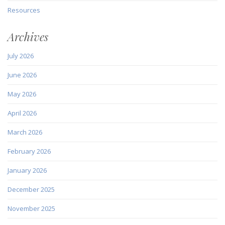
Resources
Archives
July 2026
June 2026
May 2026
April 2026
March 2026
February 2026
January 2026
December 2025
November 2025