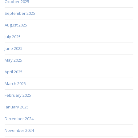
October 2025
September 2025
August 2025
July 2025
June 2025
May 2025
April 2025
March 2025
February 2025
January 2025
December 2024
November 2024