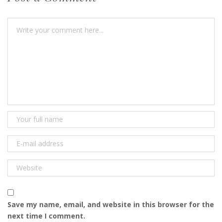
Save my name, email, and website in this browser for the
next time I comment.