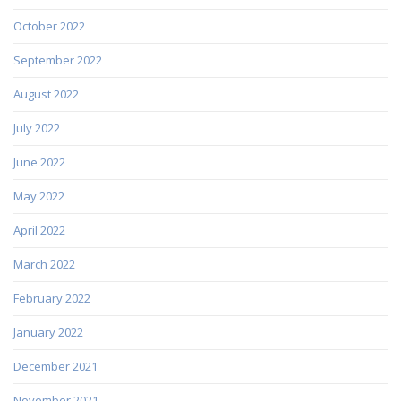
October 2022
September 2022
August 2022
July 2022
June 2022
May 2022
April 2022
March 2022
February 2022
January 2022
December 2021
November 2021