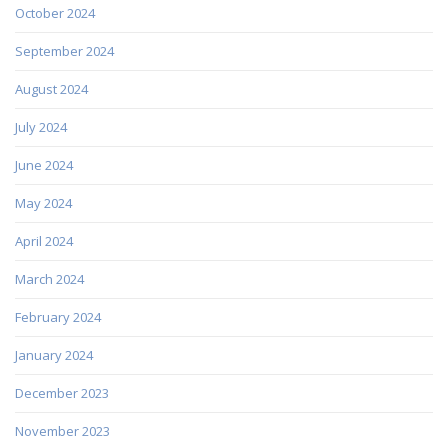
October 2024
September 2024
August 2024
July 2024
June 2024
May 2024
April 2024
March 2024
February 2024
January 2024
December 2023
November 2023