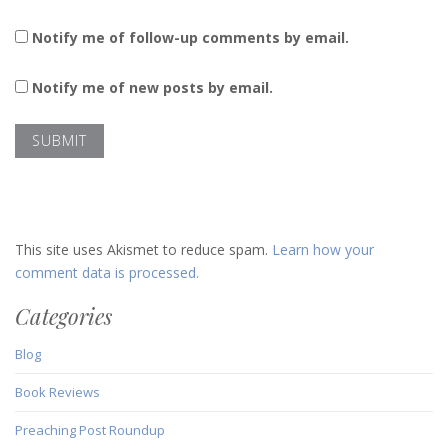
Notify me of follow-up comments by email.
Notify me of new posts by email.
This site uses Akismet to reduce spam.
Learn how your
comment data is processed.
Categories
Blog
Book Reviews
Preaching Post Roundup