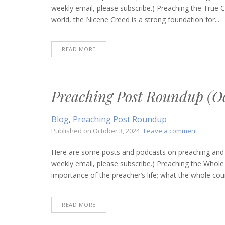
Roundup
weekly email, please subscribe.) Preaching the True 
(March
world, the Nicene Creed is a strong foundation for...
13,
2025)
READ MORE
Preaching Post Roundup (Oc
Blog
,
Preaching Post Roundup
on
Published on
October 3, 2024
Leave a comment
Preachin
Post
Here are some posts and podcasts on preaching and bi
Roundup
weekly email, please subscribe.) Preaching the Whole
(October
importance of the preacher’s life; what the whole coun
3,
2024)
READ MORE