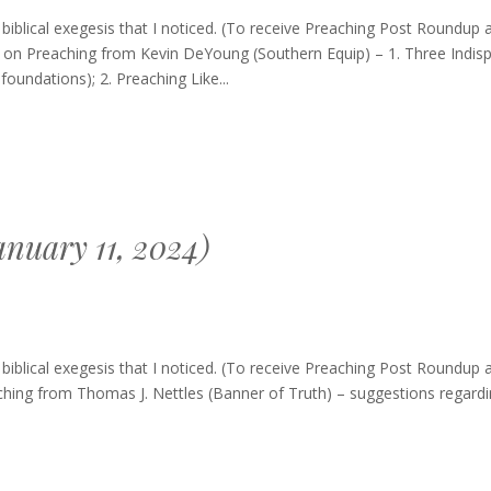
g
blical exegesis that I noticed. (To receive Preaching Post Roundup 
res on Preaching from Kevin DeYoung (Southern Equip) – 1. Three Indis
oundations); 2. Preaching Like...
nuary 11, 2024)
ng
blical exegesis that I noticed. (To receive Preaching Post Roundup 
p
ching from Thomas J. Nettles (Banner of Truth) – suggestions regardi