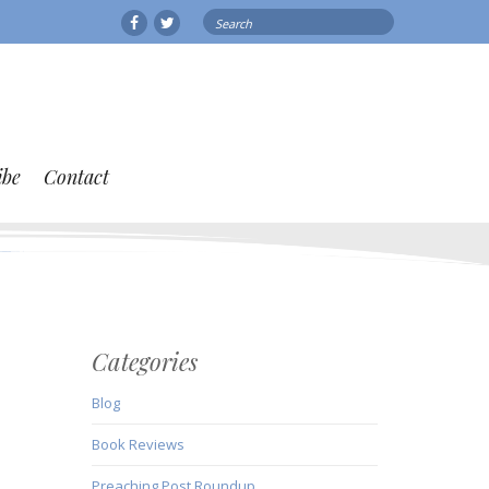
Search
Facebook
Twitter
for:
ibe
Contact
Categories
Blog
Book Reviews
Preaching Post Roundup