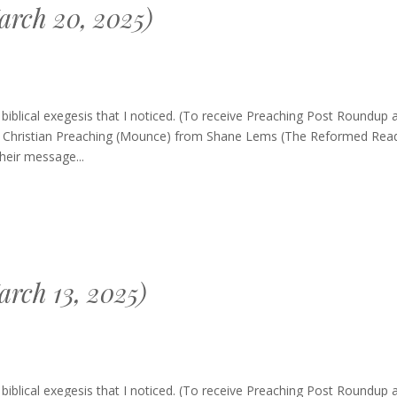
rch 20, 2025)
g
blical exegesis that I noticed. (To receive Preaching Post Roundup 
of Christian Preaching (Mounce) from Shane Lems (The Reformed Read
heir message...
rch 13, 2025)
g
blical exegesis that I noticed. (To receive Preaching Post Roundup 