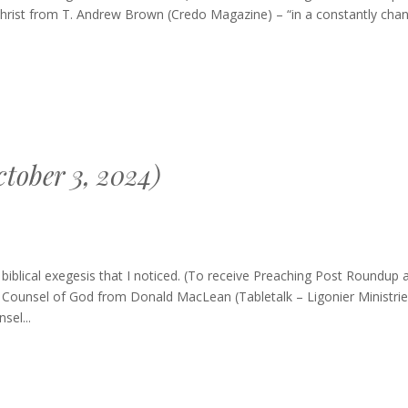
Christ from T. Andrew Brown (Credo Magazine) – “in a constantly cha
tober 3, 2024)
g
blical exegesis that I noticed. (To receive Preaching Post Roundup 
 Counsel of God from Donald MacLean (Tabletalk – Ligonier Ministrie
sel...