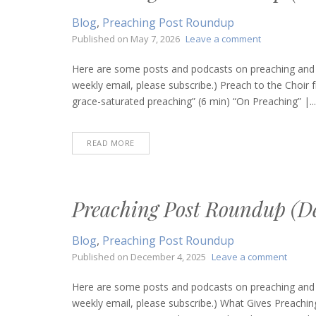
Blog
,
Preaching Post Roundup
on
Published on
May 7, 2026
Leave a comment
Preaching
Post
Here are some posts and podcasts on preaching and bi
Roundup
weekly email, please subscribe.) Preach to the Choir 
(May
grace-saturated preaching” (6 min) “On Preaching” |...
7,
2026)
READ MORE
Preaching Post Roundup (De
Blog
,
Preaching Post Roundup
on
Published on
December 4, 2025
Leave a comment
Preach
Post
Here are some posts and podcasts on preaching and bi
Round
weekly email, please subscribe.) What Gives Preachin
(Dece