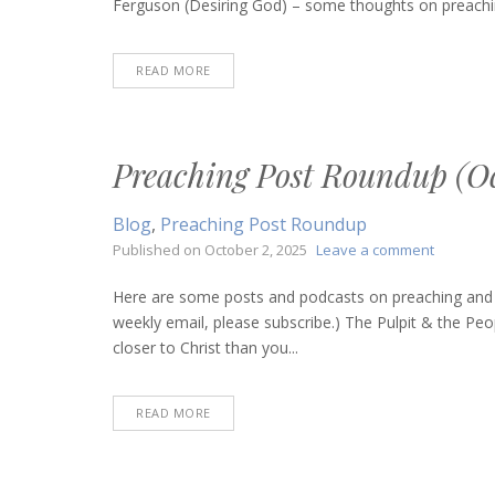
Ferguson (Desiring God) – some thoughts on preachin
4,
2025)
READ MORE
Preaching Post Roundup (Oc
Blog
,
Preaching Post Roundup
on
Published on
October 2, 2025
Leave a comment
Preachin
Post
Here are some posts and podcasts on preaching and bi
Roundup
weekly email, please subscribe.) The Pulpit & the Peop
(October
closer to Christ than you...
2,
2025)
READ MORE