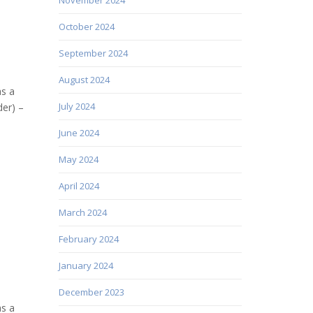
October 2024
September 2024
August 2024
as a
July 2024
er) –
June 2024
May 2024
April 2024
March 2024
February 2024
January 2024
December 2023
as a