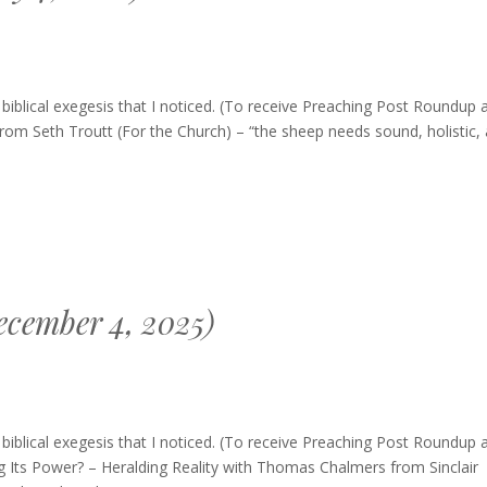
blical exegesis that I noticed. (To receive Preaching Post Roundup 
from Seth Troutt (For the Church) – “the sheep needs sound, holistic,
cember 4, 2025)
ing
blical exegesis that I noticed. (To receive Preaching Post Roundup 
up
g Its Power? – Heralding Reality with Thomas Chalmers from Sinclair
mber