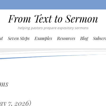
From Text to Sermon
helping pastors prepare expository sermons
ut
Seven Steps
Examples
Resources
Blog
Subscr
lms
y 7, 2026)