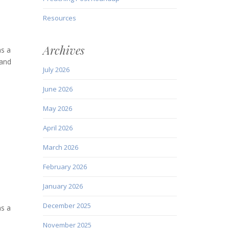
Resources
Archives
as a
 and
July 2026
June 2026
May 2026
April 2026
March 2026
February 2026
January 2026
December 2025
as a
November 2025