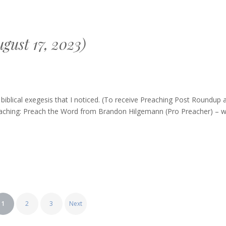
gust 17, 2023)
g
blical exegesis that I noticed. (To receive Preaching Post Roundup 
Preaching: Preach the Word from Brandon Hilgemann (Pro Preacher) – 
1
2
3
Next