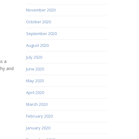
November 2020
October 2020
September 2020
August 2020
July 2020
as a
why and
June 2020
May 2020
April 2020
March 2020
February 2020
January 2020