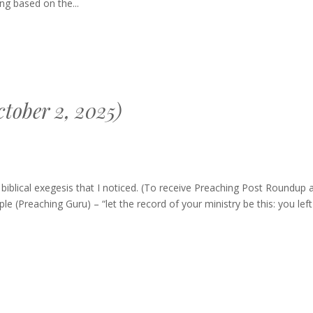
g based on the...
tober 2, 2025)
g
blical exegesis that I noticed. (To receive Preaching Post Roundup 
le (Preaching Guru) – “let the record of your ministry be this: you lef