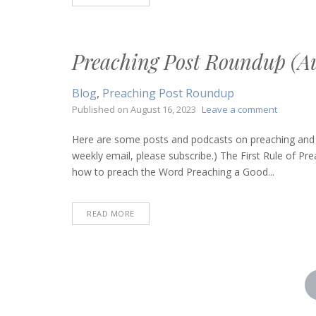
Preaching Post Roundup (Au
Blog
,
Preaching Post Roundup
on
Published on
August 16, 2023
Leave a comment
Preachin
Post
Here are some posts and podcasts on preaching and bi
Roundup
weekly email, please subscribe.) The First Rule of 
(August
how to preach the Word Preaching a Good...
17,
2023)
READ MORE
Posts
pagination