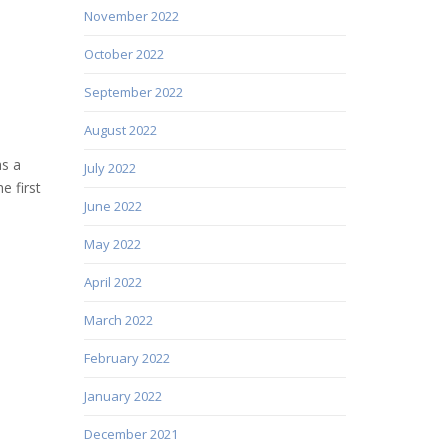
November 2022
October 2022
September 2022
August 2022
as a
July 2022
e first
June 2022
May 2022
April 2022
March 2022
February 2022
January 2022
December 2021