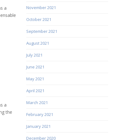
November 2021
as a
pensable
October 2021
September 2021
August 2021
July 2021
June 2021
May 2021
April 2021
March 2021
as a
ng the
February 2021
January 2021
December 2020