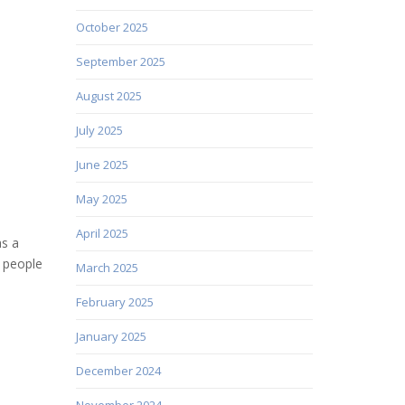
October 2025
September 2025
August 2025
July 2025
June 2025
May 2025
April 2025
as a
t people
March 2025
February 2025
January 2025
December 2024
November 2024