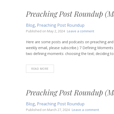
Preaching Post Roundup (Ma
Blog
,
Preaching Post Roundup
on
Published on
May 2, 2024
Leave a comment
Preaching
Post
Here are some posts and podcasts on preaching and bi
Roundup
weekly email, please subscribe.) 7 Defining Moments 
(May
two defining moments: choosing the text; deciding to 
2,
2024)
READ MORE
Preaching Post Roundup (M
Blog
,
Preaching Post Roundup
on
Published on
March 27, 2024
Leave a comment