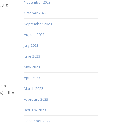
November 2023
nging
October 2023
September 2023
August 2023
July 2023
June 2023
May 2023
April 2023
as a
March 2023
s) – the
February 2023
January 2023
December 2022