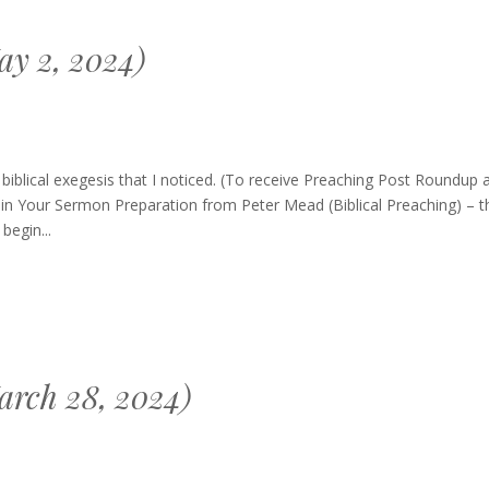
y 2, 2024)
blical exegesis that I noticed. (To receive Preaching Post Roundup 
in Your Sermon Preparation from Peter Mead (Biblical Preaching) – th
begin...
arch 28, 2024)