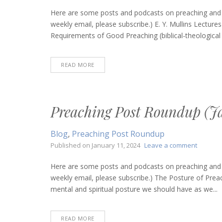
Preachin
Post
Here are some posts and podcasts on preaching and bi
Roundup
weekly email, please subscribe.) E. Y. Mullins Lectu
(March
Requirements of Good Preaching (biblical-theological f
28,
2024)
READ MORE
Preaching Post Roundup (Ja
Blog
,
Preaching Post Roundup
on
Published on
January 11, 2024
Leave a comment
Preachi
Post
Here are some posts and podcasts on preaching and bi
Roundu
weekly email, please subscribe.) The Posture of Prea
(January
mental and spiritual posture we should have as we...
11,
2024)
READ MORE