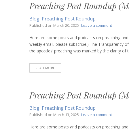
Preaching Post Roundup (Ma
Blog
,
Preaching Post Roundup
on
Published on
March 20, 2025
Leave a comment
Preachin
Post
Here are some posts and podcasts on preaching and bi
Roundup
weekly email, please subscribe.) The Transparency 
(March
the apostles’ preaching was marked by the clarity of t
20,
2025)
READ MORE
Preaching Post Roundup (Ma
Blog
,
Preaching Post Roundup
on
Published on
March 13, 2025
Leave a comment
Preachin
Post
Here are some posts and podcasts on preaching and bi