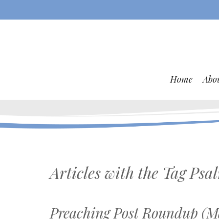
Home
Abo
Articles with the Tag
Psa
Preaching Post Roundup (Ma