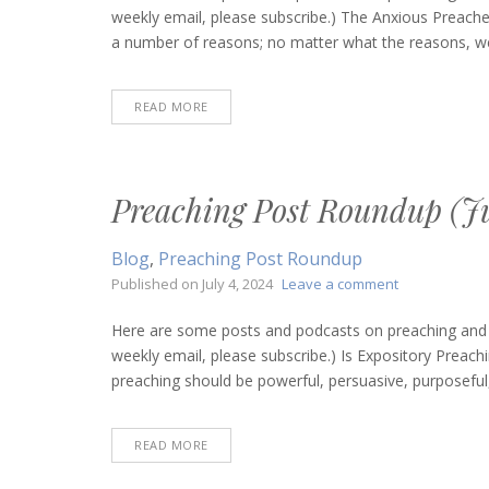
Roun
weekly email, please subscribe.) The Anxious Preache
(Sept
a number of reasons; no matter what the reasons, we
5,
2024)
READ MORE
Preaching Post Roundup (Ju
Blog
,
Preaching Post Roundup
on
Published on
July 4, 2024
Leave a comment
Preaching
Post
Here are some posts and podcasts on preaching and bi
Roundup
weekly email, please subscribe.) Is Expository Prea
(July
preaching should be powerful, persuasive, purposeful, p
4,
2024)
READ MORE