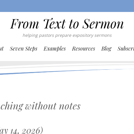
From Text to Sermon
helping pastors prepare expository sermons
ut
Seven Steps
Examples
Resources
Blog
Subscr
ching without notes
y 14, 2026)