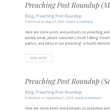
Preaching Post Roundup (Ma
Blog
,
Preaching Post Roundup
on
Published on
May 29, 2025
Leave a comment
Preaching
Post
Here are some posts and podcasts on preaching and bi
Roundup
weekly email, please subscribe.) Good Talking: Prea
(May
pathos, and ethos in our preaching”; a fourth element.
29,
2025)
READ MORE
Preaching Post Roundup (Se
Blog
,
Preaching Post Roundup
on
Published on
September 5, 2024
Leave a comment
Preac
Post
Here are some posts and podcasts on preaching and bi