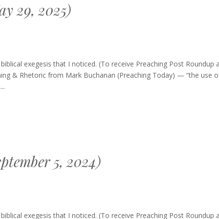
y 29, 2025)
blical exegesis that I noticed. (To receive Preaching Post Roundup 
ching & Rhetoric from Mark Buchanan (Preaching Today) — “the use o
..
ptember 5, 2024)
hing
blical exegesis that I noticed. (To receive Preaching Post Roundup 