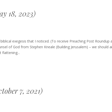
y 18, 2023)
blical exegesis that I noticed. (To receive Preaching Post Roundup 
unsel of God from Stephen Kneale (Building Jerusalem) – we should a
flattening...
tober 7, 2021)