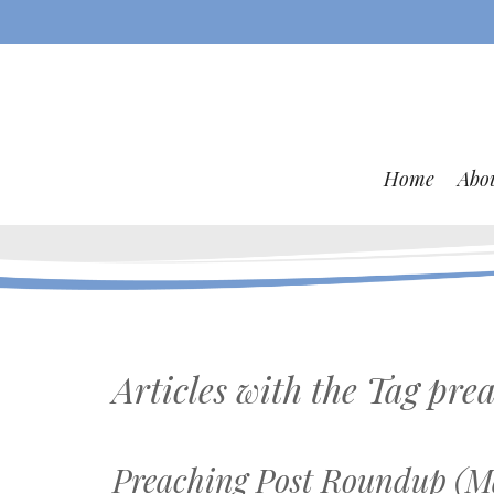
Home
Abo
Articles with the Tag
prea
Preaching Post Roundup (Ma