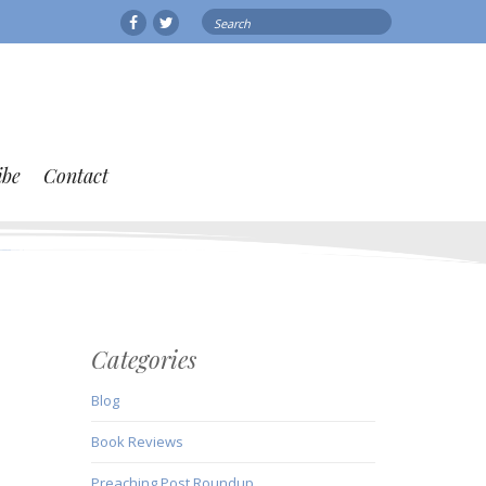
Search
Facebook
Twitter
for:
ibe
Contact
Categories
Blog
Book Reviews
Preaching Post Roundup