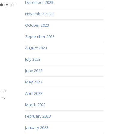
December 2023
iety for
November 2023
October 2023
September 2023
August 2023
July 2023
June 2023
May 2023
as a
April 2023
ory
March 2023
February 2023
January 2023