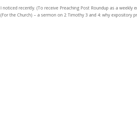
g
 noticed recently. (To receive Preaching Post Roundup as a weekly e
en (For the Church) – a sermon on 2 Timothy 3 and 4: why expository p