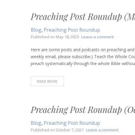
Preaching Post Roundup (Ma
Blog
,
Preaching Post Roundup
on
Published on
May 18, 2023
Leave a comment
Preaching
Post
Here are some posts and podcasts on preaching and bi
Roundup
weekly email, please subscribe.) Teach the Whole Co
(May
preach systematically through the whole Bible without 
18,
2023)
READ MORE
Preaching Post Roundup (Oc
Blog
,
Preaching Post Roundup
on
Published on
October 7, 2021
Leave a comment