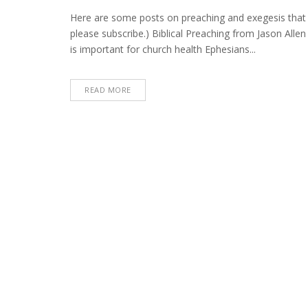
Preachin
Post
Here are some posts on preaching and exegesis that I
Roundup
please subscribe.) Biblical Preaching from Jason All
(October
is important for church health Ephesians...
7,
2021)
READ MORE