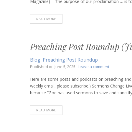
Magazine) – “the purpose of our proclamation … is to
16,
2025)
READ MORE
Preaching Post Roundup (Ju
Blog
,
Preaching Post Roundup
on
Published on
June 5, 2025
Leave a comment
Preaching
Post
Here are some posts and podcasts on preaching and bi
Roundup
weekly email, please subscribe.) Sermons Change Liv
(June
because “God has used sermons to save and sanctify, t
5,
2025)
READ MORE