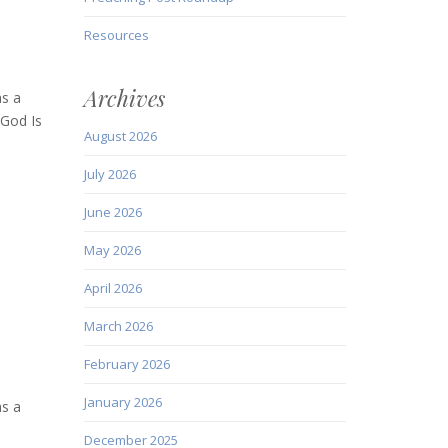
Resources
Archives
as a
 God Is
August 2026
July 2026
June 2026
May 2026
April 2026
March 2026
February 2026
January 2026
as a
December 2025