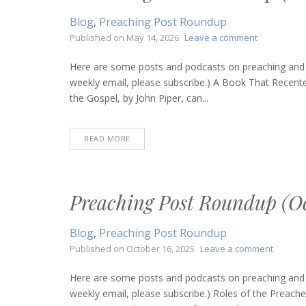
Blog
,
Preaching Post Roundup
on
Published on
May 14, 2026
Leave a comment
Preaching
Post
Here are some posts and podcasts on preaching and bi
Roundup
weekly email, please subscribe.) A Book That Recen
(May
the Gospel, by John Piper, can...
14,
2026)
READ MORE
Preaching Post Roundup (Oc
Blog
,
Preaching Post Roundup
on
Published on
October 16, 2025
Leave a comment
Preachi
Post
Here are some posts and podcasts on preaching and bi
Roundu
weekly email, please subscribe.) Roles of the Preac
(Octobe