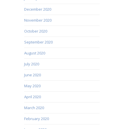
December 2020
November 2020
October 2020
September 2020
August 2020
July 2020
June 2020
May 2020
April 2020
March 2020
February 2020