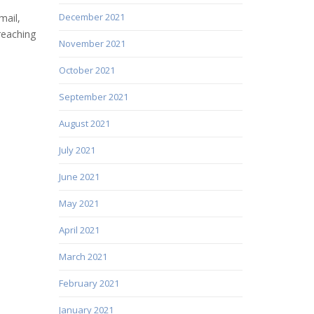
December 2021
mail,
reaching
November 2021
October 2021
September 2021
August 2021
July 2021
June 2021
May 2021
April 2021
March 2021
February 2021
January 2021