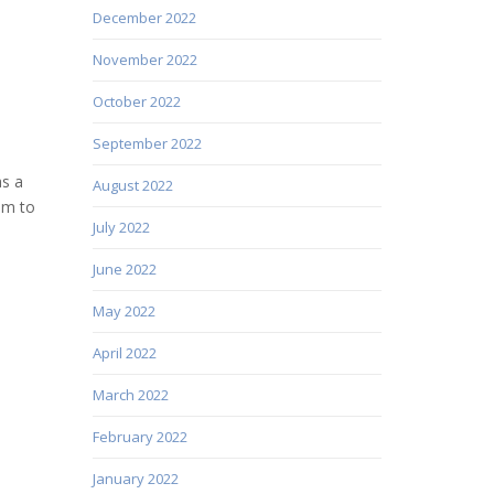
December 2022
November 2022
October 2022
September 2022
as a
August 2022
im to
July 2022
June 2022
May 2022
April 2022
March 2022
February 2022
January 2022