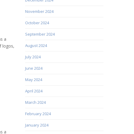
November 2024
October 2024
September 2024
as a
August 2024
f logos,
July 2024
June 2024
May 2024
April 2024
March 2024
February 2024
January 2024
as a