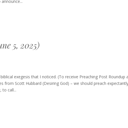
 announce...
ne 5, 2025)
blical exegesis that I noticed. (To receive Preaching Post Roundup 
es from Scott Hubbard (Desiring God) – we should preach expectantly
o call...