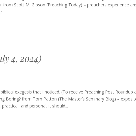
dup
r from Scott M. Gibson (Preaching Today) – preachers experience anx
ember
...
ly 4, 2024)
blical exegesis that I noticed. (To receive Preaching Post Roundup 
ching Boring? from Tom Patton (The Master’s Seminary Blog) – exposit
ractical, and personal; it should...