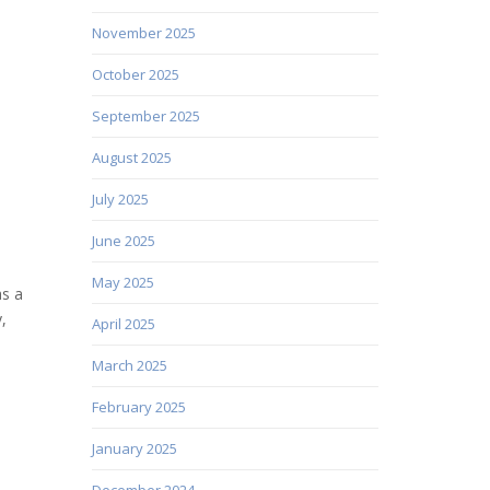
November 2025
October 2025
September 2025
August 2025
July 2025
June 2025
May 2025
as a
,
April 2025
March 2025
February 2025
January 2025
December 2024