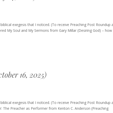
blical exegesis that I noticed. (To receive Preaching Post Roundup 
tered My Soul and My Sermons from Gary Millar (Desiring God) – how
tober 16, 2025)
ng
blical exegesis that I noticed. (To receive Preaching Post Roundup 
p
her: The Preacher as Performer from Kenton C. Anderson (Preaching
r