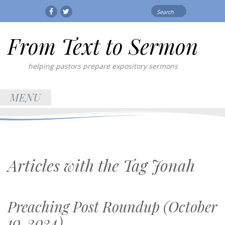
Search
Facebook
Twitter
for:
From Text to Sermon
helping pastors prepare expository sermons
MENU
Articles with the Tag
Jonah
Preaching Post Roundup (October
10, 2024)