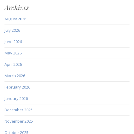
Archives
August 2026
July 2026
June 2026
May 2026
April 2026
March 2026
February 2026
January 2026
December 2025
November 2025
October 2025