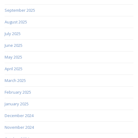
September 2025
August 2025
July 2025
June 2025
May 2025
April 2025
March 2025
February 2025
January 2025
December 2024
November 2024