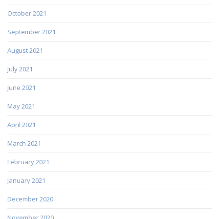
October 2021
September 2021
August 2021
July 2021
June 2021
May 2021
April 2021
March 2021
February 2021
January 2021
December 2020
November 2020