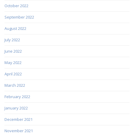
October 2022
September 2022
August 2022
July 2022
June 2022
May 2022
April 2022
March 2022
February 2022
January 2022
December 2021
November 2021