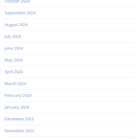
October 2024
September 2024
August 2024
July 2024
June 2024
May 2024
April 2024
March 2024
February 2024
January 2024
December 2023
November 2023