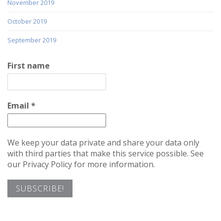
November 2019
October 2019
September 2019
First name
Email
*
We keep your data private and share your data only
with third parties that make this service possible. See
our Privacy Policy for more information.