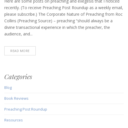
Post
Here are some posts on preaching and exegesis that I noticed
Roundup
recently. (To receive Preaching Post Roundup as a weekly email,
(February
please subscribe.) The Corporate Nature of Preaching from Roc
4,
Collins (Preaching Source) – preaching “should always be a
2021)
divine transactional experience in which the preacher, the
audience, and...
READ MORE
Categories
Blog
Book Reviews
Preaching Post Roundup
Resources