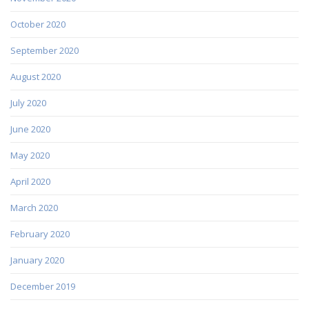
October 2020
September 2020
August 2020
July 2020
June 2020
May 2020
April 2020
March 2020
February 2020
January 2020
December 2019