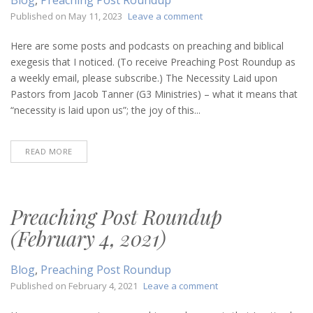
on
Published on
May 11, 2023
Leave a comment
Preaching
Post
Here are some posts and podcasts on preaching and biblical
Roundup
exegesis that I noticed. (To receive Preaching Post Roundup as
(May
a weekly email, please subscribe.) The Necessity Laid upon
11,
Pastors from Jacob Tanner (G3 Ministries) – what it means that
2023)
“necessity is laid upon us”; the joy of this...
READ MORE
Preaching Post Roundup
(February 4, 2021)
Blog
,
Preaching Post Roundup
on
Published on
February 4, 2021
Leave a comment
Preaching