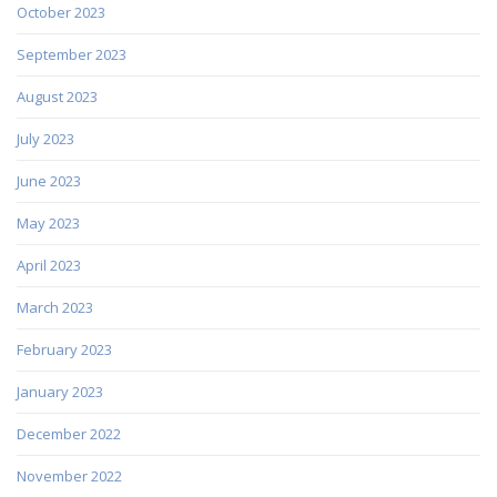
October 2023
September 2023
August 2023
July 2023
June 2023
May 2023
April 2023
March 2023
February 2023
January 2023
December 2022
November 2022