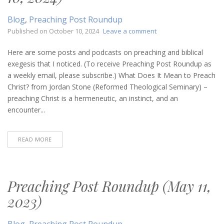
Blog
,
Preaching Post Roundup
on
Published on
October 10, 2024
Leave a comment
Preaching
Post
Here are some posts and podcasts on preaching and biblical
Roundup
exegesis that I noticed. (To receive Preaching Post Roundup as
(October
a weekly email, please subscribe.) What Does It Mean to Preach
10,
Christ? from Jordan Stone (Reformed Theological Seminary) –
2024)
preaching Christ is a hermeneutic, an instinct, and an
encounter...
READ MORE
Preaching Post Roundup (May 11,
2023)
Blog
,
Preaching Post Roundup