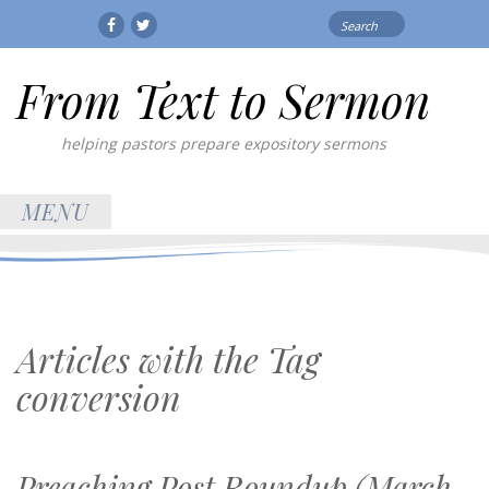
Search
Facebook
Twitter
for:
From Text to Sermon
helping pastors prepare expository sermons
MENU
Articles with the Tag
conversion
Preaching Post Roundup (March