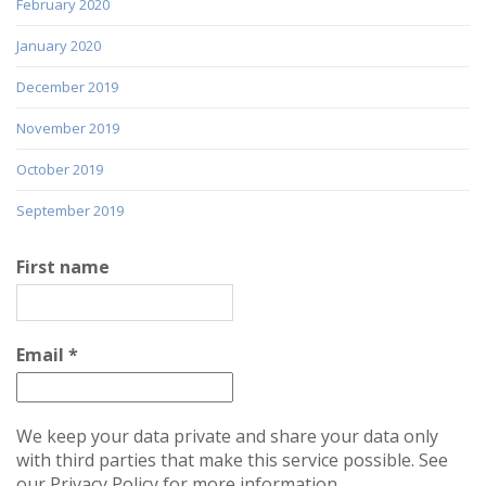
February 2020
January 2020
December 2019
November 2019
October 2019
September 2019
First name
Email
*
We keep your data private and share your data only
with third parties that make this service possible. See
our Privacy Policy for more information.