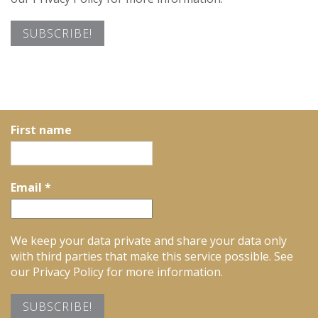
First name
Email
*
We keep your data private and share your data only
with third parties that make this service possible. See
our Privacy Policy for more information.