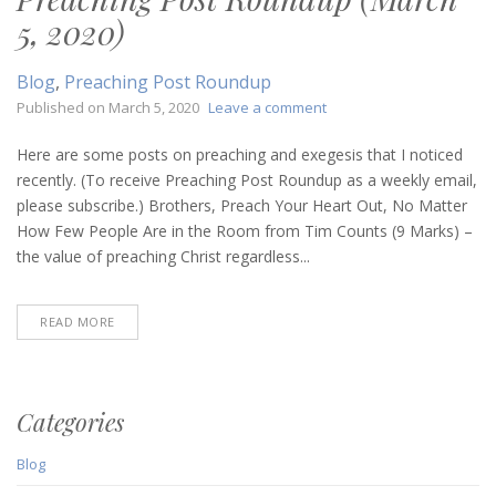
5, 2020)
Blog
,
Preaching Post Roundup
on
Published on
March 5, 2020
Leave a comment
Preaching
Post
Here are some posts on preaching and exegesis that I noticed
Roundup
recently. (To receive Preaching Post Roundup as a weekly email,
(March
please subscribe.) Brothers, Preach Your Heart Out, No Matter
5,
How Few People Are in the Room from Tim Counts (9 Marks) –
2020)
the value of preaching Christ regardless...
READ MORE
Categories
Blog