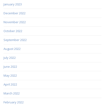
January 2023
December 2022
November 2022
October 2022
September 2022
August 2022
July 2022
June 2022
May 2022
April 2022
March 2022
February 2022