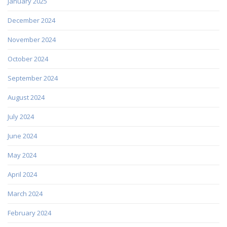
January 2025
December 2024
November 2024
October 2024
September 2024
August 2024
July 2024
June 2024
May 2024
April 2024
March 2024
February 2024