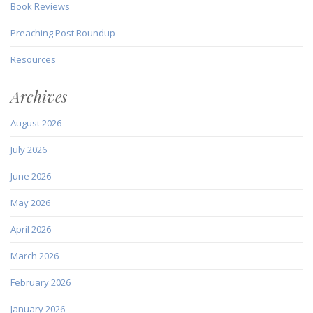
Book Reviews
Preaching Post Roundup
Resources
Archives
August 2026
July 2026
June 2026
May 2026
April 2026
March 2026
February 2026
January 2026