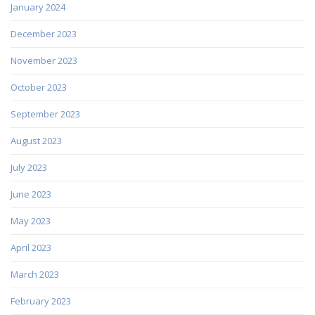
January 2024
December 2023
November 2023
October 2023
September 2023
August 2023
July 2023
June 2023
May 2023
April 2023
March 2023
February 2023