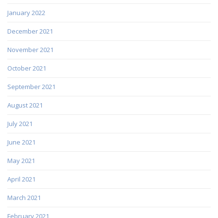
January 2022
December 2021
November 2021
October 2021
September 2021
August 2021
July 2021
June 2021
May 2021
April 2021
March 2021
February 2021