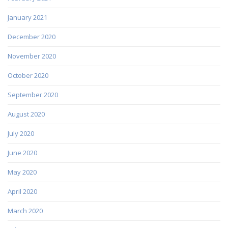
January 2021
December 2020
November 2020
October 2020
September 2020
August 2020
July 2020
June 2020
May 2020
April 2020
March 2020