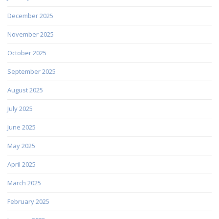
December 2025
November 2025
October 2025
September 2025
August 2025
July 2025
June 2025
May 2025
April 2025
March 2025
February 2025