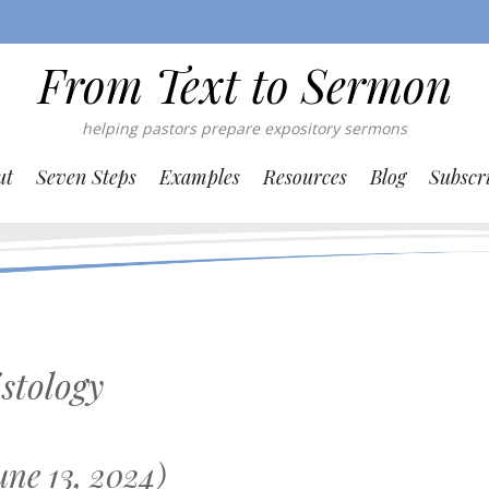
From Text to Sermon
helping pastors prepare expository sermons
ut
Seven Steps
Examples
Resources
Blog
Subscr
stology
ne 13, 2024)