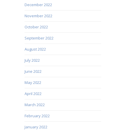
December 2022
November 2022
October 2022
September 2022
August 2022
July 2022
June 2022
May 2022
April 2022
March 2022
February 2022
January 2022