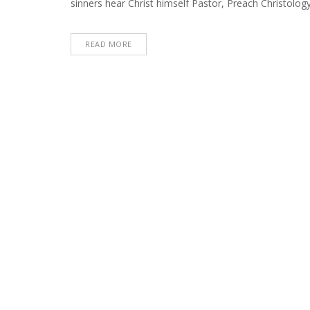
sinners hear Christ himself Pastor, Preach Christology 
22,
2022)
READ MORE