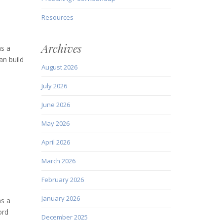
Resources
Archives
as a
an build
August 2026
July 2026
June 2026
May 2026
April 2026
March 2026
February 2026
January 2026
as a
ord
December 2025