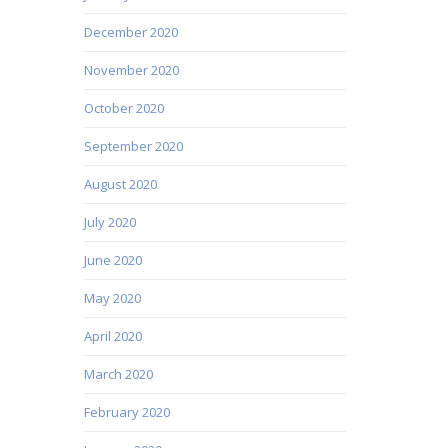
December 2020
November 2020
October 2020
September 2020
August 2020
July 2020
June 2020
May 2020
April 2020
March 2020
February 2020