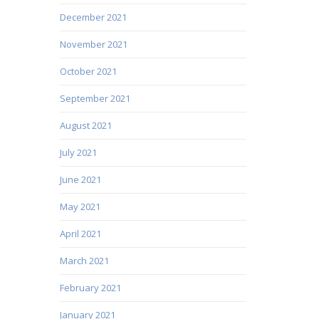
December 2021
November 2021
October 2021
September 2021
August 2021
July 2021
June 2021
May 2021
April 2021
March 2021
February 2021
January 2021