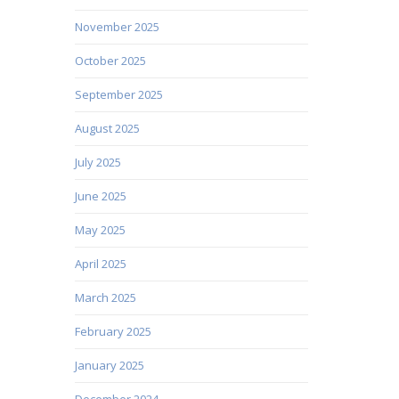
November 2025
October 2025
September 2025
August 2025
July 2025
June 2025
May 2025
April 2025
March 2025
February 2025
January 2025
December 2024