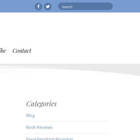
Search
Facebook
Twitter
for:
ibe
Contact
Categories
Blog
Book Reviews
Preaching Post Roundup