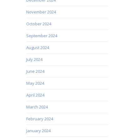
November 2024
October 2024
September 2024
August 2024
July 2024
June 2024
May 2024
April 2024
March 2024
February 2024
January 2024