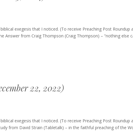
blical exegesis that I noticed. (To receive Preaching Post Roundup 
s The Answer from Craig Thompson (Craig Thompson) – “nothing else c
ecember 22, 2022)
hing
blical exegesis that I noticed. (To receive Preaching Post Roundup 
dup
tudy from David Strain (Tabletalk) – in the faithful preaching of the W
ember