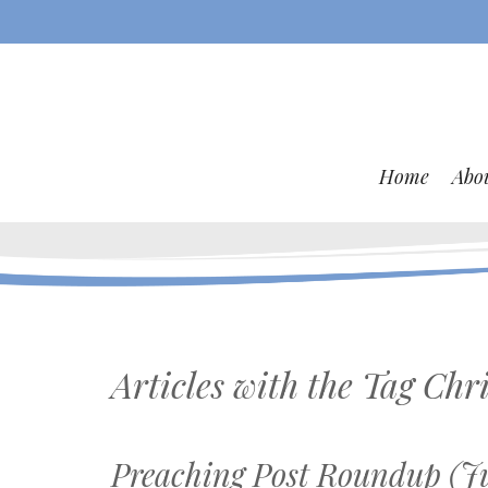
Home
Abo
Articles with the Tag
Chri
Preaching Post Roundup (Ju