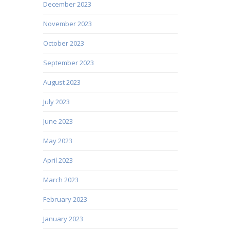
December 2023
November 2023
October 2023
September 2023
August 2023
July 2023
June 2023
May 2023
April 2023
March 2023
February 2023
January 2023