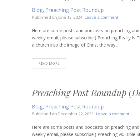
Blog
,
Preaching Post Roundup
on
Published on
June 13, 2024
Leave a comment
Preaching
Post
Here are some posts and podcasts on preaching and bi
Roundup
weekly email, please subscribe.) Preaching Really I
(June
a church into the image of Christ the way...
13,
2024)
READ MORE
Preaching Post Roundup (D
Blog
,
Preaching Post Roundup
on
Published on
December 22, 2022
Leave a comment
Preac
Post
Here are some posts and podcasts on preaching and bi
Roun
weekly email, please subscribe.) Preaching vs. Bible S
(Dec