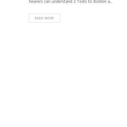
hearers can understand 2 Texts to Bolster a...
13,
2020)
READ MORE