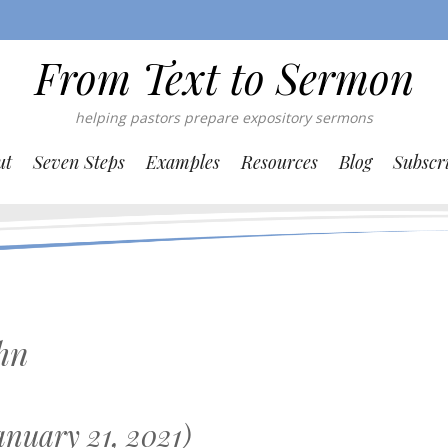
From Text to Sermon
helping pastors prepare expository sermons
ut
Seven Steps
Examples
Resources
Blog
Subscr
hn
nuary 21, 2021)