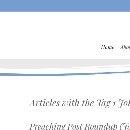
Home
Abo
Articles with the Tag
1 Jo
Preaching Post Roundup (Ja