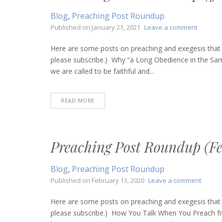
Blog
,
Preaching Post Roundup
on
Published on
January 21, 2021
Leave a comment
Preachi
Post
Here are some posts on preaching and exegesis that I
Roundu
please subscribe.) Why “a Long Obedience in the Sam
(January
we are called to be faithful and...
21,
2021)
READ MORE
Preaching Post Roundup (Fe
Blog
,
Preaching Post Roundup
on
Published on
February 13, 2020
Leave a comment
Preach
Post
Here are some posts on preaching and exegesis that I
Round
please subscribe.) How You Talk When You Preach fro
(Febru