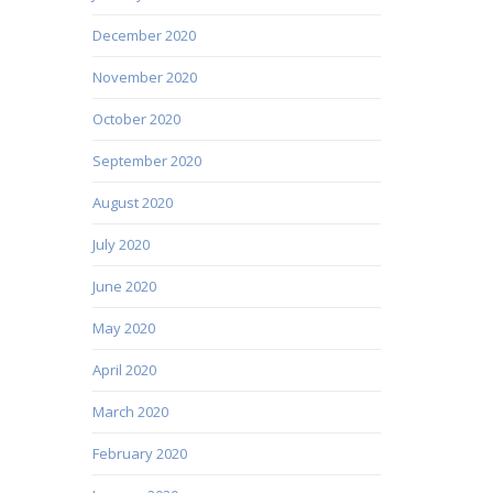
December 2020
November 2020
October 2020
September 2020
August 2020
July 2020
June 2020
May 2020
April 2020
March 2020
February 2020