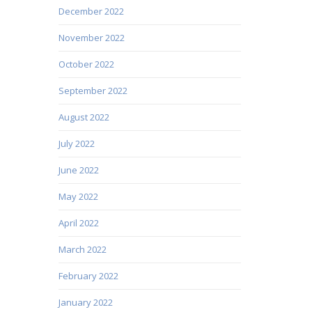
December 2022
November 2022
October 2022
September 2022
August 2022
July 2022
June 2022
May 2022
April 2022
March 2022
February 2022
January 2022