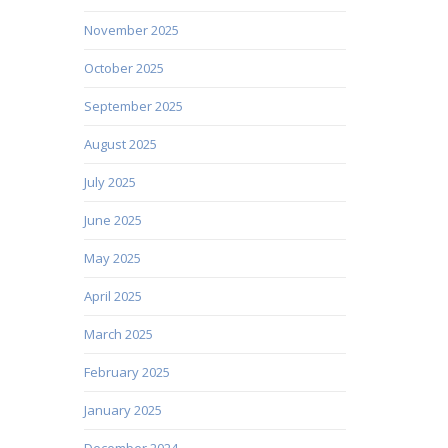
November 2025
October 2025
September 2025
August 2025
July 2025
June 2025
May 2025
April 2025
March 2025
February 2025
January 2025
December 2024