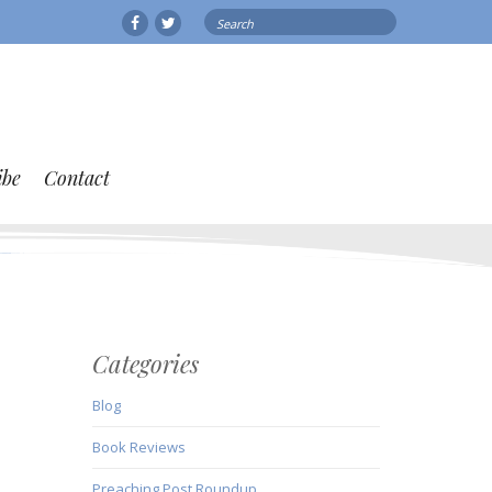
Search
Facebook
Twitter
for:
ibe
Contact
Categories
Blog
Book Reviews
Preaching Post Roundup