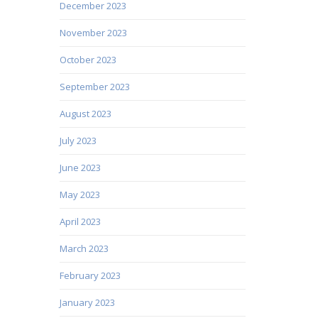
December 2023
November 2023
October 2023
September 2023
August 2023
July 2023
June 2023
May 2023
April 2023
March 2023
February 2023
January 2023