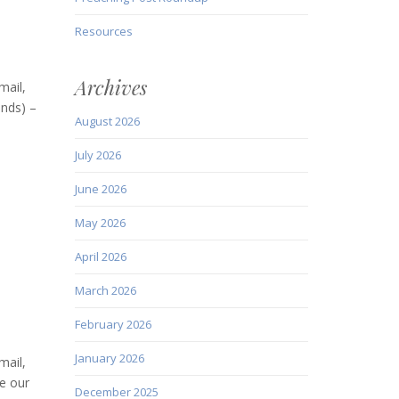
Resources
Archives
mail,
ends) –
August 2026
July 2026
June 2026
May 2026
April 2026
March 2026
February 2026
January 2026
mail,
e our
December 2025