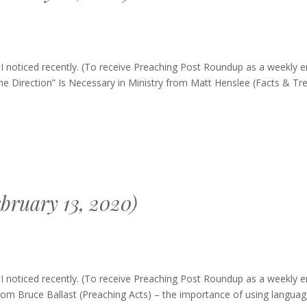
ng
 noticed recently. (To receive Preaching Post Roundup as a weekly e
p
e Direction” Is Necessary in Ministry from Matt Henslee (Facts & Tr
bruary 13, 2020)
ing
 noticed recently. (To receive Preaching Post Roundup as a weekly e
up
m Bruce Ballast (Preaching Acts) – the importance of using languag
ary