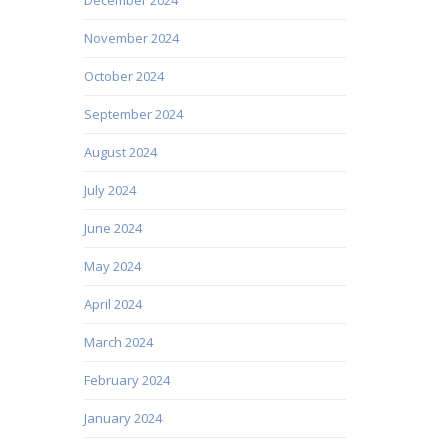
November 2024
October 2024
September 2024
August 2024
July 2024
June 2024
May 2024
April 2024
March 2024
February 2024
January 2024