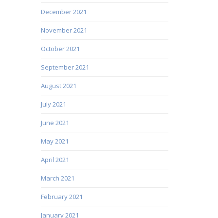
December 2021
November 2021
October 2021
September 2021
August 2021
July 2021
June 2021
May 2021
April 2021
March 2021
February 2021
January 2021