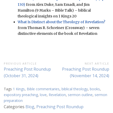
130)
from Alex Duke, Sam Emadi, and Jim
Hamilton (9 Marks – Bible Talk) – biblical
theological insights on 1 Kings 20
What Is Distinct about the Theology of Revelation?
from Thomas R. Schreiner (Crossway) – seven
distinctive elements of the book of Revelation
Post
PREVIOUS ARTICLE
NEXT ARTICLE
Previous
Next
Preaching Post Roundup
Preaching Post Roundup
navigation
Article:
Article:
(October 31, 2024)
(November 14, 2024)
Tags
1 Kings
,
Bible commentaries
,
biblical theology
,
books
,
expository preaching
,
love
,
Revelation
,
sermon outline
,
sermon
preparation
Categories
Blog
,
Preaching Post Roundup