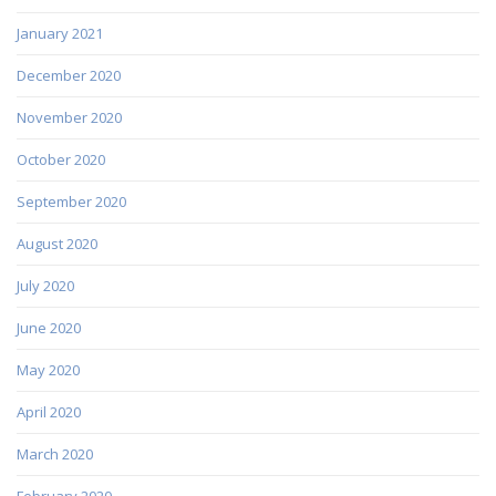
January 2021
December 2020
November 2020
October 2020
September 2020
August 2020
July 2020
June 2020
May 2020
April 2020
March 2020
February 2020