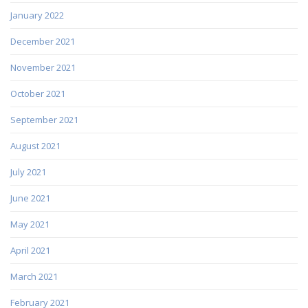
January 2022
December 2021
November 2021
October 2021
September 2021
August 2021
July 2021
June 2021
May 2021
April 2021
March 2021
February 2021