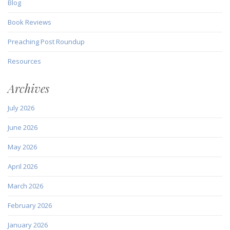
Blog
Book Reviews
Preaching Post Roundup
Resources
Archives
July 2026
June 2026
May 2026
April 2026
March 2026
February 2026
January 2026