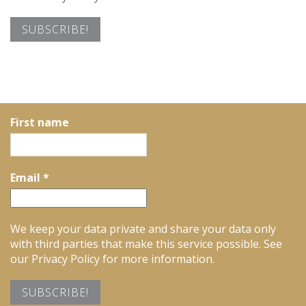
First name
Email
*
We keep your data private and share your data only
with third parties that make this service possible. See
our Privacy Policy for more information.