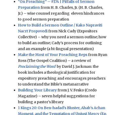
“On Preaching” – #174 | Pitfalls of Sermon
Preparation
from H. B. Charles, Jr. (H. B. Charles,
Jr.) – wise counsel regarding eleven hindrances
to good sermon preparation
How to Build a Sermon Outline / Kako Napraviti
Nacrt Propovedi
from Nick Cady (Expositors
Collective) – why you need a sermon outline; how
to build an outline; Cady’s process for outlining
and an example (a bi-lingual presentation)
Make the Most of Your Preaching Reps
from Ryan
Ross (The Gospel Coalition) – a review of
Proclaiming the Word
by David J. Jackman: the
book includes a theological justification for
expository preaching and encourages preachers
to understand the Bible’s metanarrative
Building Your Library
from J. V. Fesko (Credo
Magazine) – seven helpful suggestions for
building a pastor’s library
1 Kings 20: On Ben-hadad’s Bluster, Ahab’s Achan
Moment, and the Temptation of Unjust Mercy (Ep.