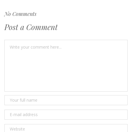
No Comments
Post a Comment