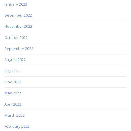
January 2023
December 2022
November 2022
October 2022
September 2022
August 2022
July 2022
June 2022
May 2022
April 2022
March 2022
February 2022