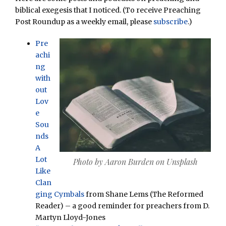
biblical exegesis that I noticed. (To receive Preaching
Post Roundup as a weekly email, please
subscribe
.)
Pre
achi
ng
with
out
Lov
e
Sou
nds
A
Lot
Photo by Aaron Burden on Unsplash
Like
Clan
ging Cymbals
from Shane Lems (The Reformed
Reader) – a good reminder for preachers from D.
Martyn Lloyd-Jones