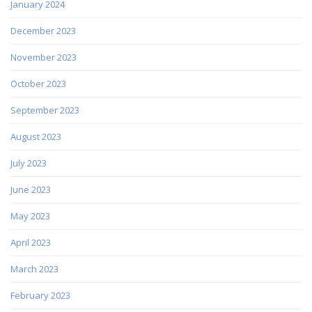
January 2024
December 2023
November 2023
October 2023
September 2023
August 2023
July 2023
June 2023
May 2023
April 2023
March 2023
February 2023