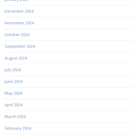
December 2024
November 2024
October 2024
September 2024
August 2024
July 2024
June 2024
May 2024
April 2024
March 2024
February 2024