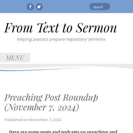
Search
Facebook
Twitter
for:
From Text to Sermon
helping pastors prepare expository sermons
MENU
Preaching Post Roundup
(November 7, 2024)
Published on
November 7, 2024
Here are some posts and podcasts on preaching and