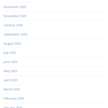
December 2025
November 2025
October 2025
September 2025
August 2025
July 2025
June 2025
May 2025
April 2025
March 2025
February 2025
January 2025