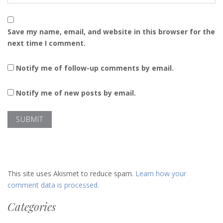
Save my name, email, and website in this browser for the
next time I comment.
Notify me of follow-up comments by email.
Notify me of new posts by email.
This site uses Akismet to reduce spam.
Learn how your
comment data is processed.
Categories