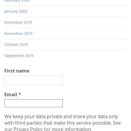
January 2020
December 2019
November 2019
October 2019
September 2019
First name
Email
*
We keep your data private and share your data only
with third parties that make this service possible. See
our Privacy Policy for more information.