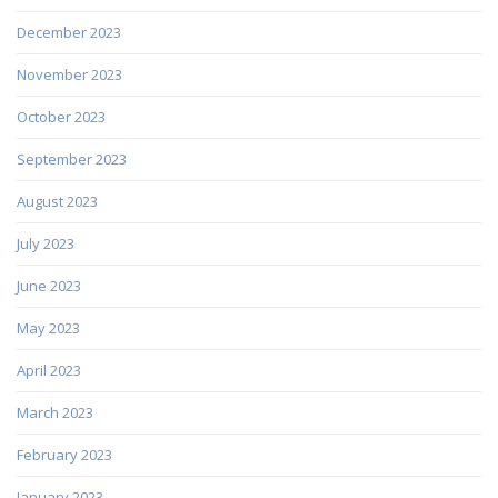
December 2023
November 2023
October 2023
September 2023
August 2023
July 2023
June 2023
May 2023
April 2023
March 2023
February 2023
January 2023