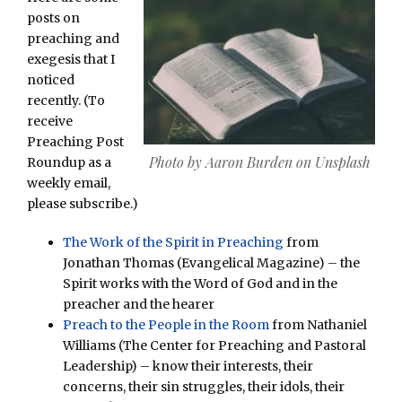
posts on
preaching and
exegesis that I
noticed
recently. (To
receive
Preaching Post
Photo by Aaron Burden on Unsplash
Roundup as a
weekly email,
please subscribe.)
The Work of the Spirit in Preaching
from
Jonathan Thomas (Evangelical Magazine) – the
Spirit works with the Word of God and in the
preacher and the hearer
Preach to the People in the Room
from Nathaniel
Williams (The Center for Preaching and Pastoral
Leadership) – know their interests, their
concerns, their sin struggles, their idols, their