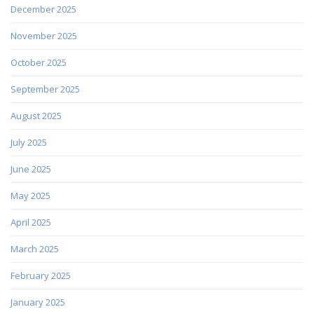
December 2025
November 2025
October 2025
September 2025
August 2025
July 2025
June 2025
May 2025
April 2025
March 2025
February 2025
January 2025