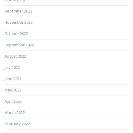
December 2022
November 2022
October 2022
September 2022
August 2022
July 2022
June 2022
May 2022
April 2022
March 2022
February 2022