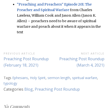
“Preaching and Preachers” Episode 201: The
Preacher and Spiritual Warfare
from Charles
Lawless, William Cook and Jason Allen (Jason K.
Allen) – preachers need to be aware of spiritual
warfare and preach about it when it appears in the
text
Post
PREVIOUS ARTICLE
NEXT ARTICLE
Previous
Next
Preaching Post Roundup
Preaching Post Roundup
navigation
Article:
Article:
(February 18, 2021)
(March 4, 2021)
Tags
Ephesians
,
Holy Spirit
,
sermon length
,
spiritual warfare
,
typology
Categories
Blog
,
Preaching Post Roundup
No Comments