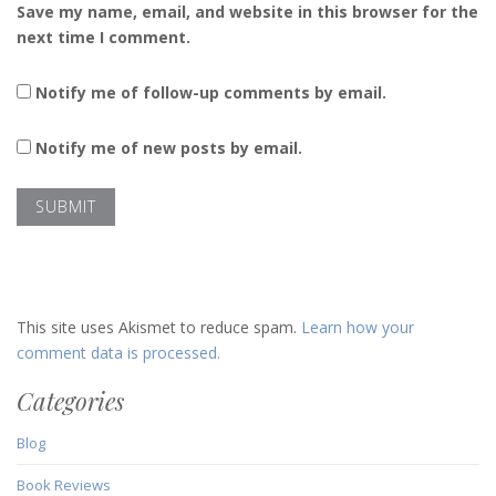
Save my name, email, and website in this browser for the
next time I comment.
Notify me of follow-up comments by email.
Notify me of new posts by email.
This site uses Akismet to reduce spam.
Learn how your
comment data is processed.
Categories
Blog
Book Reviews