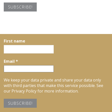
First name
Email
*
We keep your data private and share your data only
with third parties that make this service possible. See
our Privacy Policy for more information.