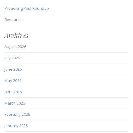
Preaching Post Roundup
Resources
Archives
August 2026
July 2026
June 2026
May 2026
April 2026
March 2026
February 2026
January 2026