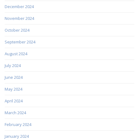
December 2024
November 2024
October 2024
September 2024
August 2024
July 2024
June 2024
May 2024
April 2024
March 2024
February 2024
January 2024