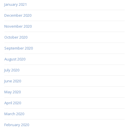
January 2021
December 2020
November 2020
October 2020
September 2020
August 2020
July 2020
June 2020
May 2020
April 2020
March 2020
February 2020