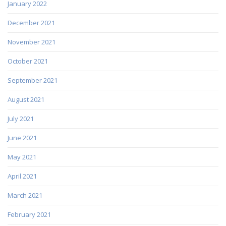
January 2022
December 2021
November 2021
October 2021
September 2021
August 2021
July 2021
June 2021
May 2021
April 2021
March 2021
February 2021