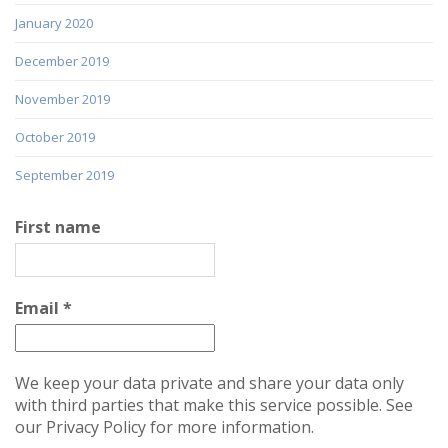
January 2020
December 2019
November 2019
October 2019
September 2019
First name
Email
*
We keep your data private and share your data only
with third parties that make this service possible. See
our Privacy Policy for more information.