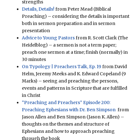
strengths
Details, Details!
from Peter Mead (Biblical
Preaching) – considering the details is important
both in sermon preparation and in sermon
presentation
Advice to Young Pastors
from R. Scott Clark (The
Heidelblog) – a sermon is not a term paper;
preach one sermon at a time; finish (normally) in
30 minutes
On Typology | Preachers Talk, Ep. 19
from David
Helm, Jeremy Meeks and K. Edward Copeland (9
Marks) – seeing and preaching the persons,
events and patterns in Scripture that are fulfilled
in Christ
“Preaching and Preachers” Episode 200:
Preaching Ephesians with Dr. Ben Simpson
from
Jason Allen and Ben Simpson (Jason K. Allen) –
thoughts on the themes and structure of
Ephesians and how to approach preaching
through the book