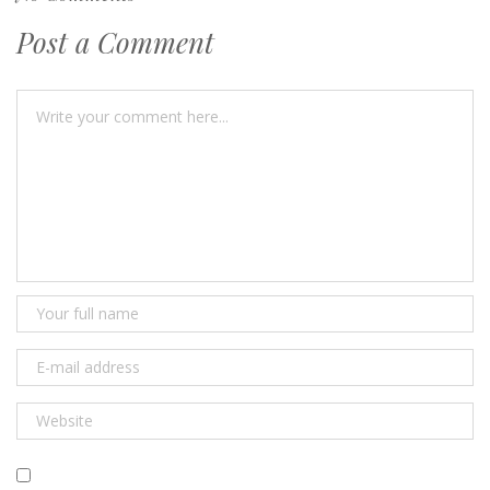
Post a Comment