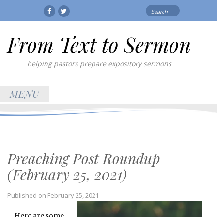
Search
Facebook
Twitter
for:
From Text to Sermon
helping pastors prepare expository sermons
MENU
Preaching Post Roundup
(February 25, 2021)
Published on
February 25, 2021
Here are some