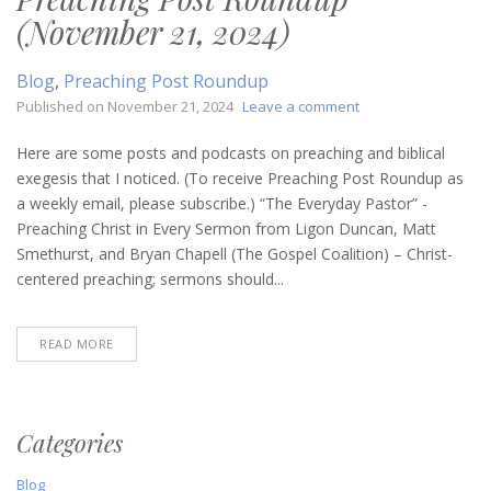
(November 21, 2024)
Blog
,
Preaching Post Roundup
on
Published on
November 21, 2024
Leave a comment
Preaching
Post
Here are some posts and podcasts on preaching and biblical
Roundup
exegesis that I noticed. (To receive Preaching Post Roundup as
(November
a weekly email, please subscribe.) “The Everyday Pastor” -
21,
Preaching Christ in Every Sermon from Ligon Duncan, Matt
2024)
Smethurst, and Bryan Chapell (The Gospel Coalition) – Christ-
centered preaching; sermons should...
READ MORE
Categories
Blog