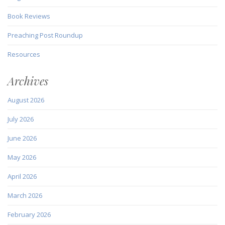
Book Reviews
Preaching Post Roundup
Resources
Archives
August 2026
July 2026
June 2026
May 2026
April 2026
March 2026
February 2026