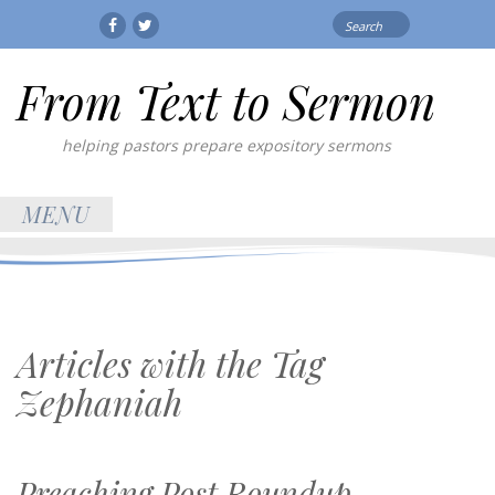
Search
Facebook
Twitter
for:
From Text to Sermon
helping pastors prepare expository sermons
MENU
Articles with the Tag
Zephaniah
Preaching Post Roundup