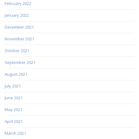
February 2022
January 2022
December 2021
November 2021
October 2021
September 2021
August 2021
July 2021
June 2021
May 2021
April 2021
March 2021