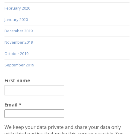
February 2020
January 2020
December 2019
November 2019
October 2019
September 2019
First name
Email
*
We keep your data private and share your data only
with third parties that make this service possible. See