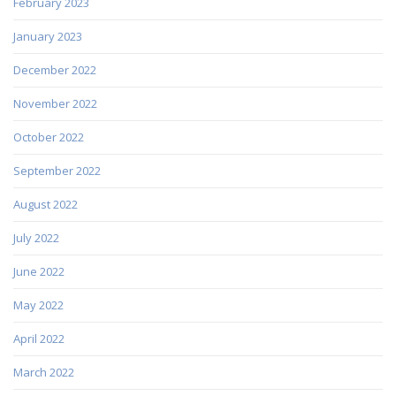
February 2023
January 2023
December 2022
November 2022
October 2022
September 2022
August 2022
July 2022
June 2022
May 2022
April 2022
March 2022