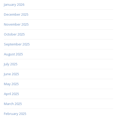
January 2026
December 2025
November 2025
October 2025
September 2025
August 2025
July 2025
June 2025
May 2025
April 2025
March 2025
February 2025