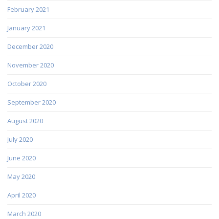
February 2021
January 2021
December 2020
November 2020
October 2020
September 2020
August 2020
July 2020
June 2020
May 2020
April 2020
March 2020