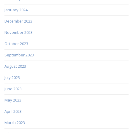
January 2024
December 2023
November 2023
October 2023
September 2023
August 2023
July 2023
June 2023
May 2023
April 2023
March 2023