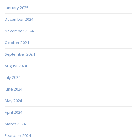
January 2025
December 2024
November 2024
October 2024
September 2024
August 2024
July 2024
June 2024
May 2024
April 2024
March 2024
February 2024