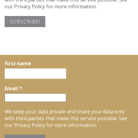
our Privacy Policy for more information.
First name
Email
*
We keep your data private and share your data only
with third parties that make this service possible. See
our Privacy Policy for more information.