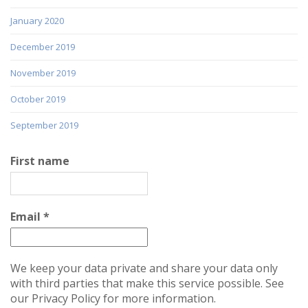
January 2020
December 2019
November 2019
October 2019
September 2019
First name
Email
*
We keep your data private and share your data only
with third parties that make this service possible. See
our Privacy Policy for more information.