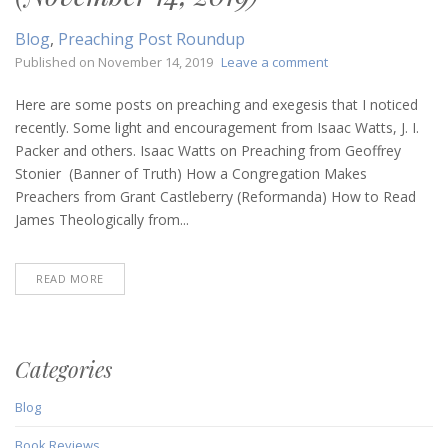
Blog
,
Preaching Post Roundup
on
Published on
November 14, 2019
Leave a comment
Preaching
Post
Here are some posts on preaching and exegesis that I noticed
Roundup
recently. Some light and encouragement from Isaac Watts, J. I.
(November
Packer and others. Isaac Watts on Preaching from Geoffrey
14,
Stonier (Banner of Truth) How a Congregation Makes
2019)
Preachers from Grant Castleberry (Reformanda) How to Read
James Theologically from...
READ MORE
Categories
Blog
Book Reviews