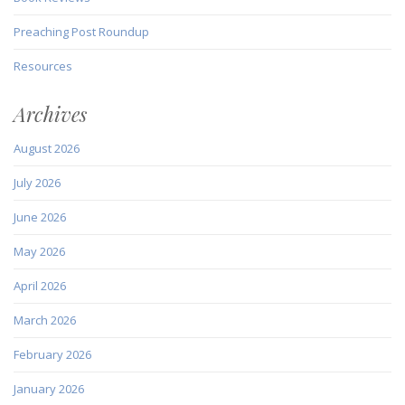
Preaching Post Roundup
Resources
Archives
August 2026
July 2026
June 2026
May 2026
April 2026
March 2026
February 2026
January 2026