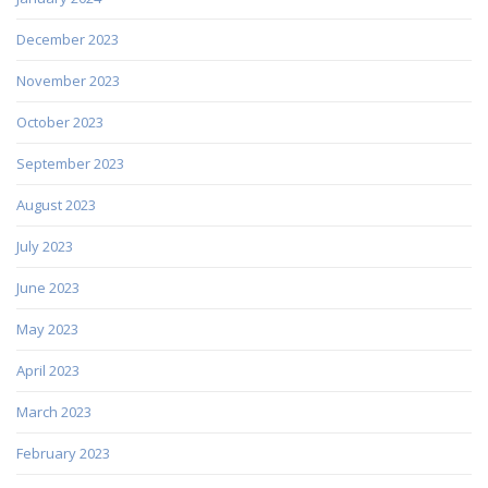
December 2023
November 2023
October 2023
September 2023
August 2023
July 2023
June 2023
May 2023
April 2023
March 2023
February 2023