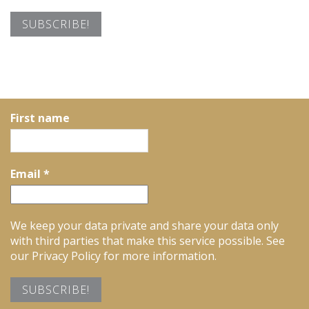
First name
Email
*
We keep your data private and share your data only
with third parties that make this service possible. See
our Privacy Policy for more information.