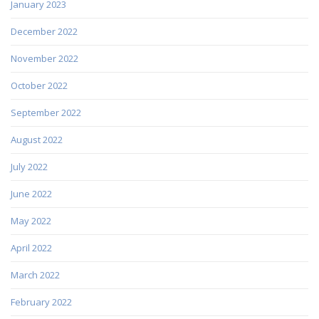
January 2023
December 2022
November 2022
October 2022
September 2022
August 2022
July 2022
June 2022
May 2022
April 2022
March 2022
February 2022