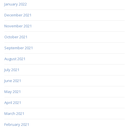
January 2022
December 2021
November 2021
October 2021
September 2021
August 2021
July 2021
June 2021
May 2021
April 2021
March 2021
February 2021