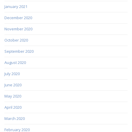
January 2021
December 2020
November 2020
October 2020
September 2020
August 2020
July 2020
June 2020
May 2020
April 2020
March 2020
February 2020