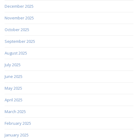
December 2025
November 2025
October 2025
September 2025
August 2025
July 2025
June 2025
May 2025
April 2025
March 2025
February 2025
January 2025