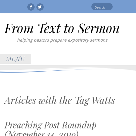
Search
Facebook
Twitter
for:
From Text to Sermon
helping pastors prepare expository sermons
MENU
Articles with the Tag
Watts
Preaching Post Roundup
(November 14, 2019)