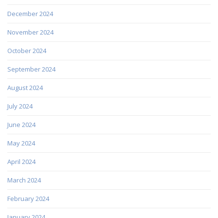
December 2024
November 2024
October 2024
September 2024
August 2024
July 2024
June 2024
May 2024
April 2024
March 2024
February 2024
January 2024