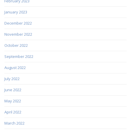
February 2023
January 2023
December 2022
November 2022
October 2022
September 2022
August 2022
July 2022
June 2022
May 2022
April 2022
March 2022