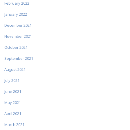
February 2022
January 2022
December 2021
November 2021
October 2021
September 2021
August 2021
July 2021
June 2021
May 2021
April 2021
March 2021