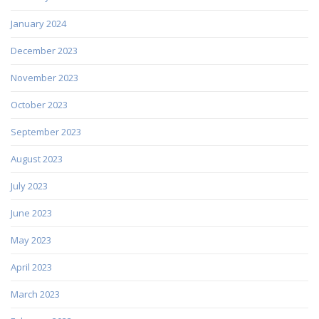
January 2024
December 2023
November 2023
October 2023
September 2023
August 2023
July 2023
June 2023
May 2023
April 2023
March 2023