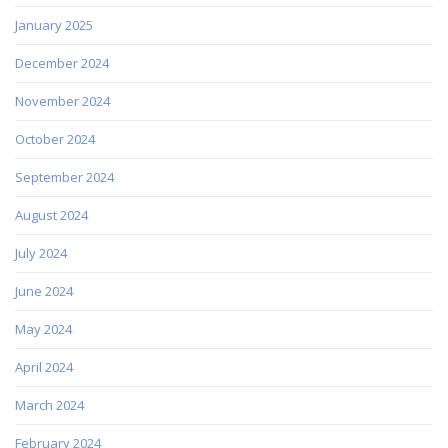
January 2025
December 2024
November 2024
October 2024
September 2024
August 2024
July 2024
June 2024
May 2024
April 2024
March 2024
February 2024