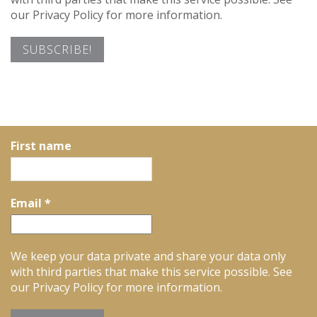
our Privacy Policy for more information.
First name
Email
*
We keep your data private and share your data only
with third parties that make this service possible. See
our Privacy Policy for more information.