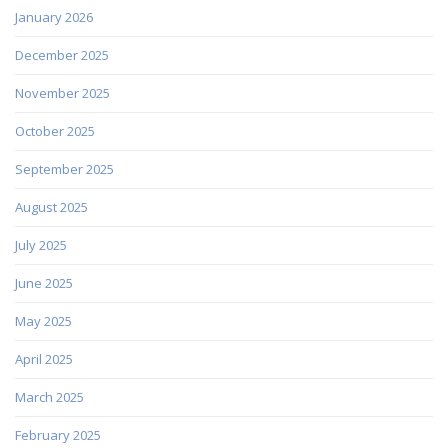
January 2026
December 2025
November 2025
October 2025
September 2025
August 2025
July 2025
June 2025
May 2025
April 2025
March 2025
February 2025