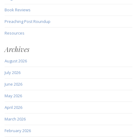
Book Reviews
Preaching Post Roundup
Resources
Archives
August 2026
July 2026
June 2026
May 2026
April 2026
March 2026
February 2026