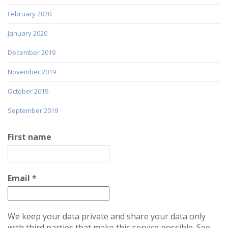
February 2020
January 2020
December 2019
November 2019
October 2019
September 2019
First name
Email
*
We keep your data private and share your data only
with third parties that make this service possible. See