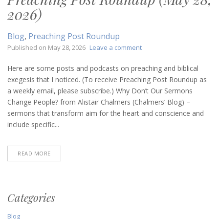
2026)
Blog
,
Preaching Post Roundup
on
Published on
May 28, 2026
Leave a comment
Preaching
Post
Here are some posts and podcasts on preaching and biblical
Roundup
exegesis that I noticed. (To receive Preaching Post Roundup as
(May
a weekly email, please subscribe.) Why Don’t Our Sermons
28,
Change People? from Alistair Chalmers (Chalmers’ Blog) –
2026)
sermons that transform aim for the heart and conscience and
include specific...
READ MORE
Categories
Blog