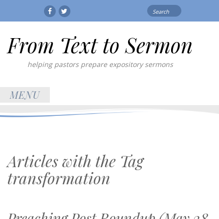
Search
Facebook
Twitter
for:
From Text to Sermon
helping pastors prepare expository sermons
MENU
Articles with the Tag
transformation
Preaching Post Roundup (May 28,