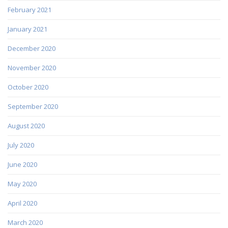
February 2021
January 2021
December 2020
November 2020
October 2020
September 2020
August 2020
July 2020
June 2020
May 2020
April 2020
March 2020