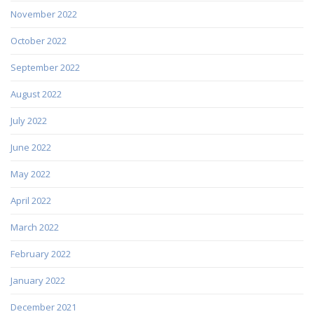
November 2022
October 2022
September 2022
August 2022
July 2022
June 2022
May 2022
April 2022
March 2022
February 2022
January 2022
December 2021