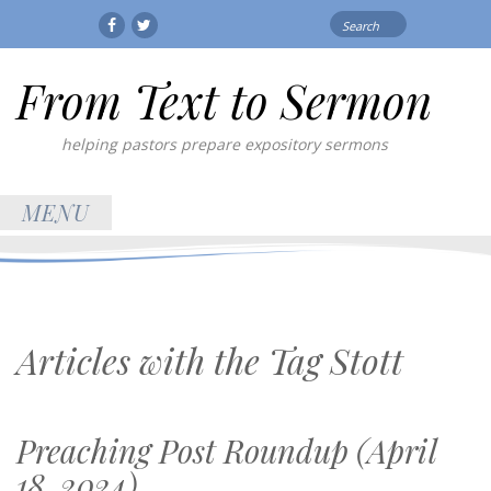
Search
Facebook
Twitter
for:
From Text to Sermon
helping pastors prepare expository sermons
MENU
Articles with the Tag
Stott
Preaching Post Roundup (April
18, 2024)