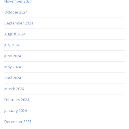
November 2024
October 2024
September 2024
August 2024
July 2024
June 2024
May 2024
April 2024
March 2024
February 2024
January 2024
December 2023