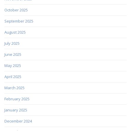
October 2025
September 2025
August 2025
July 2025
June 2025
May 2025
April 2025
March 2025
February 2025
January 2025
December 2024