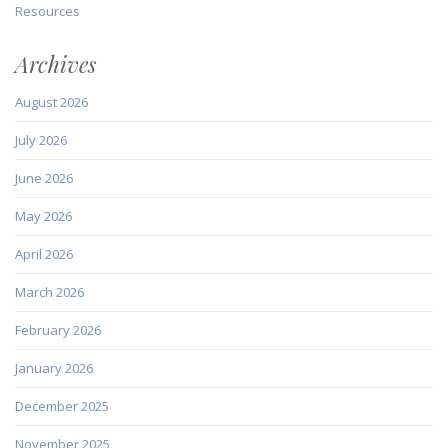
Resources
Archives
August 2026
July 2026
June 2026
May 2026
April 2026
March 2026
February 2026
January 2026
December 2025
November 2025