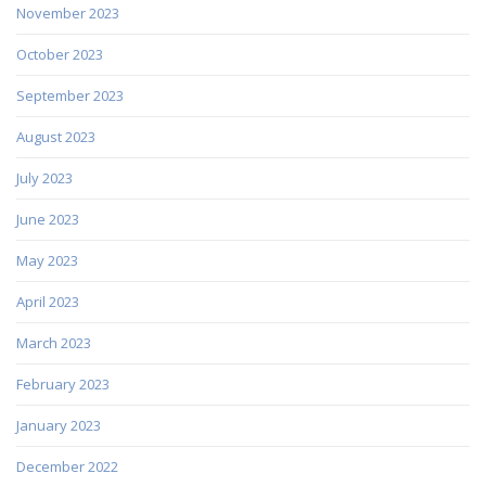
November 2023
October 2023
September 2023
August 2023
July 2023
June 2023
May 2023
April 2023
March 2023
February 2023
January 2023
December 2022