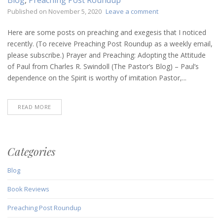
on
Published on
November 5, 2020
Leave a comment
Preaching
Post
Here are some posts on preaching and exegesis that I noticed
Roundup
recently. (To receive Preaching Post Roundup as a weekly email,
(November
please subscribe.) Prayer and Preaching: Adopting the Attitude
5,
of Paul from Charles R. Swindoll (The Pastor’s Blog) – Paul’s
2020)
dependence on the Spirit is worthy of imitation Pastor,...
READ MORE
Categories
Blog
Book Reviews
Preaching Post Roundup