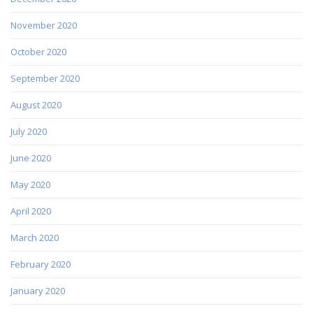
November 2020
October 2020
September 2020
August 2020
July 2020
June 2020
May 2020
April 2020
March 2020
February 2020
January 2020