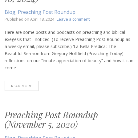
Blog
,
Preaching Post Roundup
on
Published on
April 18, 2024
Leave a comment
Preaching
Post
Here are some posts and podcasts on preaching and biblical
Roundup
exegesis that I noticed. (To receive Preaching Post Roundup as
(April
a weekly email, please subscribe.) ‘La Bella Predica’: The
18,
Beautiful Sermon from Gregory Hollifield (Preaching Today) –
2024)
reflections on our “innate appreciation of beauty” and how it can
come...
READ MORE
Preaching Post Roundup
(November 5, 2020)
Blog
,
Preaching Post Roundup