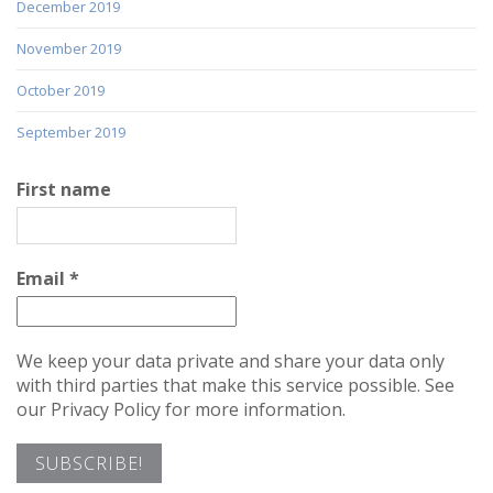
December 2019
November 2019
October 2019
September 2019
First name
Email
*
We keep your data private and share your data only
with third parties that make this service possible. See
our Privacy Policy for more information.