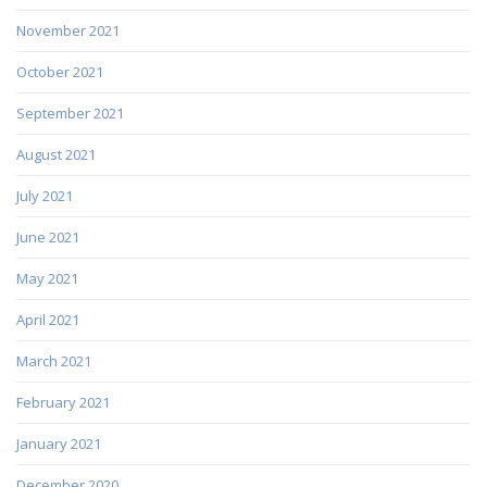
November 2021
October 2021
September 2021
August 2021
July 2021
June 2021
May 2021
April 2021
March 2021
February 2021
January 2021
December 2020