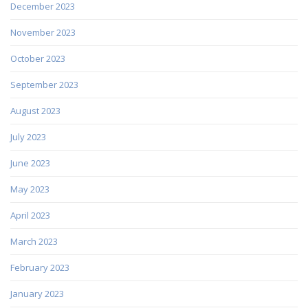
December 2023
November 2023
October 2023
September 2023
August 2023
July 2023
June 2023
May 2023
April 2023
March 2023
February 2023
January 2023