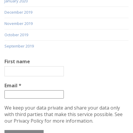
January 2020
December 2019
November 2019
October 2019
September 2019
First name
Email
*
We keep your data private and share your data only
with third parties that make this service possible. See
our Privacy Policy for more information.