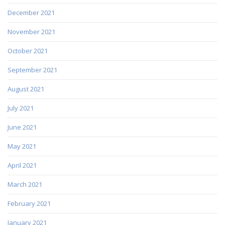
December 2021
November 2021
October 2021
September 2021
August 2021
July 2021
June 2021
May 2021
April 2021
March 2021
February 2021
January 2021