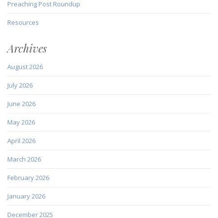
Preaching Post Roundup
Resources
Archives
August 2026
July 2026
June 2026
May 2026
April 2026
March 2026
February 2026
January 2026
December 2025