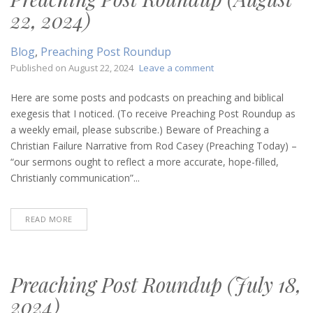
22, 2024)
Blog
,
Preaching Post Roundup
on
Published on
August 22, 2024
Leave a comment
Preaching
Post
Here are some posts and podcasts on preaching and biblical
Roundup
exegesis that I noticed. (To receive Preaching Post Roundup as
(August
a weekly email, please subscribe.) Beware of Preaching a
22,
Christian Failure Narrative from Rod Casey (Preaching Today) –
2024)
“our sermons ought to reflect a more accurate, hope-filled,
Christianly communication”...
READ MORE
Preaching Post Roundup (July 18,
2024)