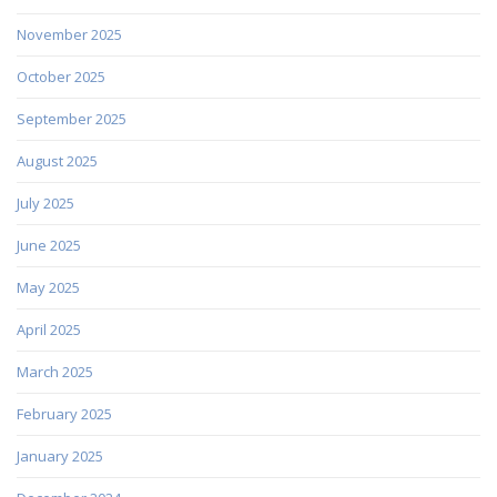
November 2025
October 2025
September 2025
August 2025
July 2025
June 2025
May 2025
April 2025
March 2025
February 2025
January 2025