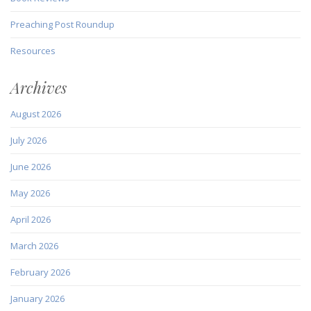
Preaching Post Roundup
Resources
Archives
August 2026
July 2026
June 2026
May 2026
April 2026
March 2026
February 2026
January 2026