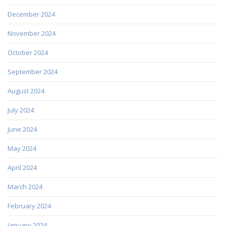
December 2024
November 2024
October 2024
September 2024
August 2024
July 2024
June 2024
May 2024
April 2024
March 2024
February 2024
January 2024