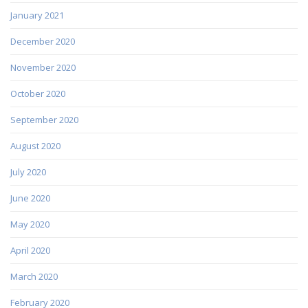
January 2021
December 2020
November 2020
October 2020
September 2020
August 2020
July 2020
June 2020
May 2020
April 2020
March 2020
February 2020