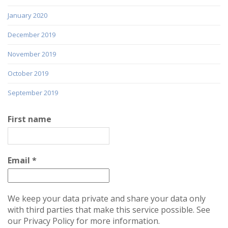
January 2020
December 2019
November 2019
October 2019
September 2019
First name
Email
*
We keep your data private and share your data only
with third parties that make this service possible. See
our Privacy Policy for more information.