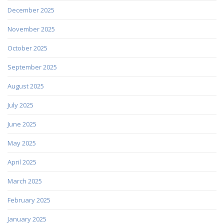
December 2025
November 2025
October 2025
September 2025
August 2025
July 2025
June 2025
May 2025
April 2025
March 2025
February 2025
January 2025