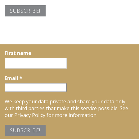
First name
Email
*
We keep your data private and share your data only
with third parties that make this service possible. See
our Privacy Policy for more information.