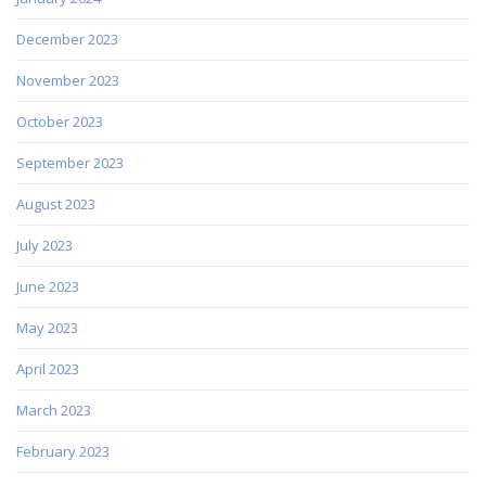
December 2023
November 2023
October 2023
September 2023
August 2023
July 2023
June 2023
May 2023
April 2023
March 2023
February 2023