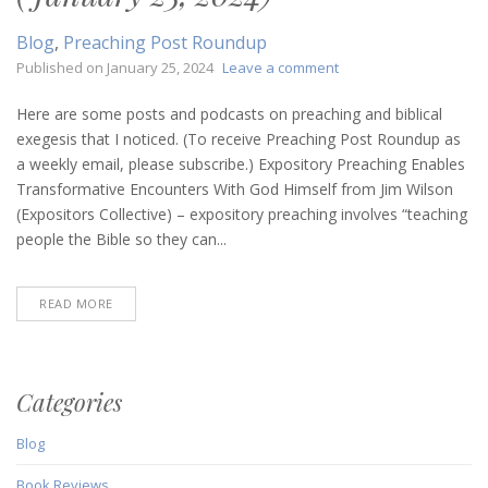
Blog
,
Preaching Post Roundup
on
Published on
January 25, 2024
Leave a comment
Preaching
Post
Here are some posts and podcasts on preaching and biblical
Roundup
exegesis that I noticed. (To receive Preaching Post Roundup as
(January
a weekly email, please subscribe.) Expository Preaching Enables
25,
Transformative Encounters With God Himself from Jim Wilson
2024)
(Expositors Collective) – expository preaching involves “teaching
people the Bible so they can...
READ MORE
Categories
Blog
Book Reviews