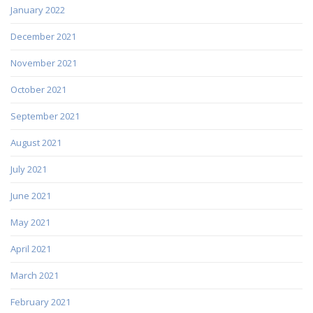
January 2022
December 2021
November 2021
October 2021
September 2021
August 2021
July 2021
June 2021
May 2021
April 2021
March 2021
February 2021