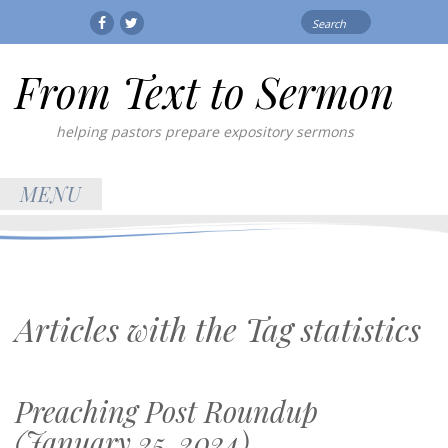
Search
Facebook
Twitter
for:
From Text to Sermon
helping pastors prepare expository sermons
MENU
Articles with the Tag
statistics
Preaching Post Roundup
(January 25, 2024)