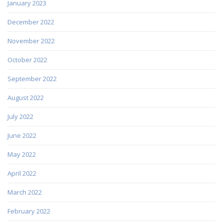
January 2023
December 2022
November 2022
October 2022
September 2022
August 2022
July 2022
June 2022
May 2022
April 2022
March 2022
February 2022