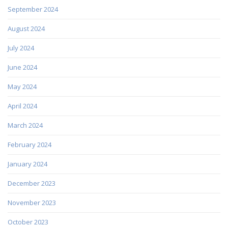
September 2024
August 2024
July 2024
June 2024
May 2024
April 2024
March 2024
February 2024
January 2024
December 2023
November 2023
October 2023