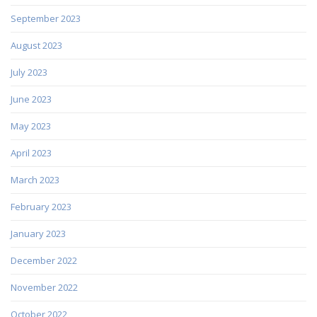
September 2023
August 2023
July 2023
June 2023
May 2023
April 2023
March 2023
February 2023
January 2023
December 2022
November 2022
October 2022