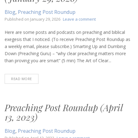
Blog
,
Preaching Post Roundup
on
Published on
January 29, 2026
Leave a comment
Preaching
Post
Here are some posts and podcasts on preaching and biblical
Roundup
exegesis that I noticed. (To receive Preaching Post Roundup as
(January
a weekly email, please subscribe.) Smarting Up and Dumbing
29,
Down (Preaching Guru) – “why clear preaching matters more
2026)
than proving you are smart” (5 min) The Art of Clear...
READ MORE
Preaching Post Roundup (April
13, 2023)
Blog
,
Preaching Post Roundup
on
Published on
April 13, 2023
Leave a comment