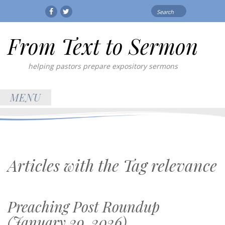
Search
Facebook
Twitter
for:
From Text to Sermon
helping pastors prepare expository sermons
MENU
Articles with the Tag
relevance
Preaching Post Roundup
(January 29, 2026)