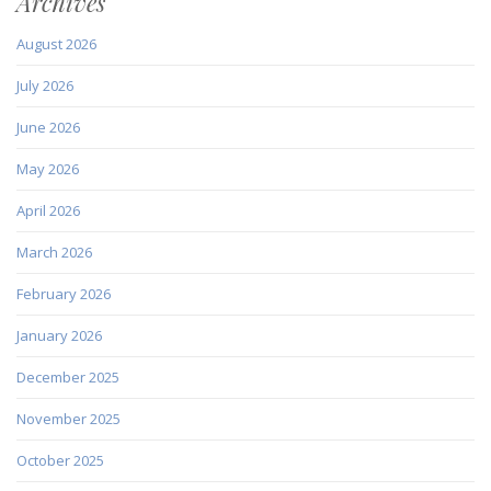
Archives
August 2026
July 2026
June 2026
May 2026
April 2026
March 2026
February 2026
January 2026
December 2025
November 2025
October 2025