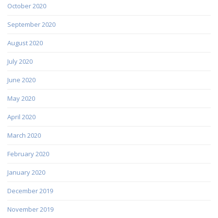
October 2020
September 2020
August 2020
July 2020
June 2020
May 2020
April 2020
March 2020
February 2020
January 2020
December 2019
November 2019