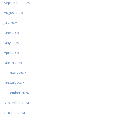
September 2025
August 2025
July 2025
June 2025
May 2025
April 2025
March 2025
February 2025
January 2025
December 2024
November 2024
October 2024