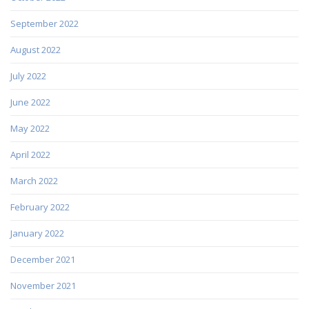
September 2022
August 2022
July 2022
June 2022
May 2022
April 2022
March 2022
February 2022
January 2022
December 2021
November 2021