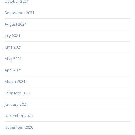
October 2021
September 2021
August 2021
July 2021
June 2021
May 2021
April 2021
March 2021
February 2021
January 2021
December 2020
November 2020