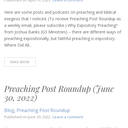
Preaching
Post
Here are some posts and podcasts on preaching and biblical
Roundup
exegesis that I noticed. (To receive Preaching Post Roundup as
(April
a weekly email, please subscribe.) Why Expository Preaching?
13,
from Joshua Banks (G3 Ministries) – there are different ways of
2023)
preaching expositionally, but faithful preaching is expository
Where Did All...
READ MORE
Preaching Post Roundup (June
30, 2022)
Blog
,
Preaching Post Roundup
on
Published on
June 30, 2022
Leave a comment
Preaching