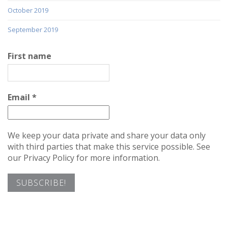
October 2019
September 2019
First name
Email
*
We keep your data private and share your data only
with third parties that make this service possible. See
our Privacy Policy for more information.