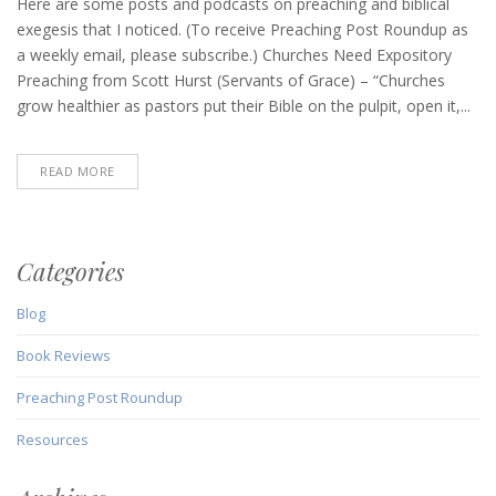
Post
Here are some posts and podcasts on preaching and biblical
Roundup
exegesis that I noticed. (To receive Preaching Post Roundup as
(June
a weekly email, please subscribe.) Churches Need Expository
30,
Preaching from Scott Hurst (Servants of Grace) – “Churches
2022)
grow healthier as pastors put their Bible on the pulpit, open it,...
READ MORE
Categories
Blog
Book Reviews
Preaching Post Roundup
Resources