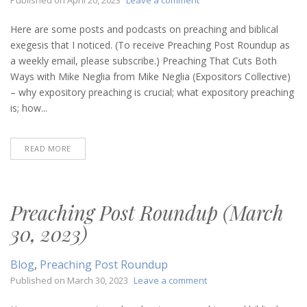
Preaching
Post
Here are some posts and podcasts on preaching and biblical
Roundup
exegesis that I noticed. (To receive Preaching Post Roundup as
(April
a weekly email, please subscribe.) Preaching That Cuts Both
20,
Ways with Mike Neglia from Mike Neglia (Expositors Collective)
2023)
– why expository preaching is crucial; what expository preaching
is; how...
READ MORE
Preaching Post Roundup (March
30, 2023)
Blog
,
Preaching Post Roundup
on
Published on
March 30, 2023
Leave a comment
Preaching