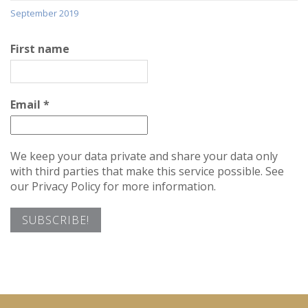
September 2019
First name
Email
*
We keep your data private and share your data only
with third parties that make this service possible. See
our Privacy Policy for more information.