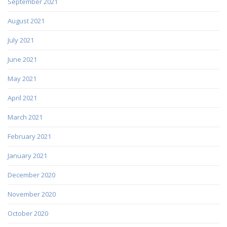
September 2021
August 2021
July 2021
June 2021
May 2021
April 2021
March 2021
February 2021
January 2021
December 2020
November 2020
October 2020