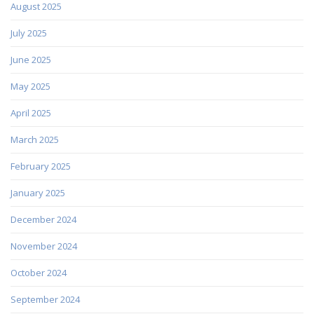
August 2025
July 2025
June 2025
May 2025
April 2025
March 2025
February 2025
January 2025
December 2024
November 2024
October 2024
September 2024