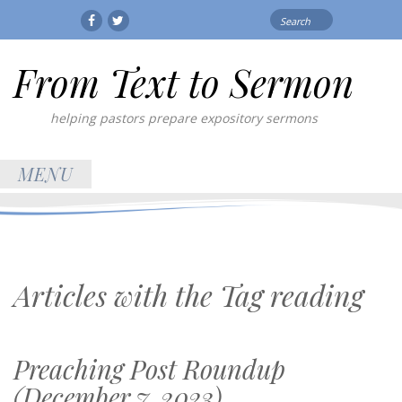
Search
Facebook
Twitter
for:
From Text to Sermon
helping pastors prepare expository sermons
MENU
Articles with the Tag
reading
Preaching Post Roundup
(December 7, 2023)