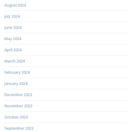
August 2024
July 2024
June 2024
May 2024
April 2024
March 2024
February 2024
January 2024
December 2023
November 2023
October 2023
September 2023