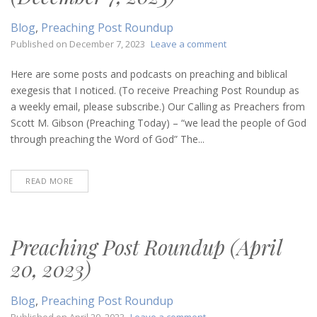
Blog
,
Preaching Post Roundup
on
Published on
December 7, 2023
Leave a comment
Preaching
Post
Here are some posts and podcasts on preaching and biblical
Roundup
exegesis that I noticed. (To receive Preaching Post Roundup as
(December
a weekly email, please subscribe.) Our Calling as Preachers from
7,
Scott M. Gibson (Preaching Today) – “we lead the people of God
2023)
through preaching the Word of God” The...
READ MORE
Preaching Post Roundup (April
20, 2023)
Blog
,
Preaching Post Roundup
on
Published on
April 20, 2023
Leave a comment