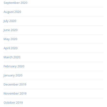
September 2020
August 2020
July 2020
June 2020
May 2020
April 2020
March 2020
February 2020
January 2020
December 2019
November 2019
October 2019