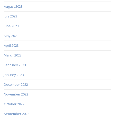
August 2023
July 2023
June 2023
May 2023
April 2023
March 2023
February 2023
January 2023
December 2022
November 2022
October 2022
September 2022