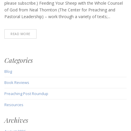
(March
please subscribe.) Feeding Your Sheep with the Whole Counsel
18,
of God from Neal Thornton (The Center for Preaching and
2021)
Pastoral Leadership) – work through a variety of texts;...
READ MORE
Categories
Blog
Book Reviews
Preaching Post Roundup
Resources
Archives