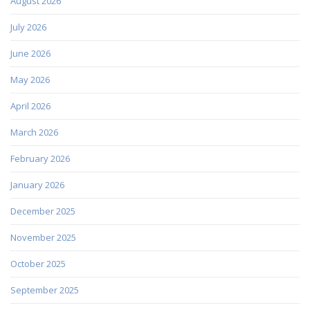
August 2026
July 2026
June 2026
May 2026
April 2026
March 2026
February 2026
January 2026
December 2025
November 2025
October 2025
September 2025