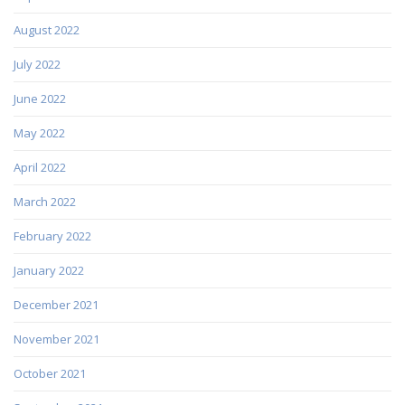
August 2022
July 2022
June 2022
May 2022
April 2022
March 2022
February 2022
January 2022
December 2021
November 2021
October 2021