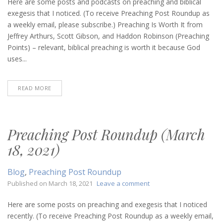
Post
Here are some posts and podcasts on preaching and biblical
Roundup
exegesis that I noticed. (To receive Preaching Post Roundup as
(March
a weekly email, please subscribe.) Preaching Is Worth It from
30,
Jeffrey Arthurs, Scott Gibson, and Haddon Robinson (Preaching
2023)
Points) – relevant, biblical preaching is worth it because God
uses...
READ MORE
Preaching Post Roundup (March
18, 2021)
Blog
,
Preaching Post Roundup
on
Published on
March 18, 2021
Leave a comment
Preaching
Post
Here are some posts on preaching and exegesis that I noticed
Roundup
recently. (To receive Preaching Post Roundup as a weekly email,