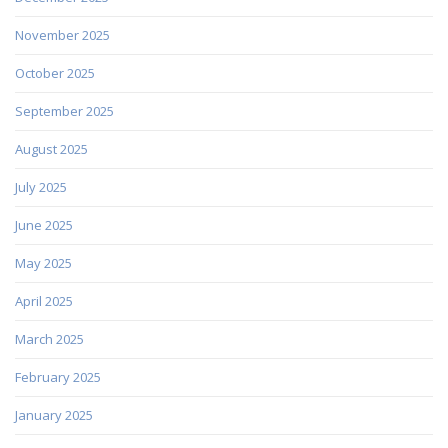
November 2025
October 2025
September 2025
August 2025
July 2025
June 2025
May 2025
April 2025
March 2025
February 2025
January 2025