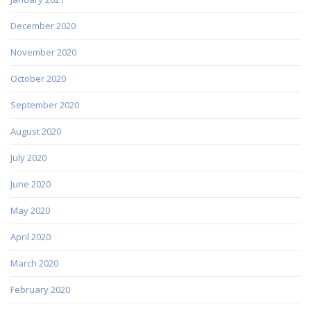
December 2020
November 2020
October 2020
September 2020
August 2020
July 2020
June 2020
May 2020
April 2020
March 2020
February 2020