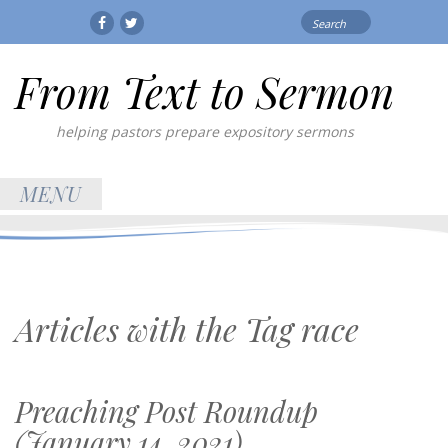
Search
Facebook
Twitter
for:
From Text to Sermon
helping pastors prepare expository sermons
MENU
Articles with the Tag
race
Preaching Post Roundup
(January 14, 2021)