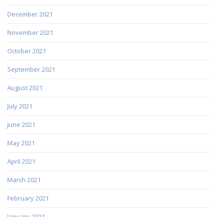
December 2021
November 2021
October 2021
September 2021
August 2021
July 2021
June 2021
May 2021
April 2021
March 2021
February 2021
January 2021