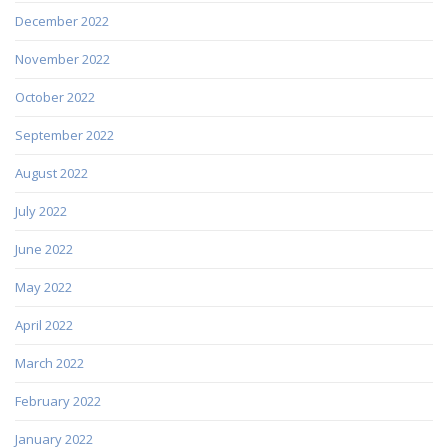
December 2022
November 2022
October 2022
September 2022
August 2022
July 2022
June 2022
May 2022
April 2022
March 2022
February 2022
January 2022