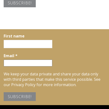
First name
Email
*
We keep your data private and share your data only
with third parties that make this service possible. See
our Privacy Policy for more information.