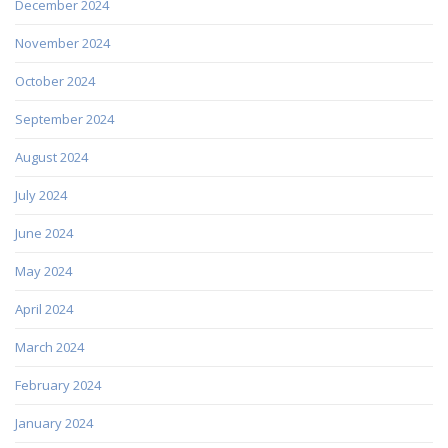
December 2024
November 2024
October 2024
September 2024
August 2024
July 2024
June 2024
May 2024
April 2024
March 2024
February 2024
January 2024