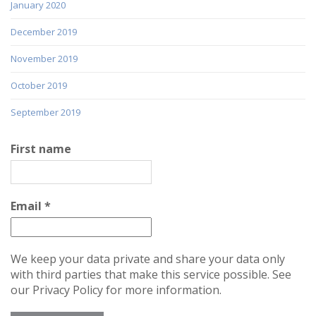
January 2020
December 2019
November 2019
October 2019
September 2019
First name
Email
*
We keep your data private and share your data only
with third parties that make this service possible. See
our Privacy Policy for more information.