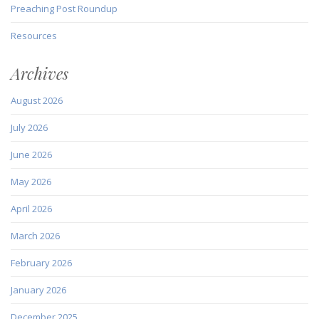
Preaching Post Roundup
Resources
Archives
August 2026
July 2026
June 2026
May 2026
April 2026
March 2026
February 2026
January 2026
December 2025