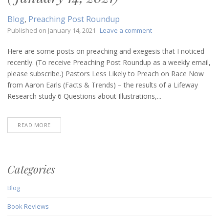
Blog
,
Preaching Post Roundup
on
Published on
January 14, 2021
Leave a comment
Preaching
Post
Here are some posts on preaching and exegesis that I noticed
Roundup
recently. (To receive Preaching Post Roundup as a weekly email,
(January
please subscribe.) Pastors Less Likely to Preach on Race Now
14,
from Aaron Earls (Facts & Trends) – the results of a Lifeway
2021)
Research study 6 Questions about Illustrations,...
READ MORE
Categories
Blog
Book Reviews