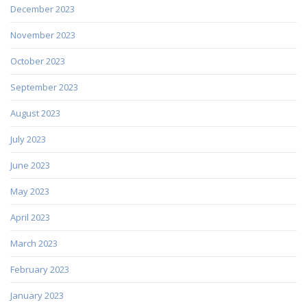
December 2023
November 2023
October 2023
September 2023
August 2023
July 2023
June 2023
May 2023
April 2023
March 2023
February 2023
January 2023