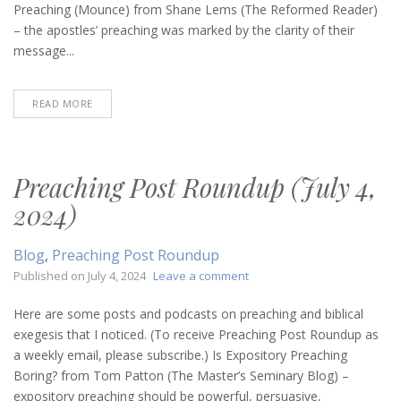
20,
Preaching (Mounce) from Shane Lems (The Reformed Reader)
2025)
– the apostles’ preaching was marked by the clarity of their
message...
READ MORE
Preaching Post Roundup (July 4,
2024)
Blog
,
Preaching Post Roundup
on
Published on
July 4, 2024
Leave a comment
Preaching
Post
Here are some posts and podcasts on preaching and biblical
Roundup
exegesis that I noticed. (To receive Preaching Post Roundup as
(July
a weekly email, please subscribe.) Is Expository Preaching
4,
Boring? from Tom Patton (The Master’s Seminary Blog) –
2024)
expository preaching should be powerful, persuasive,