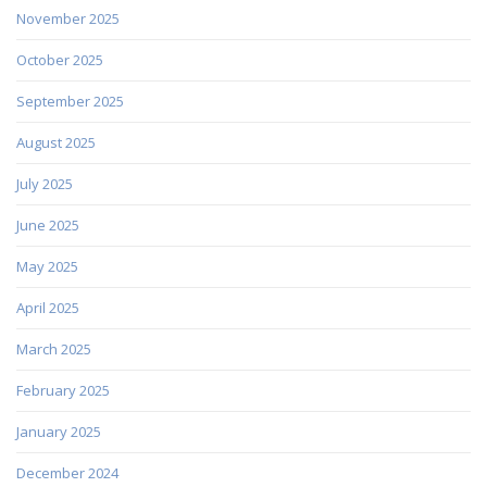
November 2025
October 2025
September 2025
August 2025
July 2025
June 2025
May 2025
April 2025
March 2025
February 2025
January 2025
December 2024