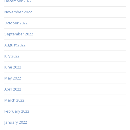
December 2022
November 2022
October 2022
September 2022
August 2022
July 2022
June 2022
May 2022
April 2022
March 2022
February 2022
January 2022