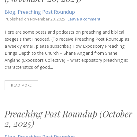
Blog
,
Preaching Post Roundup
on
Published on
November 20, 2025
Leave a comment
Preaching
Post
Here are some posts and podcasts on preaching and biblical
Roundup
exegesis that I noticed. (To receive Preaching Post Roundup as
(November
a weekly email, please subscribe.) How Expository Preaching
20,
Brings Depth to the Church – Shane Angland from Shane
2025)
Angland (Expositors Collective) – what expository preaching is;
characteristics of good...
READ MORE
Preaching Post Roundup (October
2, 2025)
Blog
,
Preaching Post Roundup