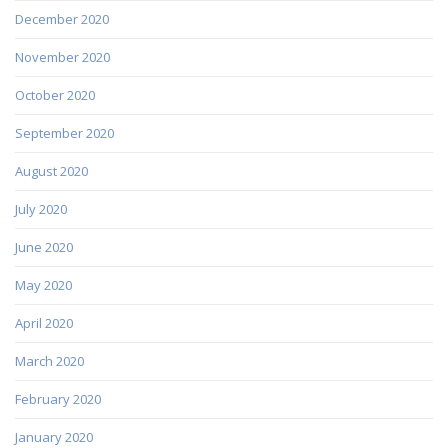
December 2020
November 2020
October 2020
September 2020
August 2020
July 2020
June 2020
May 2020
April 2020
March 2020
February 2020
January 2020