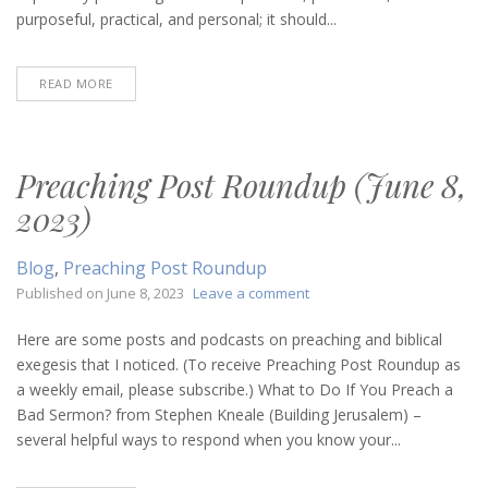
purposeful, practical, and personal; it should...
READ MORE
Preaching Post Roundup (June 8,
2023)
Blog
,
Preaching Post Roundup
on
Published on
June 8, 2023
Leave a comment
Preaching
Post
Here are some posts and podcasts on preaching and biblical
Roundup
exegesis that I noticed. (To receive Preaching Post Roundup as
(June
a weekly email, please subscribe.) What to Do If You Preach a
8,
Bad Sermon? from Stephen Kneale (Building Jerusalem) –
2023)
several helpful ways to respond when you know your...