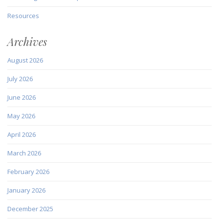
Resources
Archives
August 2026
July 2026
June 2026
May 2026
April 2026
March 2026
February 2026
January 2026
December 2025