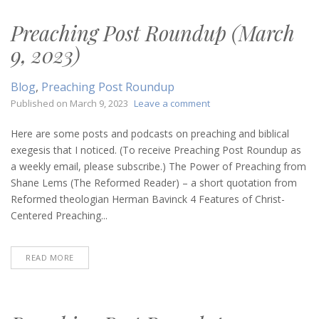
Preaching Post Roundup (March
9, 2023)
Blog
,
Preaching Post Roundup
on
Published on
March 9, 2023
Leave a comment
Preaching
Post
Here are some posts and podcasts on preaching and biblical
Roundup
exegesis that I noticed. (To receive Preaching Post Roundup as
(March
a weekly email, please subscribe.) The Power of Preaching from
9,
Shane Lems (The Reformed Reader) – a short quotation from
2023)
Reformed theologian Herman Bavinck 4 Features of Christ-
Centered Preaching...
READ MORE