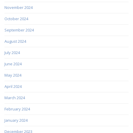
November 2024
October 2024
September 2024
August 2024
July 2024
June 2024
May 2024
April 2024
March 2024
February 2024
January 2024
December 2023