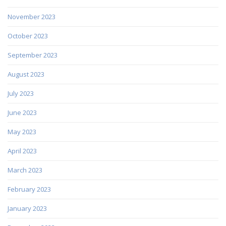
November 2023
October 2023
September 2023
August 2023
July 2023
June 2023
May 2023
April 2023
March 2023
February 2023
January 2023