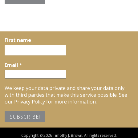
First name
Email
*
We keep your data private and share your data only
with third parties that make this service possible. See
our Privacy Policy for more information.
Copyright © 2026 Timothy J. Brown. All rights reserved.