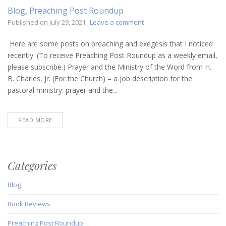
Blog
,
Preaching Post Roundup
on
Published on
July 29, 2021
Leave a comment
Preaching
Post
Here are some posts on preaching and exegesis that I noticed
Roundup
recently. (To receive Preaching Post Roundup as a weekly email,
(July
please subscribe.) Prayer and the Ministry of the Word from H.
29,
B. Charles, Jr. (For the Church) – a job description for the
2021)
pastoral ministry: prayer and the...
READ MORE
Categories
Blog
Book Reviews
Preaching Post Roundup