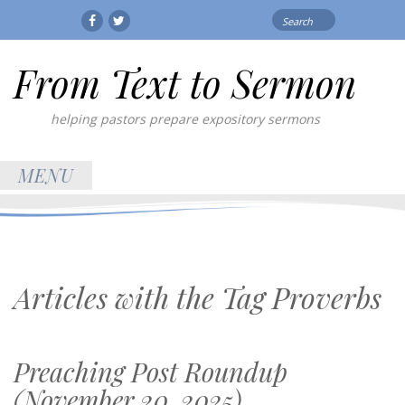
Search
Facebook
Twitter
for:
From Text to Sermon
helping pastors prepare expository sermons
MENU
Articles with the Tag
Proverbs
Preaching Post Roundup
(November 20, 2025)