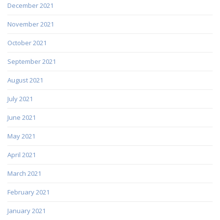
December 2021
November 2021
October 2021
September 2021
August 2021
July 2021
June 2021
May 2021
April 2021
March 2021
February 2021
January 2021