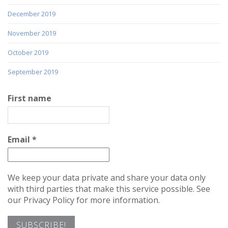
December 2019
November 2019
October 2019
September 2019
First name
Email
*
We keep your data private and share your data only
with third parties that make this service possible. See
our Privacy Policy for more information.