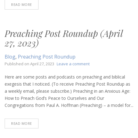
READ MORE
Preaching Post Roundup (April
27, 2023)
Blog
,
Preaching Post Roundup
on
Published on
April 27, 2023
Leave a comment
Preaching
Post
Here are some posts and podcasts on preaching and biblical
Roundup
exegesis that I noticed. (To receive Preaching Post Roundup as
(April
a weekly email, please subscribe.) Preaching in an Anxious Age:
27,
How to Preach God’s Peace to Ourselves and Our
2023)
Congregations from Paul A. Hoffman (Preaching) – a model for...
READ MORE