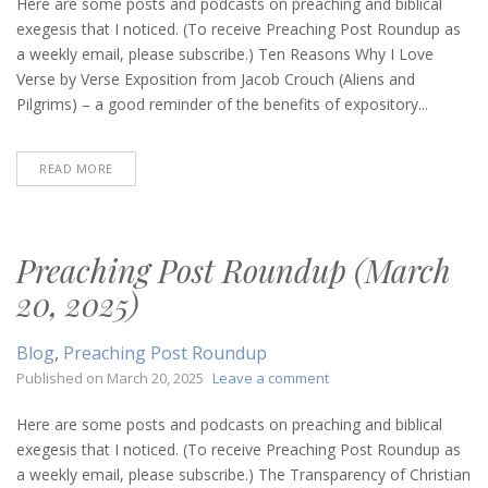
Post
Here are some posts and podcasts on preaching and biblical
Roundup
exegesis that I noticed. (To receive Preaching Post Roundup as
(August
a weekly email, please subscribe.) Ten Reasons Why I Love
7,
Verse by Verse Exposition from Jacob Crouch (Aliens and
2025)
Pilgrims) – a good reminder of the benefits of expository...
READ MORE
Preaching Post Roundup (March
20, 2025)
Blog
,
Preaching Post Roundup
on
Published on
March 20, 2025
Leave a comment
Preaching
Post
Here are some posts and podcasts on preaching and biblical
Roundup
exegesis that I noticed. (To receive Preaching Post Roundup as
(March
a weekly email, please subscribe.) The Transparency of Christian