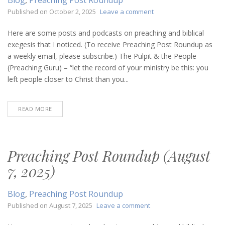
on
Published on
October 2, 2025
Leave a comment
Preaching
Post
Here are some posts and podcasts on preaching and biblical
Roundup
exegesis that I noticed. (To receive Preaching Post Roundup as
(October
a weekly email, please subscribe.) The Pulpit & the People
2,
(Preaching Guru) – “let the record of your ministry be this: you
2025)
left people closer to Christ than you...
READ MORE
Preaching Post Roundup (August
7, 2025)
Blog
,
Preaching Post Roundup
on
Published on
August 7, 2025
Leave a comment
Preaching