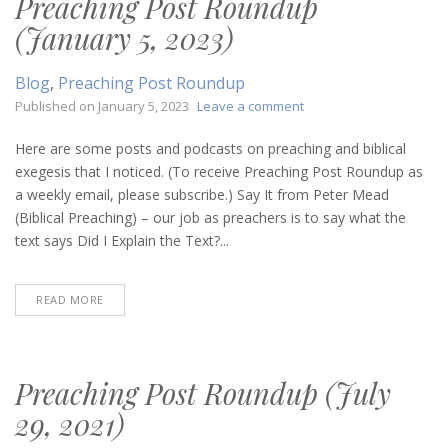
Preaching Post Roundup
(January 5, 2023)
Blog
,
Preaching Post Roundup
on
Published on
January 5, 2023
Leave a comment
Preaching
Post
Here are some posts and podcasts on preaching and biblical
Roundup
exegesis that I noticed. (To receive Preaching Post Roundup as
(January
a weekly email, please subscribe.) Say It from Peter Mead
5,
(Biblical Preaching) – our job as preachers is to say what the
2023)
text says Did I Explain the Text?...
READ MORE
Preaching Post Roundup (July
29, 2021)