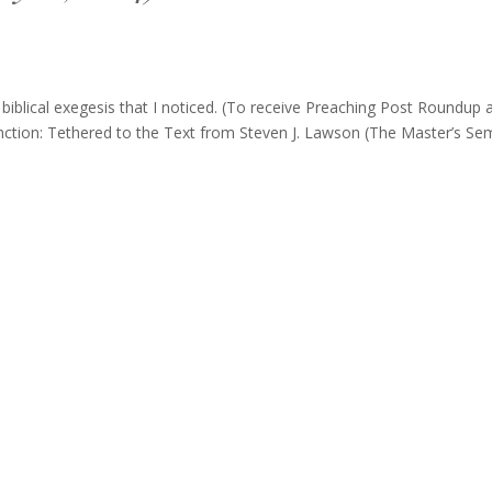
blical exegesis that I noticed. (To receive Preaching Post Roundup 
tinction: Tethered to the Text from Steven J. Lawson (The Master’s Se