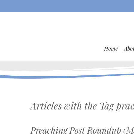
Home
Abo
Articles with the Tag
prac
Preaching Post Roundup (Ma