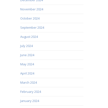
November 2024
October 2024
September 2024
August 2024
July 2024
June 2024
May 2024
April 2024
March 2024
February 2024
January 2024