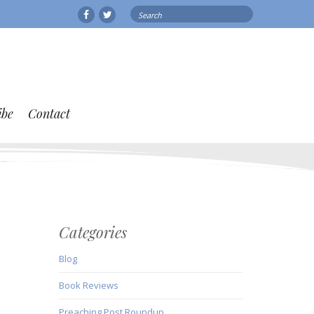
Search
Facebook
Twitter
for:
ibe
Contact
Categories
Blog
Book Reviews
Preaching Post Roundup