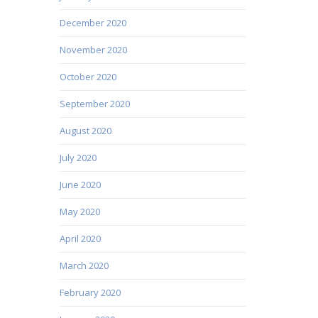
December 2020
November 2020
October 2020
September 2020
August 2020
July 2020
June 2020
May 2020
April 2020
March 2020
February 2020