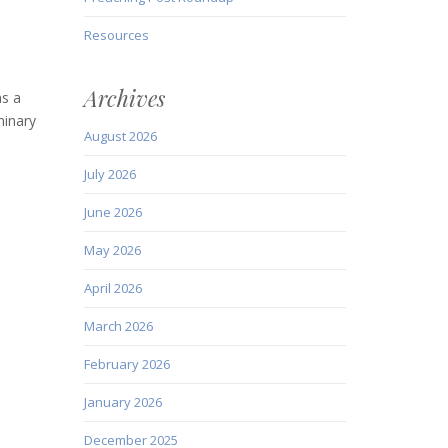
Resources
Archives
as a
minary
August 2026
July 2026
June 2026
May 2026
April 2026
March 2026
February 2026
January 2026
December 2025