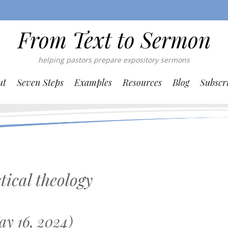
From Text to Sermon
helping pastors prepare expository sermons
ut
Seven Steps
Examples
Resources
Blog
Subscr
tical theology
y 16, 2024)