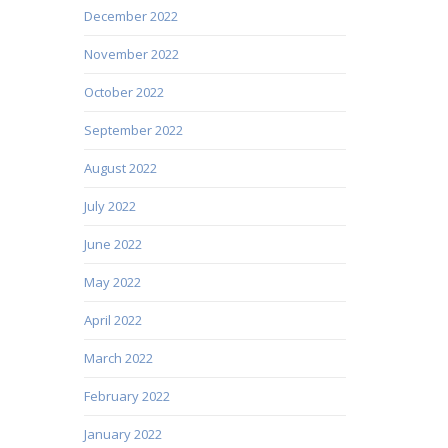
December 2022
November 2022
October 2022
September 2022
August 2022
July 2022
June 2022
May 2022
April 2022
March 2022
February 2022
January 2022