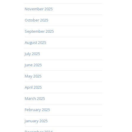
November 2025
October 2025
September 2025
August 2025
July 2025
June 2025
May 2025
April 2025
March 2025
February 2025
January 2025
December 2024