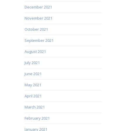
December 2021
November 2021
October 2021
September 2021
August 2021
July 2021
June 2021
May 2021
April 2021
March 2021
February 2021
January 2021