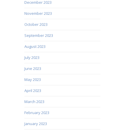
December 2023
November 2023
October 2023
September 2023
August 2023
July 2023
June 2023
May 2023
April 2023
March 2023
February 2023
January 2023