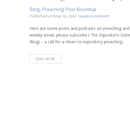
Blog
,
Preaching Post Roundup
on
Published on
May 16, 2024
Leave a comment
Preaching
Post
Here are some posts and podcasts on preaching and bi
Roundup
weekly email, please subscribe.) The Expositor’s Dis
(May
Blog) – a call for a return to expository preaching...
16,
2024)
READ MORE