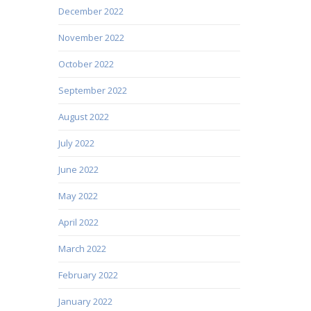
December 2022
November 2022
October 2022
September 2022
August 2022
July 2022
June 2022
May 2022
April 2022
March 2022
February 2022
January 2022