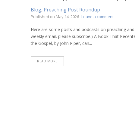
Blog
,
Preaching Post Roundup
on
Published on
May 14, 2026
Leave a comment
Preaching
Post
Here are some posts and podcasts on preaching and bi
Roundup
weekly email, please subscribe.) A Book That Recen
(May
the Gospel, by John Piper, can...
14,
2026)
READ MORE