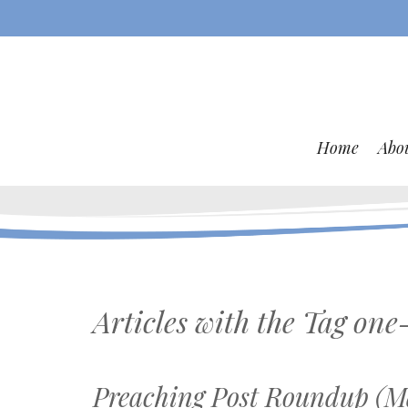
Home
Abo
Articles with the Tag
one-
Preaching Post Roundup (Ma