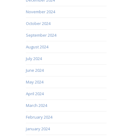
November 2024
October 2024
September 2024
August 2024
July 2024
June 2024
May 2024
April 2024
March 2024
February 2024
January 2024