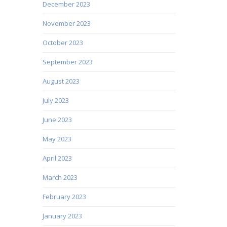
December 2023
November 2023
October 2023
September 2023
August 2023
July 2023
June 2023
May 2023
April 2023
March 2023
February 2023
January 2023