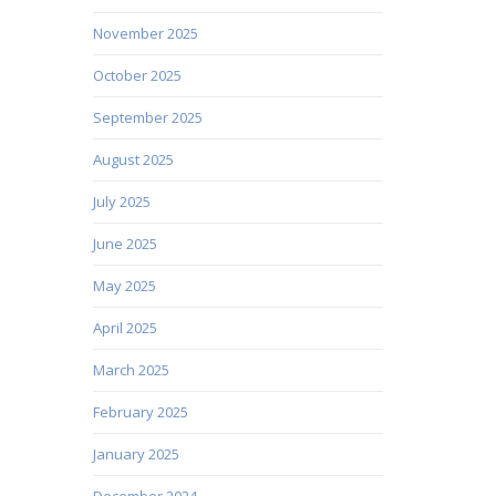
November 2025
October 2025
September 2025
August 2025
July 2025
June 2025
May 2025
April 2025
March 2025
February 2025
January 2025
December 2024