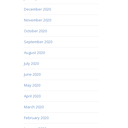
December 2020
November 2020
October 2020
September 2020
August 2020
July 2020
June 2020
May 2020
April 2020
March 2020
February 2020