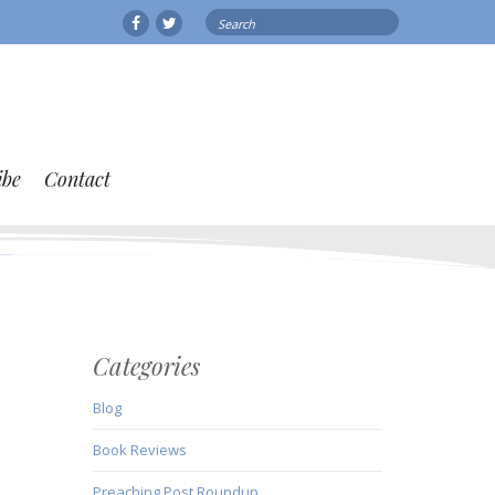
Search
Facebook
Twitter
for:
ibe
Contact
Categories
Blog
Book Reviews
Preaching Post Roundup