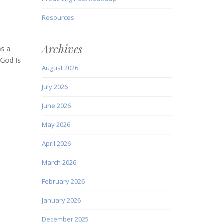
Resources
Archives
as a
 God Is
August 2026
July 2026
June 2026
May 2026
April 2026
March 2026
February 2026
January 2026
December 2025