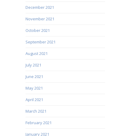
December 2021
November 2021
October 2021
September 2021
August 2021
July 2021
June 2021
May 2021
April 2021
March 2021
February 2021
January 2021