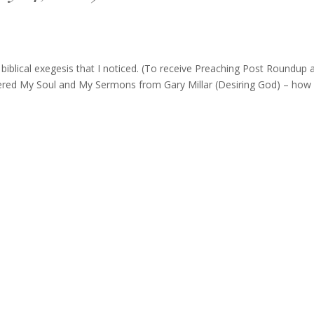
blical exegesis that I noticed. (To receive Preaching Post Roundup 
tered My Soul and My Sermons from Gary Millar (Desiring God) – how