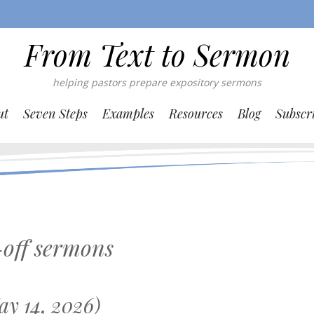
From Text to Sermon
helping pastors prepare expository sermons
ut
Seven Steps
Examples
Resources
Blog
Subscr
off sermons
y 14, 2026)