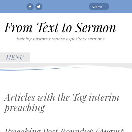
Search
Facebook
Twitter
for:
From Text to Sermon
helping pastors prepare expository sermons
MENU
Articles with the Tag
interim
preaching
Preaching Post Roundup (August