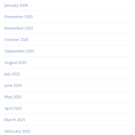
January 2026
December 2025
November 2025
October 2025
September 2025
August 2025
July 2025
June 2025
May 2025
April 2025
March 2025
February 2025