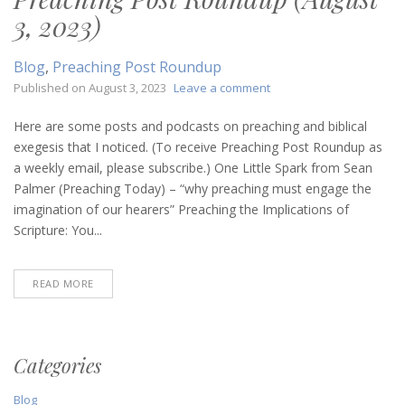
3, 2023)
Blog
,
Preaching Post Roundup
on
Published on
August 3, 2023
Leave a comment
Preaching
Post
Here are some posts and podcasts on preaching and biblical
Roundup
exegesis that I noticed. (To receive Preaching Post Roundup as
(August
a weekly email, please subscribe.) One Little Spark from Sean
3,
Palmer (Preaching Today) – “why preaching must engage the
2023)
imagination of our hearers” Preaching the Implications of
Scripture: You...
READ MORE
Categories
Blog