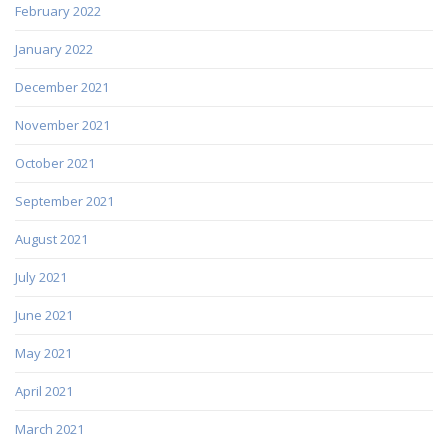
February 2022
January 2022
December 2021
November 2021
October 2021
September 2021
August 2021
July 2021
June 2021
May 2021
April 2021
March 2021