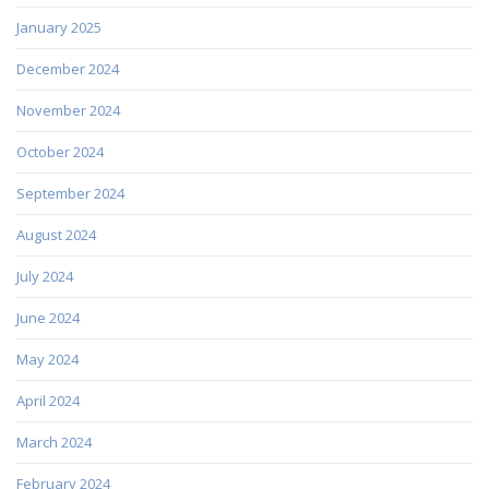
January 2025
December 2024
November 2024
October 2024
September 2024
August 2024
July 2024
June 2024
May 2024
April 2024
March 2024
February 2024