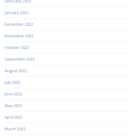
February 2023
January 2023
December 2022
November 2022
October 2022
September 2022
August 2022
July 2022
June 2022
May 2022
April 2022
March 2022