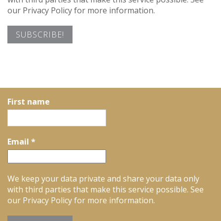
our Privacy Policy for more information.
First name
Email
*
We keep your data private and share your data only
with third parties that make this service possible. See
our Privacy Policy for more information.