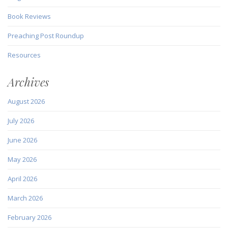
Book Reviews
Preaching Post Roundup
Resources
Archives
August 2026
July 2026
June 2026
May 2026
April 2026
March 2026
February 2026