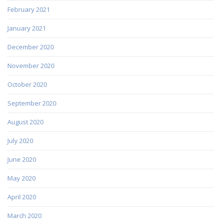
February 2021
January 2021
December 2020
November 2020
October 2020
September 2020
August 2020
July 2020
June 2020
May 2020
April 2020
March 2020