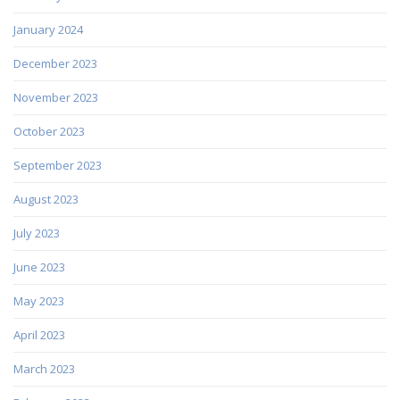
January 2024
December 2023
November 2023
October 2023
September 2023
August 2023
July 2023
June 2023
May 2023
April 2023
March 2023