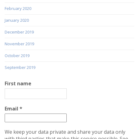
February 2020
January 2020
December 2019
November 2019
October 2019
September 2019
First name
Email
*
We keep your data private and share your data only
with third parties that make this service possible. See