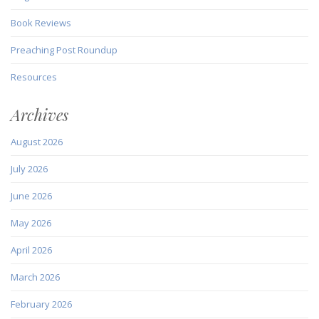
Book Reviews
Preaching Post Roundup
Resources
Archives
August 2026
July 2026
June 2026
May 2026
April 2026
March 2026
February 2026