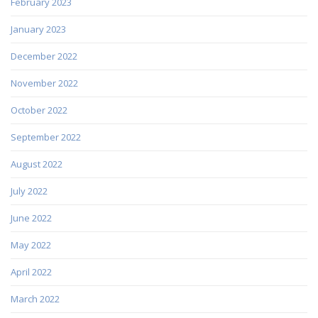
February 2023
January 2023
December 2022
November 2022
October 2022
September 2022
August 2022
July 2022
June 2022
May 2022
April 2022
March 2022