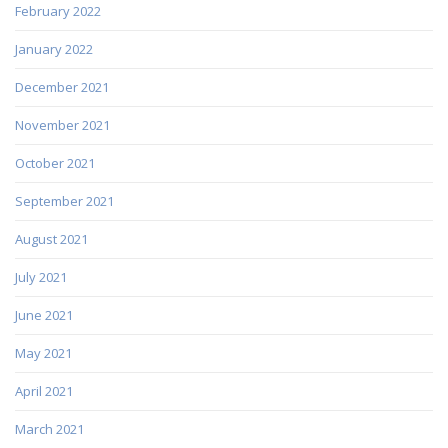
February 2022
January 2022
December 2021
November 2021
October 2021
September 2021
August 2021
July 2021
June 2021
May 2021
April 2021
March 2021