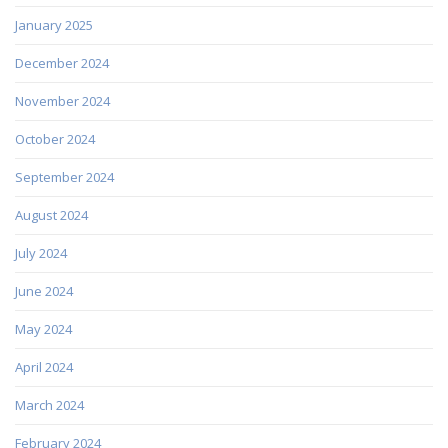
January 2025
December 2024
November 2024
October 2024
September 2024
August 2024
July 2024
June 2024
May 2024
April 2024
March 2024
February 2024