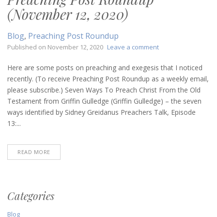
(November 12, 2020)
Blog
,
Preaching Post Roundup
on
Published on
November 12, 2020
Leave a comment
Preaching
Post
Here are some posts on preaching and exegesis that I noticed
Roundup
recently. (To receive Preaching Post Roundup as a weekly email,
(November
please subscribe.) Seven Ways To Preach Christ From the Old
12,
Testament from Griffin Gulledge (Griffin Gulledge) – the seven
2020)
ways identified by Sidney Greidanus Preachers Talk, Episode
13:...
READ MORE
Categories
Blog