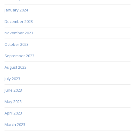
January 2024
December 2023
November 2023
October 2023
September 2023
August 2023
July 2023
June 2023
May 2023
April 2023
March 2023