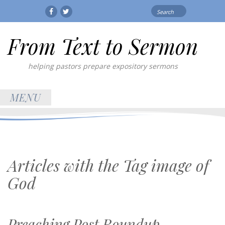
Search
Facebook
Twitter
for:
From Text to Sermon
helping pastors prepare expository sermons
MENU
Articles with the Tag
image of
God
Preaching Post Roundup