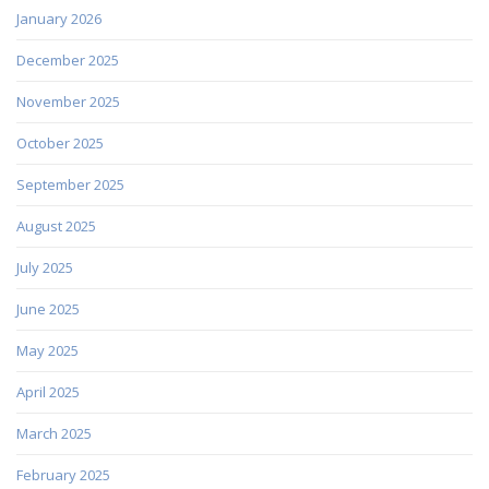
January 2026
December 2025
November 2025
October 2025
September 2025
August 2025
July 2025
June 2025
May 2025
April 2025
March 2025
February 2025