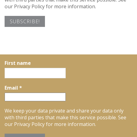
our Privacy Policy for more information.
First name
Email
*
We keep your data private and share your data only
with third parties that make this service possible. See
our Privacy Policy for more information.