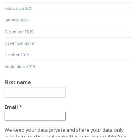
February 2020
January 2020
December 2019
November 2019
October 2019
September 2019
First name
Email
*
We keep your data private and share your data only
with third parties that make this service possible. See