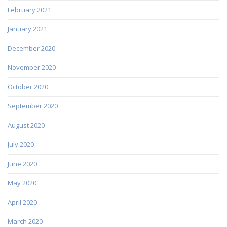
February 2021
January 2021
December 2020
November 2020
October 2020
September 2020
August 2020
July 2020
June 2020
May 2020
April 2020
March 2020