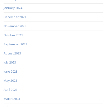
January 2024
December 2023
November 2023
October 2023
September 2023
August 2023
July 2023
June 2023
May 2023
April 2023
March 2023