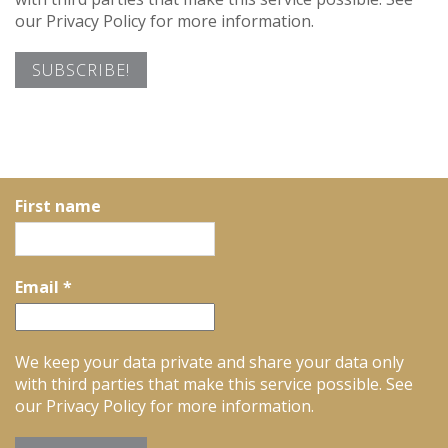
our Privacy Policy for more information.
First name
Email
*
We keep your data private and share your data only
with third parties that make this service possible. See
our Privacy Policy for more information.