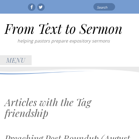
Search
Facebook
Twitter
for:
From Text to Sermon
helping pastors prepare expository sermons
MENU
Articles with the Tag
friendship
Preaching Post Roundup (August