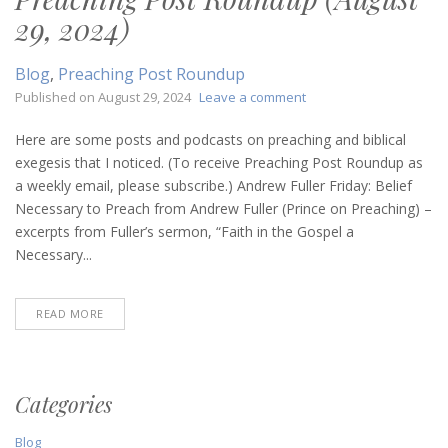
29, 2024)
Blog
,
Preaching Post Roundup
on
Published on
August 29, 2024
Leave a comment
Preaching
Post
Here are some posts and podcasts on preaching and biblical
Roundup
exegesis that I noticed. (To receive Preaching Post Roundup as
(August
a weekly email, please subscribe.) Andrew Fuller Friday: Belief
29,
Necessary to Preach from Andrew Fuller (Prince on Preaching) –
2024)
excerpts from Fuller’s sermon, “Faith in the Gospel a
Necessary...
READ MORE
Categories
Blog