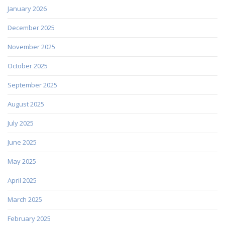
January 2026
December 2025
November 2025
October 2025
September 2025
August 2025
July 2025
June 2025
May 2025
April 2025
March 2025
February 2025