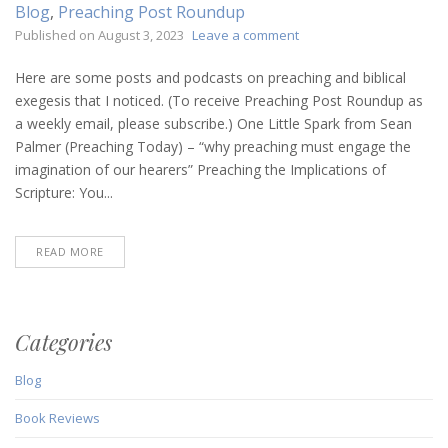
Blog
,
Preaching Post Roundup
on
Published on
August 3, 2023
Leave a comment
Preaching
Post
Here are some posts and podcasts on preaching and biblical
Roundup
exegesis that I noticed. (To receive Preaching Post Roundup as
(August
a weekly email, please subscribe.) One Little Spark from Sean
3,
Palmer (Preaching Today) – “why preaching must engage the
2023)
imagination of our hearers” Preaching the Implications of
Scripture: You...
READ MORE
Categories
Blog
Book Reviews