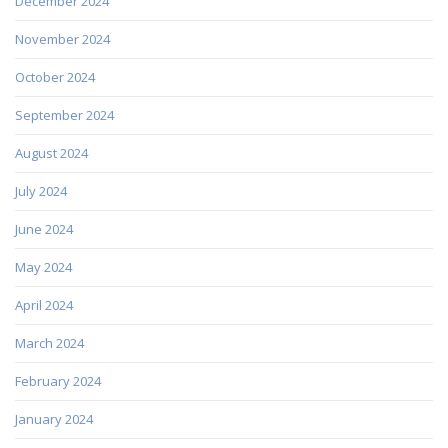
December 2024
November 2024
October 2024
September 2024
August 2024
July 2024
June 2024
May 2024
April 2024
March 2024
February 2024
January 2024