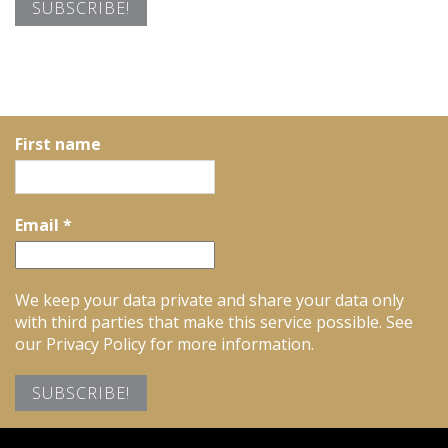
First name
Email
*
We keep your data private and share your data only
with third parties that make this service possible. See
our Privacy Policy for more information.