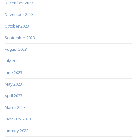
December 2023
November 2023
October 2023
September 2023
August 2023
July 2023
June 2023
May 2023
April 2023
March 2023
February 2023
January 2023