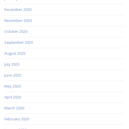
December 2020
November 2020
October 2020
September 2020
August 2020
July 2020
June 2020
May 2020
April 2020
March 2020
February 2020