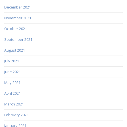
December 2021
November 2021
October 2021
September 2021
August 2021
July 2021
June 2021
May 2021
April 2021
March 2021
February 2021
January 2021