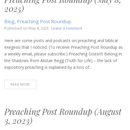
2025)
Blog
,
Preaching Post Roundup
on
Published on
May 8, 2025
Leave a comment
Preaching
Post
Here are some posts and podcasts on preaching and biblical
Roundup
exegesis that I noticed. (To receive Preaching Post Roundup as
(May
a weekly email, please subscribe.) Preaching Doesn’t Belong in
8,
the Shadows from Alistair Begg (Truth for Life) – the lack of
2025)
expository preaching is explained by a loss of...
READ MORE
Preaching Post Roundup (August
3, 2023)