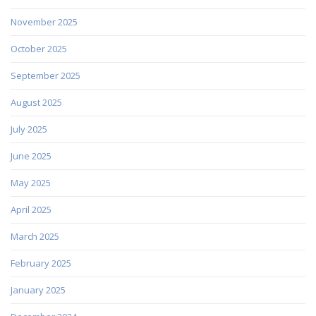
November 2025
October 2025
September 2025
August 2025
July 2025
June 2025
May 2025
April 2025
March 2025
February 2025
January 2025