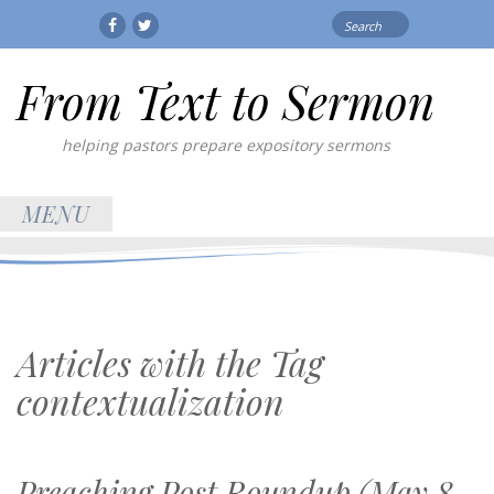
Search
Facebook
Twitter
for:
From Text to Sermon
helping pastors prepare expository sermons
MENU
Articles with the Tag
contextualization
Preaching Post Roundup (May 8,