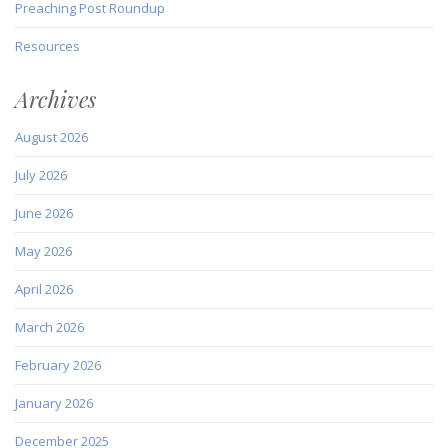
Preaching Post Roundup
Resources
Archives
August 2026
July 2026
June 2026
May 2026
April 2026
March 2026
February 2026
January 2026
December 2025