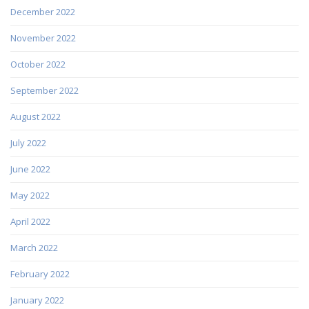
December 2022
November 2022
October 2022
September 2022
August 2022
July 2022
June 2022
May 2022
April 2022
March 2022
February 2022
January 2022