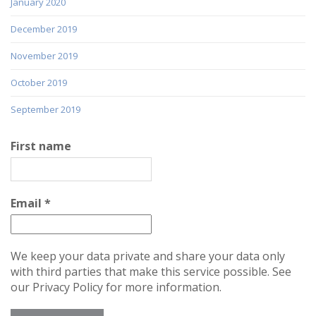
January 2020
December 2019
November 2019
October 2019
September 2019
First name
Email
*
We keep your data private and share your data only
with third parties that make this service possible. See
our Privacy Policy for more information.