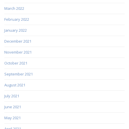
March 2022
February 2022
January 2022
December 2021
November 2021
October 2021
September 2021
August 2021
July 2021
June 2021
May 2021
April 2021