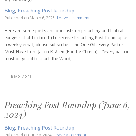
Blog
,
Preaching Post Roundup
on
Published on
March 6, 2025
Leave a comment
Preaching
Post
Here are some posts and podcasts on preaching and biblical
Roundup
exegesis that I noticed. (To receive Preaching Post Roundup as
(March
a weekly email, please subscribe.) The One Gift Every Pastor
6,
Must Have from Jason K. Allen (For the Church) – “every pastor
2025)
must be gifted to teach the Word;...
READ MORE
Preaching Post Roundup (June 6,
2024)
Blog
,
Preaching Post Roundup
on
Published on
June 6, 2024
Leave a comment