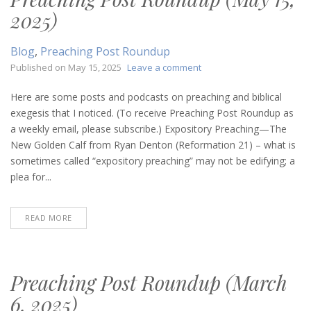
2025)
Blog
,
Preaching Post Roundup
on
Published on
May 15, 2025
Leave a comment
Preaching
Post
Here are some posts and podcasts on preaching and biblical
Roundup
exegesis that I noticed. (To receive Preaching Post Roundup as
(May
a weekly email, please subscribe.) Expository Preaching—The
15,
New Golden Calf from Ryan Denton (Reformation 21) – what is
2025)
sometimes called “expository preaching” may not be edifying; a
plea for...
READ MORE
Preaching Post Roundup (March
6, 2025)