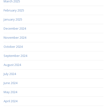
March 2025
February 2025
January 2025
December 2024
November 2024
October 2024
September 2024
August 2024
July 2024
June 2024
May 2024
April 2024