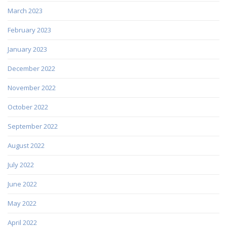
March 2023
February 2023
January 2023
December 2022
November 2022
October 2022
September 2022
August 2022
July 2022
June 2022
May 2022
April 2022