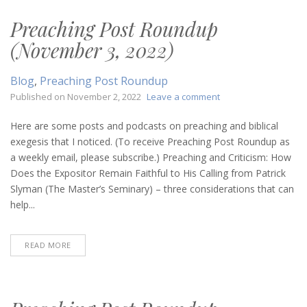
Preaching Post Roundup
(November 3, 2022)
Blog
,
Preaching Post Roundup
on
Published on
November 2, 2022
Leave a comment
Preaching
Post
Here are some posts and podcasts on preaching and biblical
Roundup
exegesis that I noticed. (To receive Preaching Post Roundup as
(November
a weekly email, please subscribe.) Preaching and Criticism: How
3,
Does the Expositor Remain Faithful to His Calling from Patrick
2022)
Slyman (The Master’s Seminary) – three considerations that can
help...
READ MORE