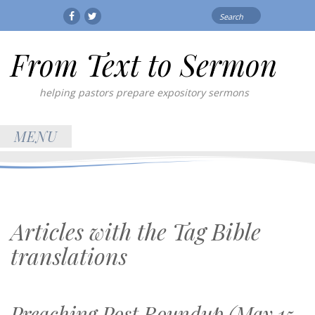
Search
Facebook
Twitter
for:
From Text to Sermon
helping pastors prepare expository sermons
MENU
Articles with the Tag
Bible
translations
Preaching Post Roundup (May 15,