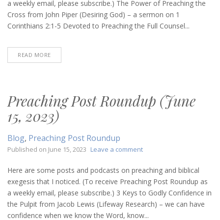
(July
a weekly email, please subscribe.) The Power of Preaching the
13,
Cross from John Piper (Desiring God) – a sermon on 1
2023)
Corinthians 2:1-5 Devoted to Preaching the Full Counsel...
READ MORE
Preaching Post Roundup (June
15, 2023)
Blog
,
Preaching Post Roundup
on
Published on
June 15, 2023
Leave a comment
Preaching
Post
Here are some posts and podcasts on preaching and biblical
Roundup
exegesis that I noticed. (To receive Preaching Post Roundup as
(June
a weekly email, please subscribe.) 3 Keys to Godly Confidence in
15,
the Pulpit from Jacob Lewis (Lifeway Research) – we can have
2023)
confidence when we know the Word, know...