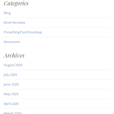
Categories
Blog
Book Reviews
Preaching Post Roundup
Resources
Archives
August 2026
July 2026
June 2026
May 2026
April 2026
March 2026