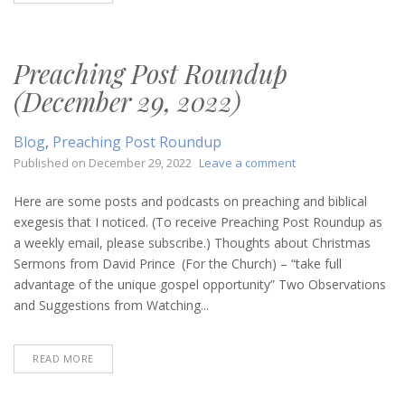
Preaching Post Roundup
(December 29, 2022)
Blog
,
Preaching Post Roundup
on
Published on
December 29, 2022
Leave a comment
Preaching
Post
Here are some posts and podcasts on preaching and biblical
Roundup
exegesis that I noticed. (To receive Preaching Post Roundup as
(December
a weekly email, please subscribe.) Thoughts about Christmas
29,
Sermons from David Prince (For the Church) – “take full
2022)
advantage of the unique gospel opportunity” Two Observations
and Suggestions from Watching...
READ MORE