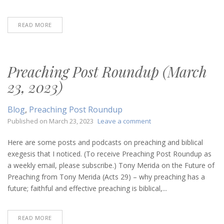
READ MORE
Preaching Post Roundup (March
23, 2023)
Blog
,
Preaching Post Roundup
on
Published on
March 23, 2023
Leave a comment
Preaching
Post
Here are some posts and podcasts on preaching and biblical
Roundup
exegesis that I noticed. (To receive Preaching Post Roundup as
(March
a weekly email, please subscribe.) Tony Merida on the Future of
23,
Preaching from Tony Merida (Acts 29) – why preaching has a
2023)
future; faithful and effective preaching is biblical,...
READ MORE