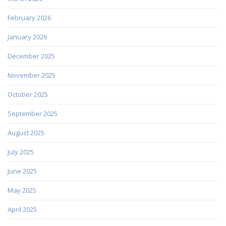
February 2026
January 2026
December 2025
November 2025
October 2025
September 2025
August 2025
July 2025
June 2025
May 2025
April 2025