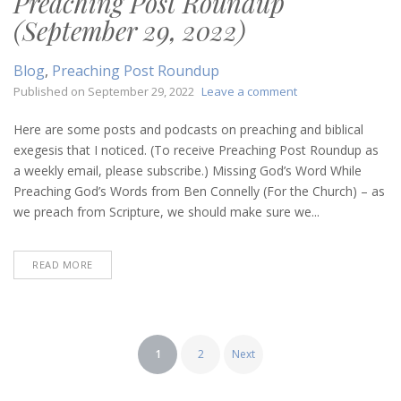
Preaching Post Roundup
(September 29, 2022)
Blog
,
Preaching Post Roundup
on
Published on
September 29, 2022
Leave a comment
Preaching
Post
Here are some posts and podcasts on preaching and biblical
Roundup
exegesis that I noticed. (To receive Preaching Post Roundup as
(September
a weekly email, please subscribe.) Missing God’s Word While
29,
Preaching God’s Words from Ben Connelly (For the Church) – as
2022)
we preach from Scripture, we should make sure we...
READ MORE
Posts
1
2
Next
pagination