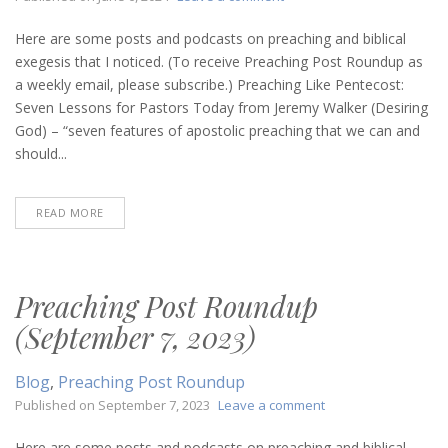
Preaching
Post
Here are some posts and podcasts on preaching and biblical
Roundup
exegesis that I noticed. (To receive Preaching Post Roundup as
(June
a weekly email, please subscribe.) Preaching Like Pentecost:
6,
Seven Lessons for Pastors Today from Jeremy Walker (Desiring
2024)
God) – “seven features of apostolic preaching that we can and
should...
READ MORE
Preaching Post Roundup
(September 7, 2023)
Blog
,
Preaching Post Roundup
on
Published on
September 7, 2023
Leave a comment
Preaching
Post
Here are some posts and podcasts on preaching and biblical