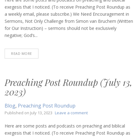
Roundup
exegesis that I noticed. (To receive Preaching Post Roundup as
(September
a weekly email, please subscribe.) We Need Encouragement in
7,
Sermons, Not Only Challenge from Simon van Bruchem (Written
2023)
for Our Instruction) – sermons should not be exclusively
negative; God’s...
READ MORE
Preaching Post Roundup (July 13,
2023)
Blog
,
Preaching Post Roundup
on
Published on
July 13, 2023
Leave a comment
Preaching
Post
Here are some posts and podcasts on preaching and biblical
Roundup
exegesis that I noticed. (To receive Preaching Post Roundup as