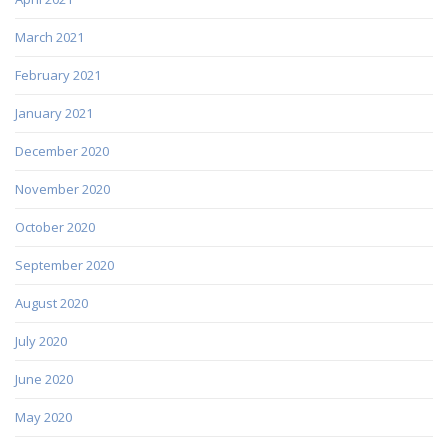
March 2021
February 2021
January 2021
December 2020
November 2020
October 2020
September 2020
August 2020
July 2020
June 2020
May 2020