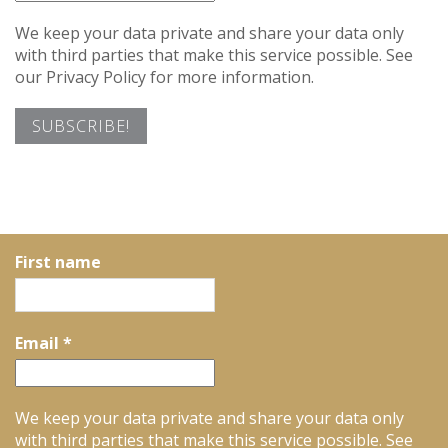
We keep your data private and share your data only
with third parties that make this service possible. See
our Privacy Policy for more information.
First name
Email
*
We keep your data private and share your data only
with third parties that make this service possible. See