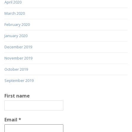
April 2020
March 2020
February 2020
January 2020
December 2019
November 2019
October 2019
September 2019
First name
Email
*