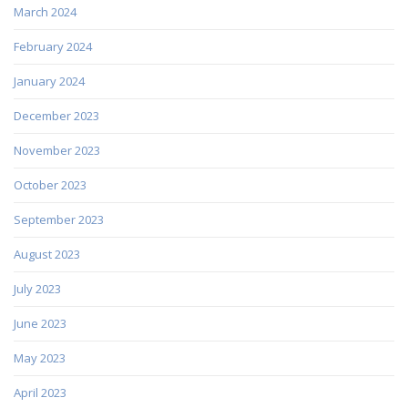
March 2024
February 2024
January 2024
December 2023
November 2023
October 2023
September 2023
August 2023
July 2023
June 2023
May 2023
April 2023