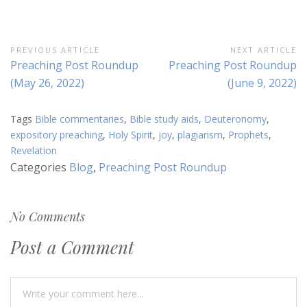
Post
PREVIOUS ARTICLE
NEXT ARTICLE
Previous
Next
Preaching Post Roundup
Preaching Post Roundup
navigation
Article:
Article:
(May 26, 2022)
(June 9, 2022)
Tags
Bible commentaries
,
Bible study aids
,
Deuteronomy
,
expository preaching
,
Holy Spirit
,
joy
,
plagiarism
,
Prophets
,
Revelation
Categories
Blog
,
Preaching Post Roundup
No Comments
Post a Comment