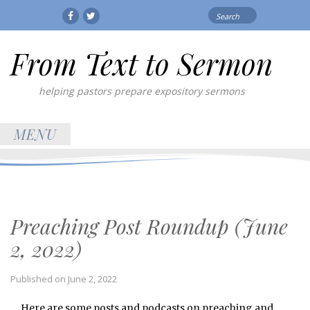
Search
Facebook
Twitter
for:
From Text to Sermon
helping pastors prepare expository sermons
MENU
Preaching Post Roundup (June
2, 2022)
Published on
June 2, 2022
Here are some posts and podcasts on preaching and