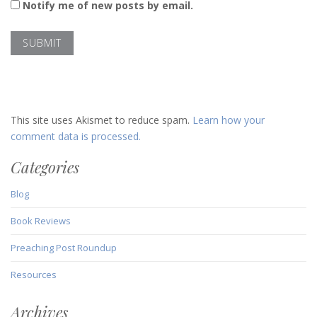
Notify me of new posts by email.
This site uses Akismet to reduce spam.
Learn how your
comment data is processed.
Categories
Blog
Book Reviews
Preaching Post Roundup
Resources
Archives