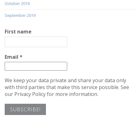
October 2019
September 2019
First name
Email
*
We keep your data private and share your data only
with third parties that make this service possible. See
our Privacy Policy for more information.