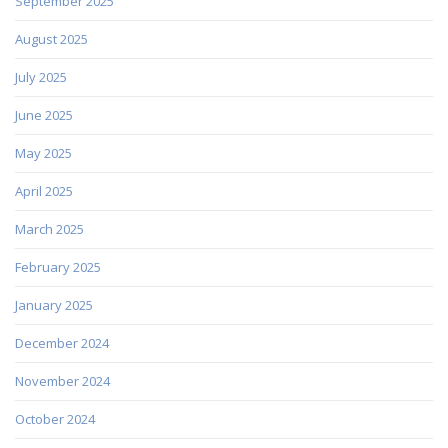
September 2025
August 2025
July 2025
June 2025
May 2025
April 2025
March 2025
February 2025
January 2025
December 2024
November 2024
October 2024