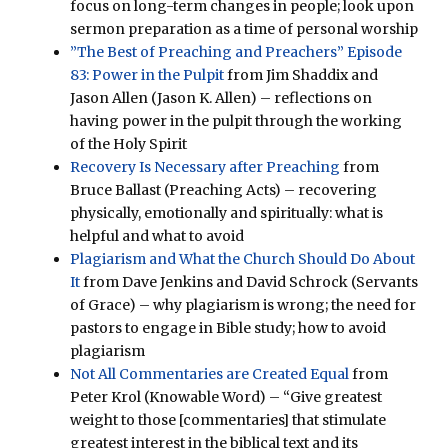
focus on long-term changes in people; look upon
sermon preparation as a time of personal worship
”The Best of Preaching and Preachers” Episode
83: Power in the Pulpit
from Jim Shaddix and
Jason Allen (Jason K. Allen) – reflections on
having power in the pulpit through the working
of the Holy Spirit
Recovery Is Necessary after Preaching
from
Bruce Ballast (Preaching Acts) – recovering
physically, emotionally and spiritually: what is
helpful and what to avoid
Plagiarism and What the Church Should Do About
It
from Dave Jenkins and David Schrock (Servants
of Grace) – why plagiarism is wrong; the need for
pastors to engage in Bible study; how to avoid
plagiarism
Not All Commentaries are Created Equal
from
Peter Krol (Knowable Word) – “Give greatest
weight to those [commentaries] that stimulate
greatest interest in the biblical text and its