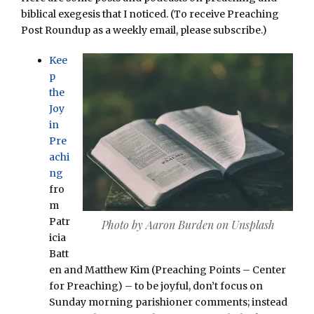
biblical exegesis that I noticed. (To receive Preaching
Post Roundup as a weekly email, please subscribe.)
Kee
p
the
Joy
in
Pre
achi
ng
fro
m
Patr
Photo by Aaron Burden on Unsplash
icia
Batt
en and Matthew Kim (Preaching Points – Center
for Preaching) – to be joyful, don’t focus on
Sunday morning parishioner comments; instead