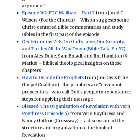
argument”
Episode 162: FTC Mailbag – Part 2
from Jared C.
Wilson (For the Church) – Wilson suggests some
Christ-centered Bible commentaries and study
Bibles in the first part of the episode
Deuteronomy 7–8: On God’s Love, Our Security,
and Turtles All the Way Down (Bible Talk, Ep. 57)
from Alex Duke, Sam Emadi, and Jim Hamilton (9
Marks) – biblical theological insights on these
chapters
How to Decode the Prophets
from Jim Davis (The
Gospel Coalition) -the prophets are “covenant
prosecutors” who call God’s people to repentance;
steps for applying their message
Blessed: The Organization of Revelation with Vern
Poythress (Episode 6)
from Vern Poythress and
Nancy Guthrie (Crossway) – a discussion of the
structure and organization of the book of
Revelation