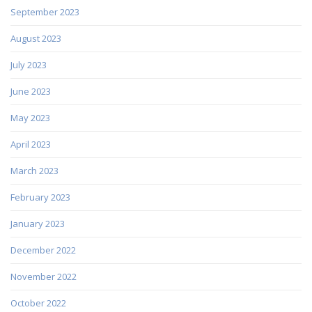
September 2023
August 2023
July 2023
June 2023
May 2023
April 2023
March 2023
February 2023
January 2023
December 2022
November 2022
October 2022