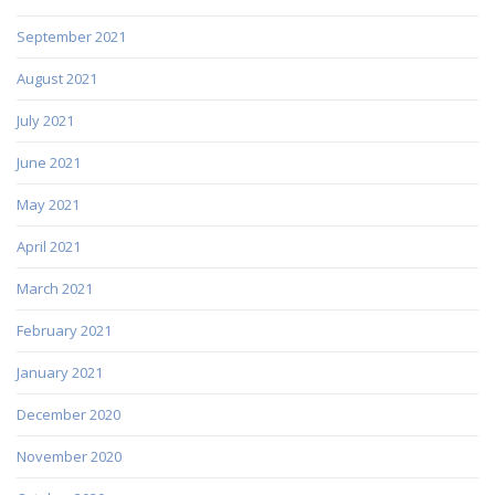
September 2021
August 2021
July 2021
June 2021
May 2021
April 2021
March 2021
February 2021
January 2021
December 2020
November 2020