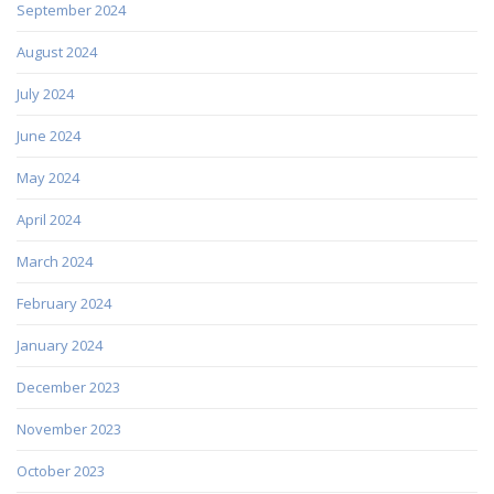
September 2024
August 2024
July 2024
June 2024
May 2024
April 2024
March 2024
February 2024
January 2024
December 2023
November 2023
October 2023