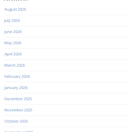
August 2026
July 2026
June 2026
May 2026
April 2026
March 2026
February 2026
January 2026
December 2025
November 2025
October 2025