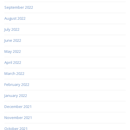
September 2022
August 2022
July 2022
June 2022
May 2022
April 2022
March 2022
February 2022
January 2022
December 2021
November 2021
October 2021