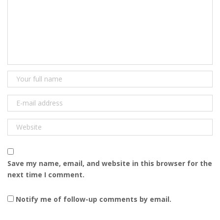
Save my name, email, and website in this browser for the
next time I comment.
Notify me of follow-up comments by email.