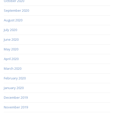
October 2020
September 2020
August 2020
July 2020
June 2020
May 2020
April 2020
March 2020
February 2020
January 2020
December 2019
November 2019