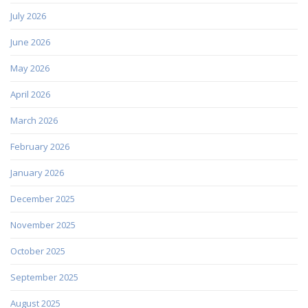
July 2026
June 2026
May 2026
April 2026
March 2026
February 2026
January 2026
December 2025
November 2025
October 2025
September 2025
August 2025