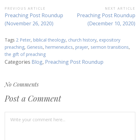
Post
PREVIOUS ARTICLE
NEXT ARTICLE
Previous
Next
Preaching Post Roundup
Preaching Post Roundup
navigation
Article:
Article:
(November 26, 2020)
(December 10, 2020)
Tags
2 Peter
,
biblical theology
,
church history
,
expository
preaching
,
Genesis
,
hermeneutics
,
prayer
,
sermon transitions
,
the gift of preaching
Categories
Blog
,
Preaching Post Roundup
No Comments
Post a Comment