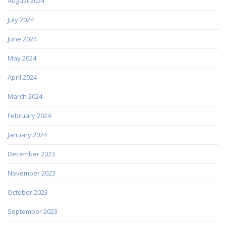
August 2024
July 2024
June 2024
May 2024
April 2024
March 2024
February 2024
January 2024
December 2023
November 2023
October 2023
September 2023