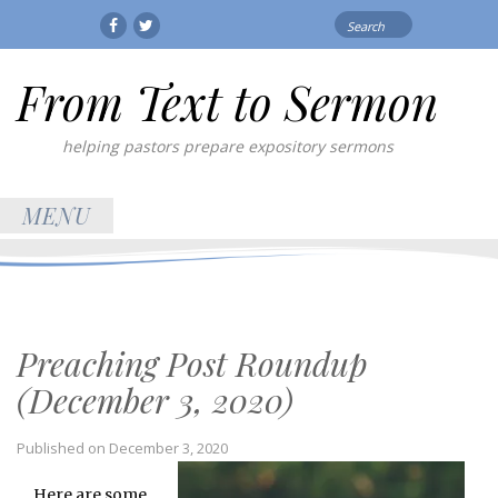
Search
Facebook
Twitter
for:
From Text to Sermon
helping pastors prepare expository sermons
MENU
Preaching Post Roundup
(December 3, 2020)
Published on
December 3, 2020
Here are some