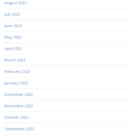
August 2023
July 2023
June 2023
May 2023
April 2023
March 2023
February 2023
January 2023
December 2022
November 2022
October 2022
September 2022