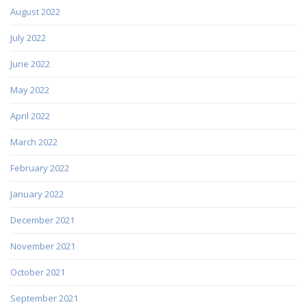
August 2022
July 2022
June 2022
May 2022
April 2022
March 2022
February 2022
January 2022
December 2021
November 2021
October 2021
September 2021