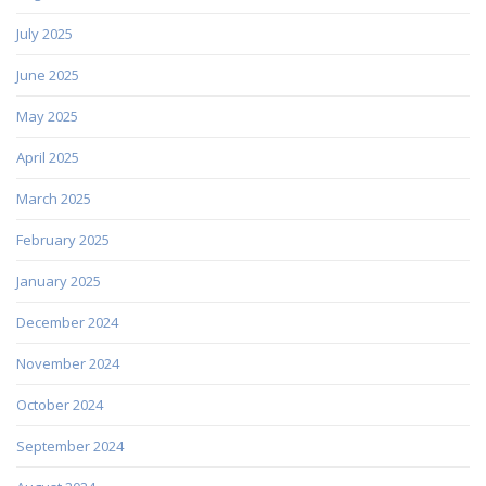
July 2025
June 2025
May 2025
April 2025
March 2025
February 2025
January 2025
December 2024
November 2024
October 2024
September 2024