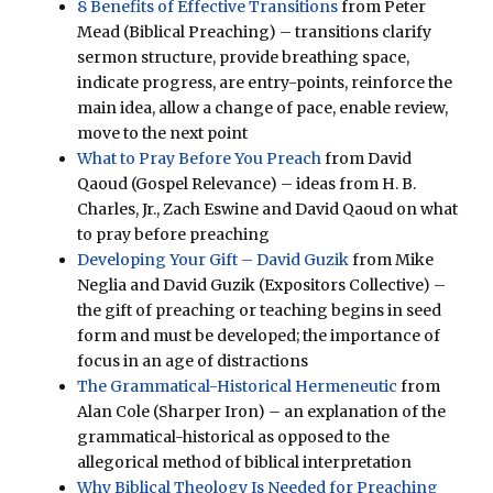
8 Benefits of Effective Transitions
from Peter
Mead (Biblical Preaching) – transitions clarify
sermon structure, provide breathing space,
indicate progress, are entry-points, reinforce the
main idea, allow a change of pace, enable review,
move to the next point
What to Pray Before You Preach
from David
Qaoud (Gospel Relevance) – ideas from H. B.
Charles, Jr., Zach Eswine and David Qaoud on what
to pray before preaching
Developing Your Gift – David Guzik
from Mike
Neglia and David Guzik (Expositors Collective) –
the gift of preaching or teaching begins in seed
form and must be developed; the importance of
focus in an age of distractions
The Grammatical-Historical Hermeneutic
from
Alan Cole (Sharper Iron) – an explanation of the
grammatical-historical as opposed to the
allegorical method of biblical interpretation
Why Biblical Theology Is Needed for Preaching