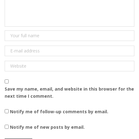
Save my name, email, and website in this browser for the
next time I comment.
Notify me of follow-up comments by email.
Notify me of new posts by email.