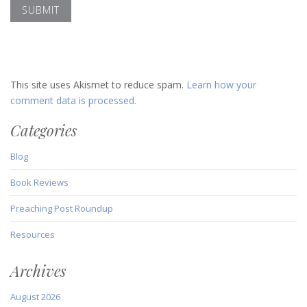
This site uses Akismet to reduce spam.
Learn how your
comment data is processed.
Categories
Blog
Book Reviews
Preaching Post Roundup
Resources
Archives
August 2026