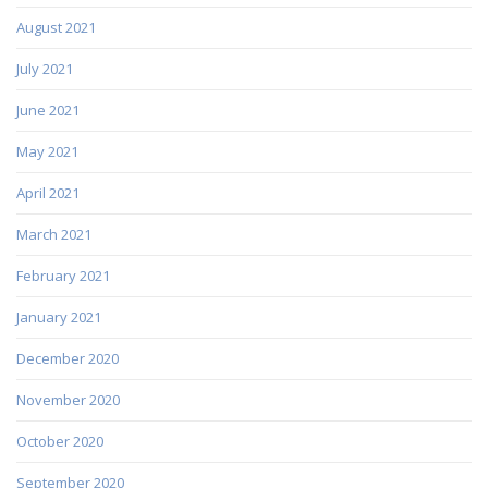
August 2021
July 2021
June 2021
May 2021
April 2021
March 2021
February 2021
January 2021
December 2020
November 2020
October 2020
September 2020