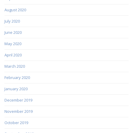
August 2020
July 2020
June 2020
May 2020
April 2020
March 2020
February 2020
January 2020
December 2019
November 2019
October 2019