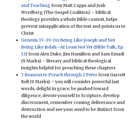
and Teaching
from Matt Capps and Josh
Wredberg (The Gospel Coalition) – biblical
theology provides a whole Bible context, helps
prevent misapplication of the text and points us to
Christ
Genesis 37–39: On Being Like Joseph and Not
Being Like Judah—At Least Not Yet (Bible Talk, Ep.
13
) from Alex Duke, Jim Hamilton and Sam Emadi
(9 Marks) – literary and biblical theological
insights helpful for preaching these chapters
7 Reasons to Preach through 2 Peter
from Garrett
Kell (9 Marks) – you will consider powerful last
words, delight in grace, be pushed toward
diligence, devote yourself to Scripture, develop
discernment, remember coming deliverance and
destruction and see your need to be distinct from
the world