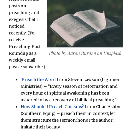
posts on
preaching and
exegesis that I
noticed
recently. (To
receive
Preaching Post
Photo by Aaron Burden on Unsplash
Roundup as a
weekly email,
please subscribe.)
Preach the Word
from Steven Lawson (Ligonier
Ministries) – “Every season of reformation and
every hour of spiritual awakening has been
ushered in by a recovery of biblical preaching.”
How Should I Preach Chiasms?
from Chad Ashby
(Southern Equip) – preach them in context; let
them structure the sermon; honor the author;
imitate their beauty