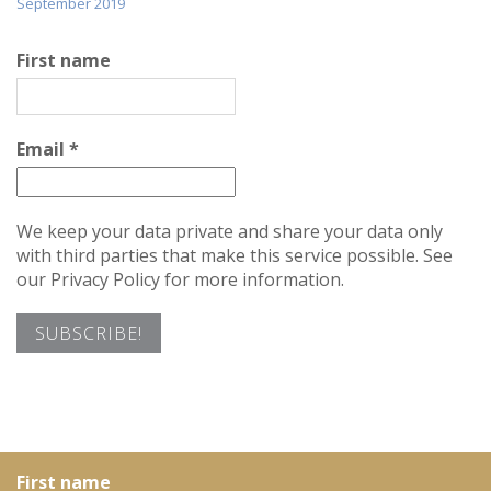
September 2019
First name
Email
*
We keep your data private and share your data only
with third parties that make this service possible. See
our Privacy Policy for more information.
First name