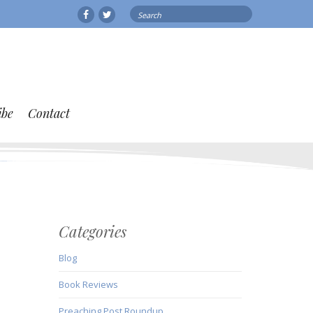
Search
Facebook
Twitter
for:
ibe
Contact
Categories
Blog
Book Reviews
Preaching Post Roundup