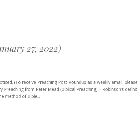
nuary 27, 2022)
ng
oticed. (To receive Preaching Post Roundup as a weekly email, pleas
p
y Preaching from Peter Mead (Biblical Preaching) – Robinson’s defini
the method of Bible...