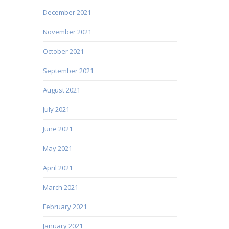
December 2021
November 2021
October 2021
September 2021
August 2021
July 2021
June 2021
May 2021
April 2021
March 2021
February 2021
January 2021