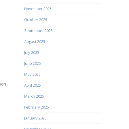
November 2025
October 2025
September 2025
August 2025
July 2025
June 2025
May 2025
e
tion
April 2025
March 2025
February 2025
January 2025
December 2024