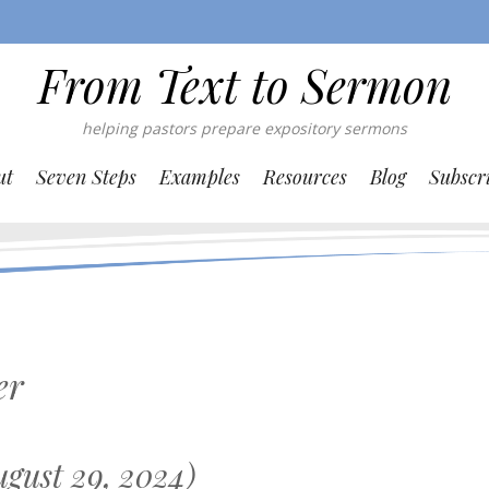
From Text to Sermon
helping pastors prepare expository sermons
ut
Seven Steps
Examples
Resources
Blog
Subscr
er
gust 29, 2024)