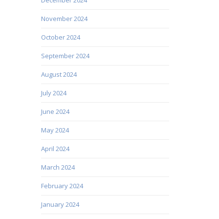
November 2024
October 2024
September 2024
August 2024
July 2024
June 2024
May 2024
April 2024
March 2024
February 2024
January 2024