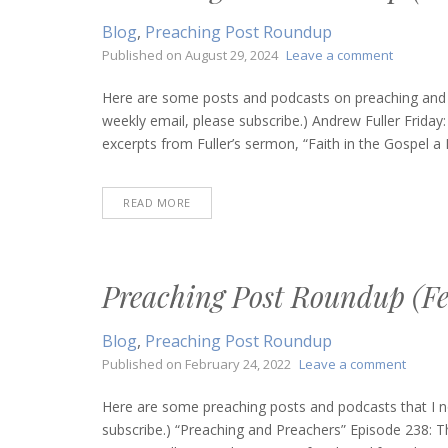
Blog
,
Preaching Post Roundup
on
Published on
August 29, 2024
Leave a comment
Preachin
Post
Here are some posts and podcasts on preaching and bi
Roundup
weekly email, please subscribe.) Andrew Fuller Friday
(August
excerpts from Fuller’s sermon, “Faith in the Gospel a 
29,
2024)
READ MORE
Preaching Post Roundup (Fe
Blog
,
Preaching Post Roundup
on
Published on
February 24, 2022
Leave a comment
Preach
Post
Here are some preaching posts and podcasts that I n
Round
subscribe.) “Preaching and Preachers” Episode 238: T
(Febru