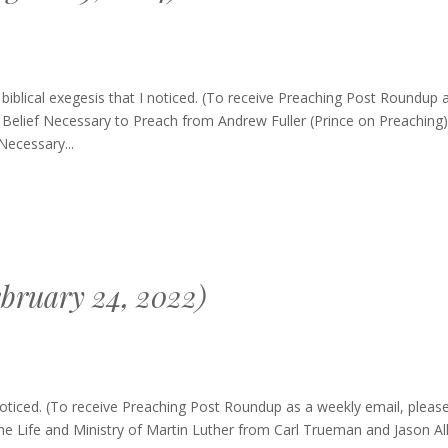
g
blical exegesis that I noticed. (To receive Preaching Post Roundup 
: Belief Necessary to Preach from Andrew Fuller (Prince on Preaching)
Necessary...
bruary 24, 2022)
ing
oticed. (To receive Preaching Post Roundup as a weekly email, pleas
up
he Life and Ministry of Martin Luther from Carl Trueman and Jason Al
ary