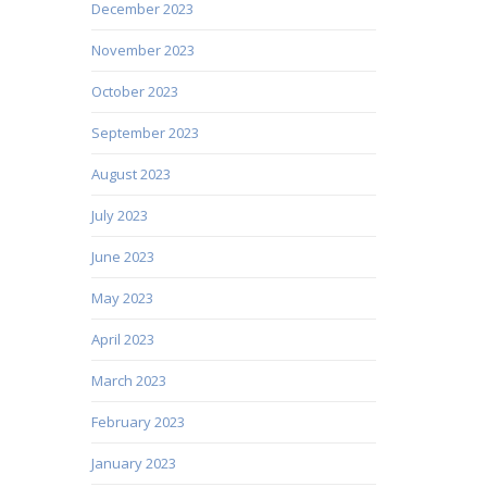
December 2023
November 2023
October 2023
September 2023
August 2023
July 2023
June 2023
May 2023
April 2023
March 2023
February 2023
January 2023