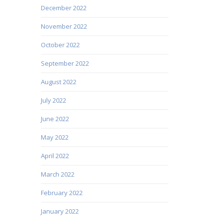
December 2022
November 2022
October 2022
September 2022
August 2022
July 2022
June 2022
May 2022
April 2022
March 2022
February 2022
January 2022