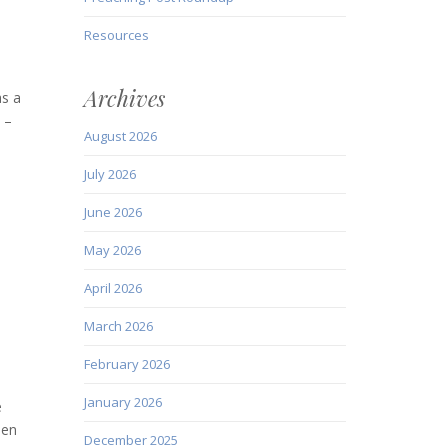
Resources
Archives
as a
 –
August 2026
July 2026
June 2026
May 2026
April 2026
March 2026
February 2026
January 2026
e
len
December 2025