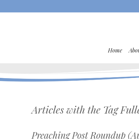
Home
Abo
Articles with the Tag
Full
Preaching Post Roundup (Au