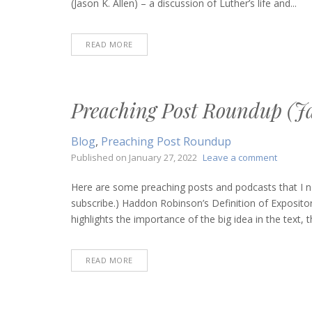
(Jason K. Allen) – a discussion of Luther’s life and...
24,
2022)
READ MORE
Preaching Post Roundup (Ja
Blog
,
Preaching Post Roundup
on
Published on
January 27, 2022
Leave a comment
Preachi
Post
Here are some preaching posts and podcasts that I n
Roundu
subscribe.) Haddon Robinson’s Definition of Expositor
(January
highlights the importance of the big idea in the text, 
27,
2022)
READ MORE