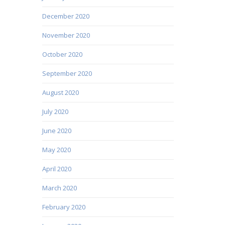
December 2020
November 2020
October 2020
September 2020
August 2020
July 2020
June 2020
May 2020
April 2020
March 2020
February 2020