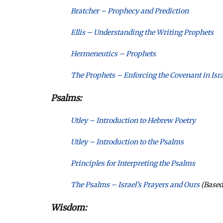
Bratcher – Prophecy and Prediction
Ellis – Understanding the Writing Prophets
Hermeneutics – Prophets
The Prophets – Enforcing the Covenant in Isra
Psalms:
Utley – Introduction to Hebrew Poetry
Utley – Introduction to the Psalms
Principles for Interpreting the Psalms
The Psalms – Israel’s Prayers and Ours
(Based
Wisdom: