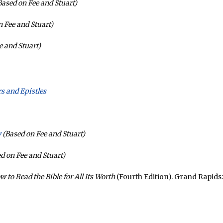
ased on Fee and Stuart)
 Fee and Stuart)
e and Stuart)
s and Epistles
y
(Based on Fee and Stuart)
d on Fee and Stuart)
w to Read the Bible for All Its Worth
(Fourth Edition). Grand Rapids: