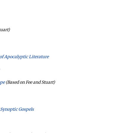
uart)
 of Apocalyptic Literature
ope
(Based on Fee and Stuart)
 Synoptic Gospels