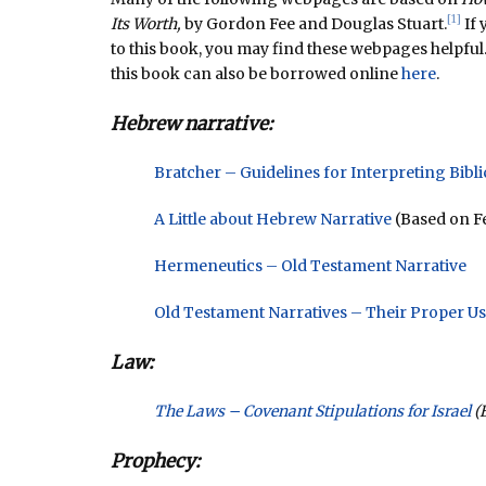
[1]
Its Worth,
by Gordon Fee and Douglas Stuart.
If 
to this book, you may find these webpages helpful
this book can also be borrowed online
here
.
Hebrew narrative:
Bratcher – Guidelines for Interpreting Bibli
A Little about Hebrew Narrative
(Based on Fe
Hermeneutics – Old Testament Narrative
Old Testament Narratives – Their Proper U
Law:
The Laws – Covenant Stipulations for Israel
(B
Prophecy: