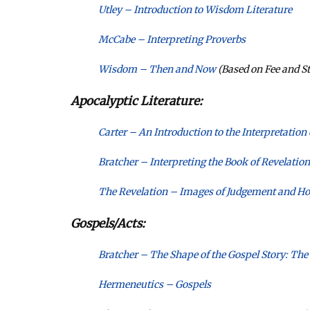
Utley – Introduction to Wisdom Literature
McCabe – Interpreting Proverbs
Wisdom – Then and Now
(Based on Fee and St
Apocalyptic Literature:
Carter – An Introduction to the Interpretation
Bratcher – Interpreting the Book of Revelation
The Revelation – Images of Judgement and H
Gospels/Acts:
Bratcher – The Shape of the Gospel Story: The
Hermeneutics – Gospels