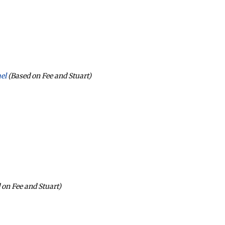
el
(Based on Fee and Stuart)
 on Fee and Stuart)