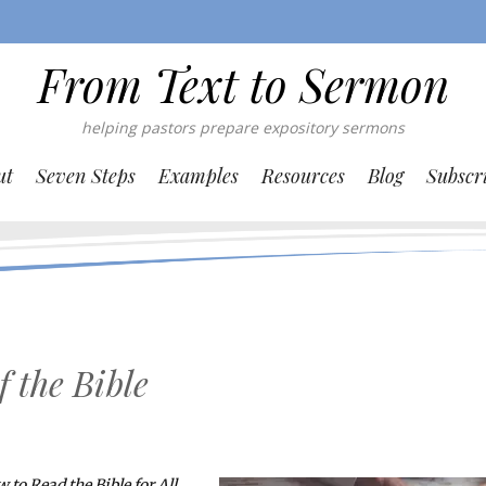
From Text to Sermon
helping pastors prepare expository sermons
ut
Seven Steps
Examples
Resources
Blog
Subscr
f the Bible
 to Read the Bible for All