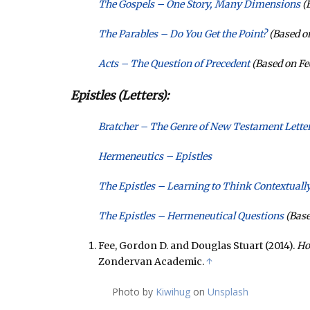
The Gospels – One Story, Many Dimensions
(B
The Parables – Do You Get the Point?
(Based on
Acts – The Question of Precedent
(Based on Fe
Epistles (Letters):
Bratcher – The Genre of New Testament Letter
Hermeneutics – Epistles
The Epistles – Learning to Think Contextuall
The Epistles – Hermeneutical Questions
(Base
Fee, Gordon D. and Douglas Stuart (2014).
Ho
Zondervan Academic.
↑
Photo by
Kiwihug
on
Unsplash