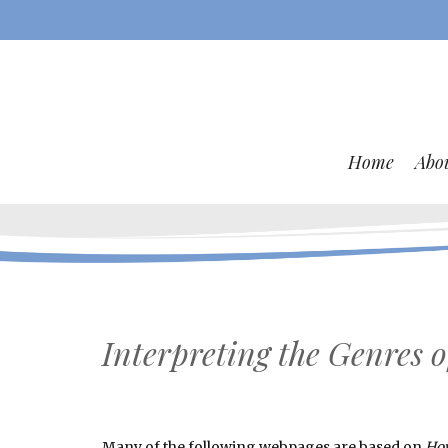
Home
Abo
Interpreting the Genres o
Many of the following webpages are based on
How