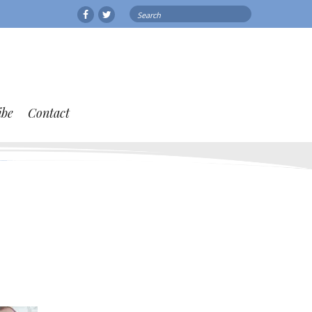
Search
Facebook
Twitter
for:
ibe
Contact