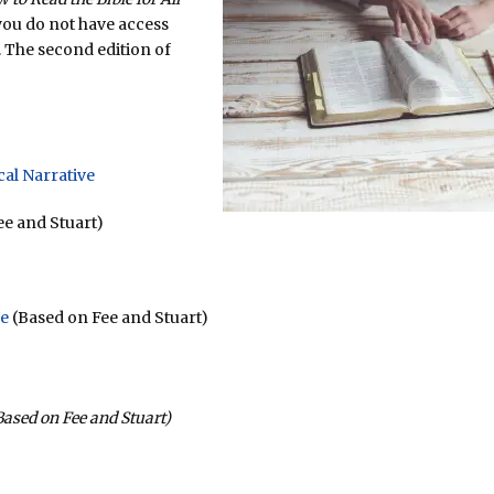
you do not have access
. The second edition of
cal Narrative
e and Stuart)
se
(Based on Fee and Stuart)
ased on Fee and Stuart)