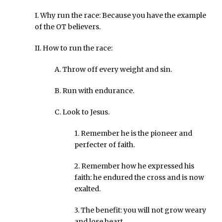
I. Why run the race: Because you have the example
of the OT believers.
II. How to run the race:
A. Throw off every weight and sin.
B. Run with endurance.
C. Look to Jesus.
1. Remember he is the pioneer and
perfecter of faith.
2. Remember how he expressed his
faith: he endured the cross and is now
exalted.
3. The benefit: you will not grow weary
and lose heart.