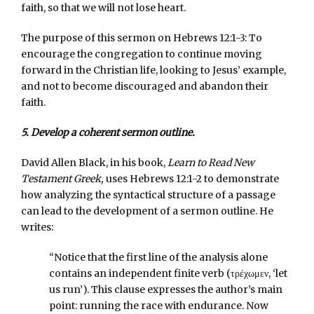
faith, so that we will not lose heart.
The purpose of this sermon on Hebrews 12:1-3: To
encourage the congregation to continue moving
forward in the Christian life, looking to Jesus’ example,
and not to become discouraged and abandon their
faith.
5. Develop a coherent sermon outline.
David Allen Black, in his book,
Learn to Read New
Testament Greek,
uses Hebrews 12:1-2 to demonstrate
how analyzing the syntactical structure of a passage
can lead to the development of a sermon outline. He
writes:
“Notice that the first line of the analysis alone
contains an independent finite verb (τρέχωμεν, ‘let
us run’). This clause expresses the author’s main
point: running the race with endurance. Now