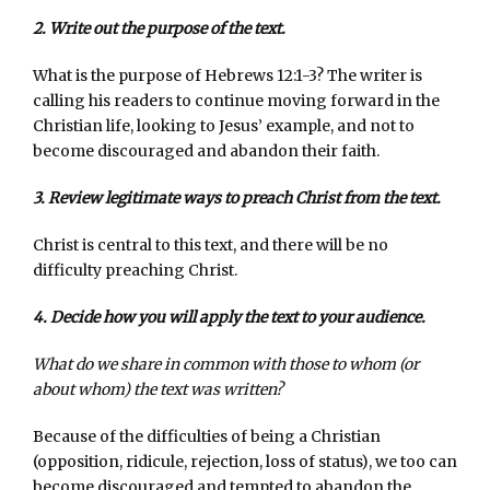
2. Write out the purpose of the text.
What is the purpose of Hebrews 12:1-3? The writer is
calling his readers to continue moving forward in the
Christian life, looking to Jesus’ example, and not to
become discouraged and abandon their faith.
3. Review legitimate ways to preach Christ from the text.
Christ is central to this text, and there will be no
difficulty preaching Christ.
4. Decide how you will apply the text to your audience.
What do we share in common with those to whom (or
about whom) the text was written?
Because of the difficulties of being a Christian
(opposition, ridicule, rejection, loss of status), we too can
become discouraged and tempted to abandon the