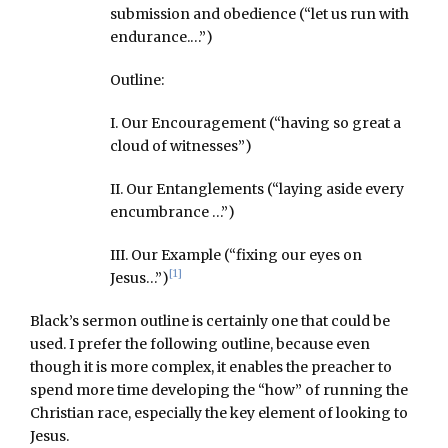
submission and obedience (“let us run with
endurance.…”)
Outline:
I. Our Encouragement (“having so great a
cloud of witnesses”)
II. Our Entanglements (“laying aside every
encumbrance …”)
III. Our Example (“fixing our eyes on
[1]
Jesus…”)
Black’s sermon outline is certainly one that could be
used. I prefer the following outline, because even
though it is more complex, it enables the preacher to
spend more time developing the “how” of running the
Christian race, especially the key element of looking to
Jesus.