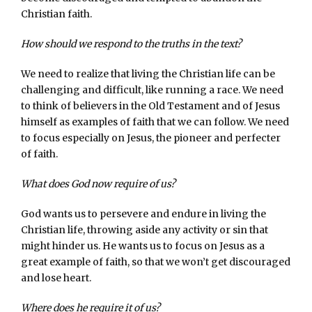
Christian faith.
How should we respond to the truths in the text?
We need to realize that living the Christian life can be
challenging and difficult, like running a race. We need
to think of believers in the Old Testament and of Jesus
himself as examples of faith that we can follow. We need
to focus especially on Jesus, the pioneer and perfecter
of faith.
What does God now require of us?
God wants us to persevere and endure in living the
Christian life, throwing aside any activity or sin that
might hinder us. He wants us to focus on Jesus as a
great example of faith, so that we won’t get discouraged
and lose heart.
Where does he require it of us?