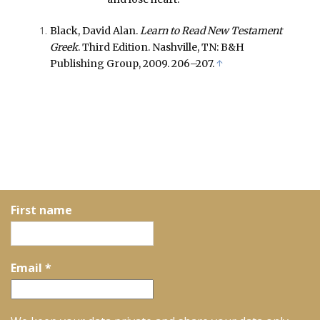
Black, David Alan.
Learn to Read New Testament
Greek
. Third Edition. Nashville, TN: B&H
Publishing Group, 2009. 206–207.
↑
First name
Email
*