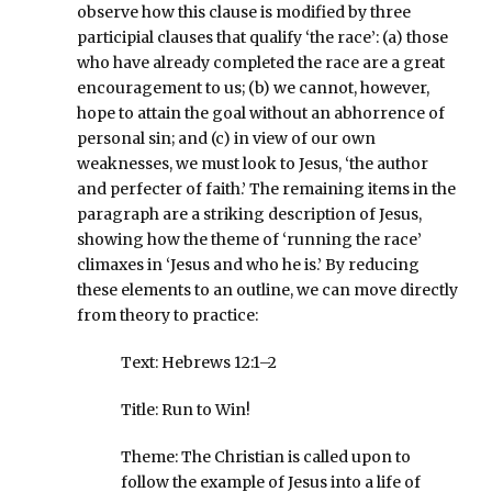
observe how this clause is modified by three
participial clauses that qualify ‘the race’: (a) those
who have already completed the race are a great
encouragement to us; (b) we cannot, however,
hope to attain the goal without an abhorrence of
personal sin; and (c) in view of our own
weaknesses, we must look to Jesus, ‘the author
and perfecter of faith.’ The remaining items in the
paragraph are a striking description of Jesus,
showing how the theme of ‘running the race’
climaxes in ‘Jesus and who he is.’ By reducing
these elements to an outline, we can move directly
from theory to practice:
Text: Hebrews 12:1–2
Title: Run to Win!
Theme: The Christian is called upon to
follow the example of Jesus into a life of