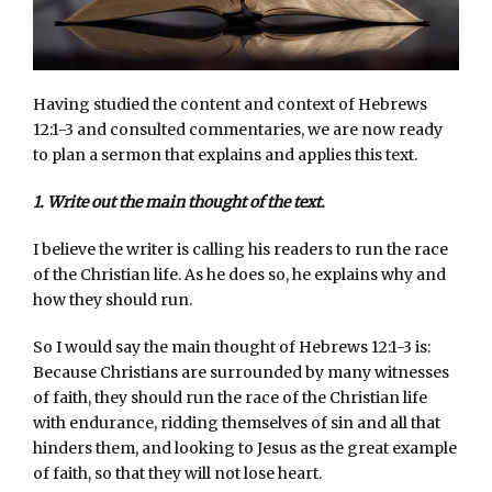
Having studied the content and context of Hebrews
12:1-3 and consulted commentaries, we are now ready
to plan a sermon that explains and applies this text.
1. Write out the main thought of the text.
I believe the writer is calling his readers to run the race
of the Christian life. As he does so, he explains why and
how they should run.
So I would say the main thought of Hebrews 12:1-3 is:
Because Christians are surrounded by many witnesses
of faith, they should run the race of the Christian life
with endurance, ridding themselves of sin and all that
hinders them, and looking to Jesus as the great example
of faith, so that they will not lose heart.