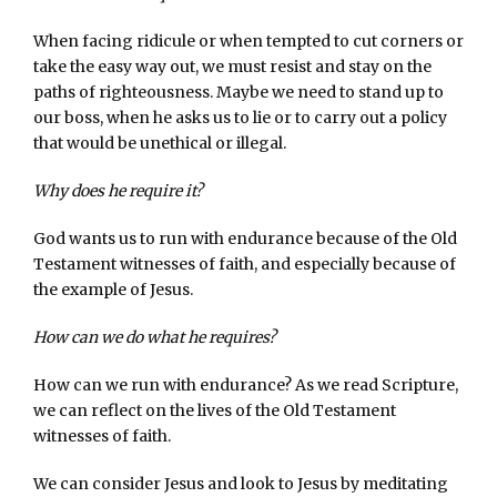
When facing ridicule or when tempted to cut corners or
take the easy way out, we must resist and stay on the
paths of righteousness. Maybe we need to stand up to
our boss, when he asks us to lie or to carry out a policy
that would be unethical or illegal.
Why does he require it?
God wants us to run with endurance because of the Old
Testament witnesses of faith, and especially because of
the example of Jesus.
How can we do what he requires?
How can we run with endurance? As we read Scripture,
we can reflect on the lives of the Old Testament
witnesses of faith.
We can consider Jesus and look to Jesus by meditating