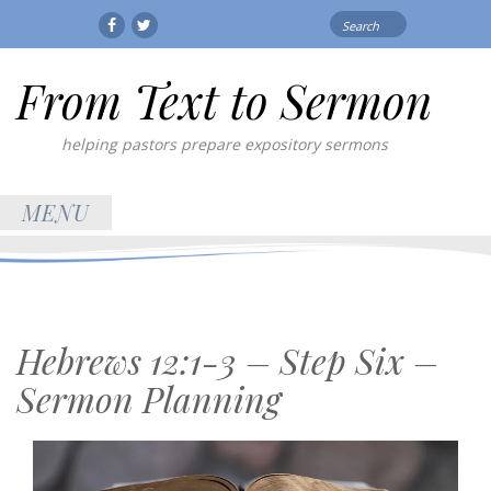
Search
Facebook
Twitter
for:
From Text to Sermon
helping pastors prepare expository sermons
MENU
Hebrews 12:1-3 – Step Six –
Sermon Planning