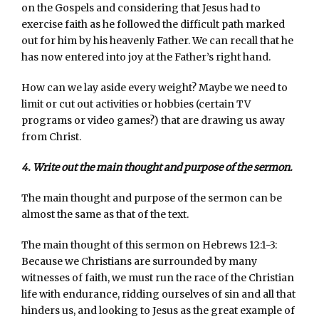
on the Gospels and considering that Jesus had to
exercise faith as he followed the difficult path marked
out for him by his heavenly Father. We can recall that he
has now entered into joy at the Father’s right hand.
How can we lay aside every weight? Maybe we need to
limit or cut out activities or hobbies (certain TV
programs or video games?) that are drawing us away
from Christ.
4. Write out the main thought and purpose of the sermon.
The main thought and purpose of the sermon can be
almost the same as that of the text.
The main thought of this sermon on Hebrews 12:1-3:
Because we Christians are surrounded by many
witnesses of faith, we must run the race of the Christian
life with endurance, ridding ourselves of sin and all that
hinders us, and looking to Jesus as the great example of